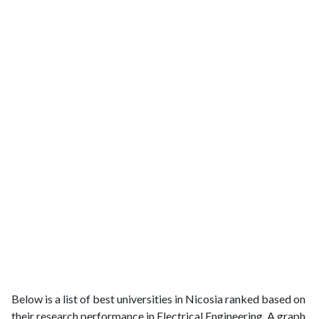
Below is a list of best universities in Nicosia ranked based on
their research performance in Electrical Engineering. A graph