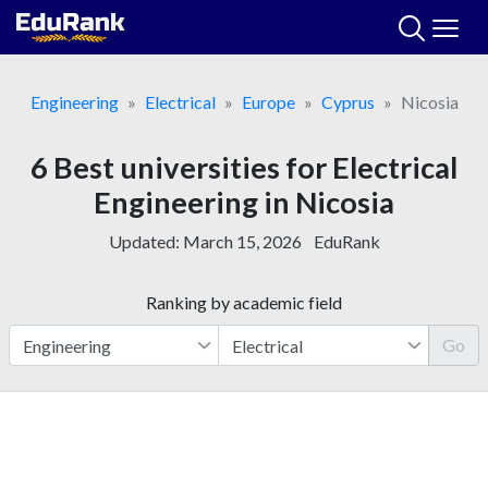
Skip
to
content
Engineering
Electrical
Europe
Cyprus
Nicosia
6 Best universities for Electrical
Engineering in Nicosia
Updated:
March 15, 2026
EduRank
Ranking by academic field
Go