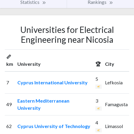
Statistics
Rankings
Universities for Electrical
Engineering near Nicosia
📏
km
University
🏆
City
5
7
Cyprus International University
Lefkosia
Eastern Mediterranean
3
49
Famagusta
University
4
62
Cyprus University of Technology
Limassol