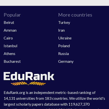
Popular
More countries
Beirut
Turkey
Amman
Iran
Cairo
Ukraine
Istanbul
Poland
Athens
Russia
Bucharest
Germany
EduRank.org is an independent metric-based ranking of
14,131 universities from 183 countries. We utilize the world's
largest scholarly papers database with 119,627,370