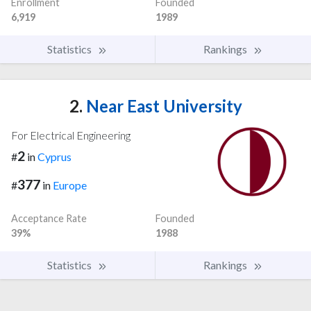
Enrollment
Founded
6,919
1989
Statistics
Rankings
2.
Near East University
For Electrical Engineering
2
#
in
Cyprus
377
#
in
Europe
Acceptance Rate
Founded
39%
1988
Statistics
Rankings