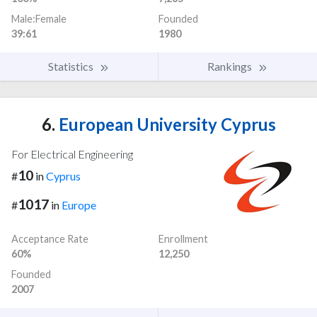
Male:Female
Founded
39:61
1980
Statistics
Rankings
6.
European University Cyprus
For Electrical Engineering
10
#
in
Cyprus
1017
#
in
Europe
Acceptance Rate
Enrollment
60%
12,250
Founded
2007