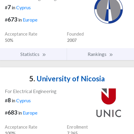
7
#
in
Cyprus
673
#
in
Europe
Acceptance Rate
Founded
50%
2007
Statistics
Rankings
5.
University of Nicosia
For Electrical Engineering
8
#
in
Cyprus
683
#
in
Europe
Acceptance Rate
Enrollment
100%
7,265