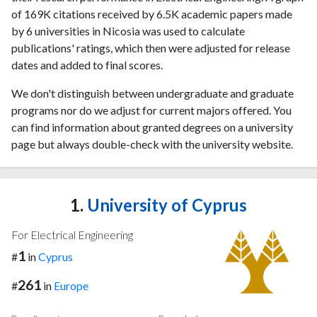
of 169K citations received by 6.5K academic papers made
by 6 universities in Nicosia was used to calculate
publications' ratings, which then were adjusted for release
dates and added to final scores.
We don't distinguish between undergraduate and graduate
programs nor do we adjust for current majors offered. You
can find information about granted degrees on a university
page but always double-check with the university website.
1.
University of Cyprus
For Electrical Engineering
1
#
in
Cyprus
261
#
in
Europe