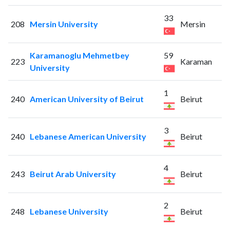
33
208
Mersin University
Mersin
Karamanoglu Mehmetbey
59
223
Karaman
University
1
240
American University of Beirut
Beirut
3
240
Lebanese American University
Beirut
4
243
Beirut Arab University
Beirut
2
248
Lebanese University
Beirut