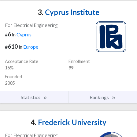
3.
Cyprus Institute
For Electrical Engineering
6
#
in
Cyprus
610
#
in
Europe
Acceptance Rate
Enrollment
16%
99
Founded
2005
Statistics
Rankings
4.
Frederick University
For Electrical Engineering