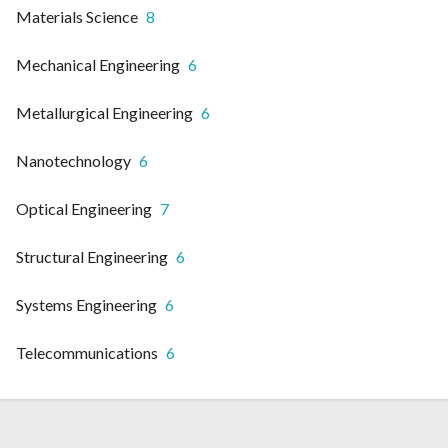
Materials Science
8
Mechanical Engineering
6
Metallurgical Engineering
6
Nanotechnology
6
Optical Engineering
7
Structural Engineering
6
Systems Engineering
6
Telecommunications
6