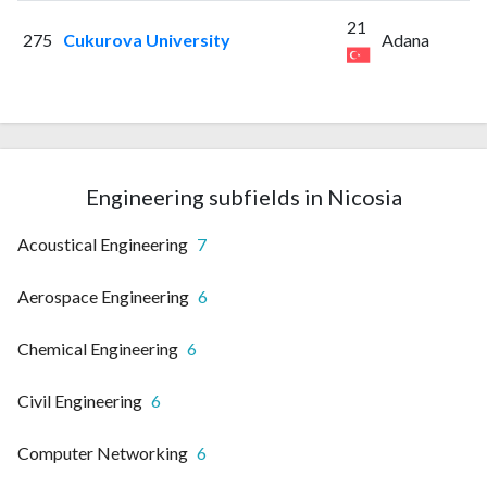
21
275
Cukurova University
Adana
Engineering subfields in Nicosia
Acoustical Engineering
7
Aerospace Engineering
6
Chemical Engineering
6
Civil Engineering
6
Computer Networking
6