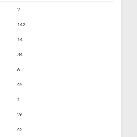
2
142
14
34
6
45
1
26
42