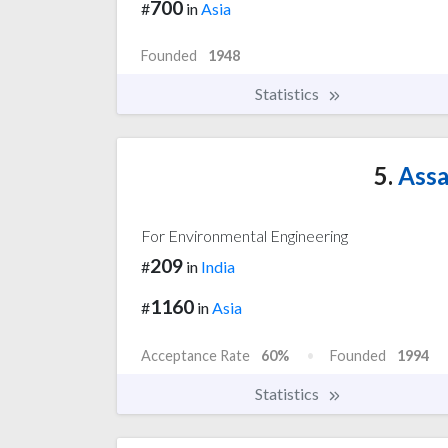
700
#
in
Asia
Founded
1948
Statistics
5.
Assa
For Environmental Engineering
209
#
in
India
1160
#
in
Asia
Acceptance Rate
60%
Founded
1994
Statistics