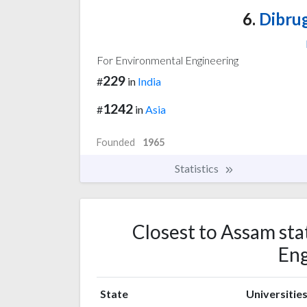
6.
Dibrug
For Environmental Engineering
229
#
in
India
1242
#
in
Asia
Founded
1965
Statistics
Closest to Assam sta
Eng
State
Universitie