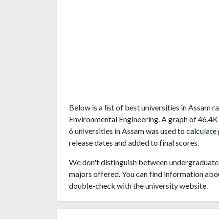
Below is a list of best universities in Assam
Environmental Engineering. A graph of 46.4K
6 universities in Assam was used to calculate 
release dates and added to final scores.
We don't distinguish between undergraduate 
majors offered. You can find information abo
double-check with the university website.