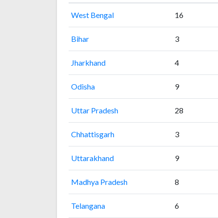
West Bengal
16
Bihar
3
Jharkhand
4
Odisha
9
Uttar Pradesh
28
Chhattisgarh
3
Uttarakhand
9
Madhya Pradesh
8
Telangana
6