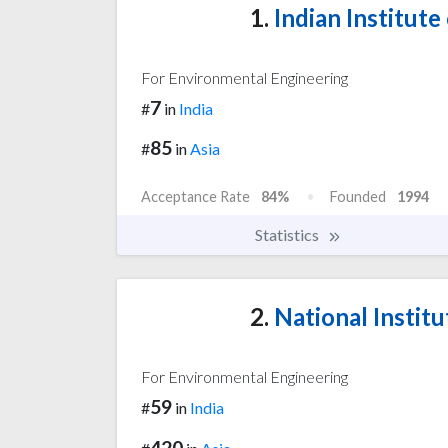
1.
Indian Institut
For Environmental Engineering
7
#
in
India
85
#
in
Asia
Acceptance Rate
84%
Founded
1994
Statistics
2.
National Institu
For Environmental Engineering
59
#
in
India
420