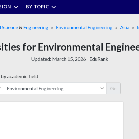
GION
BY TOPIC
 Science
&
Engineering
Environmental Engineering
Asia
I
sities for Environmental Engine
Updated:
March 15, 2026
EduRank
 by academic field
Go