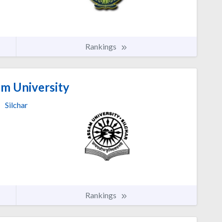
Rankings
m University
Silchar
Rankings