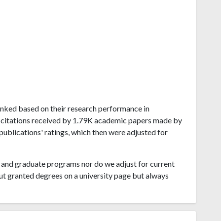
 ranked based on their research performance in
 citations received by 1.79K academic papers made by
publications' ratings, which then were adjusted for
and graduate programs nor do we adjust for current
ut granted degrees on a university page but always