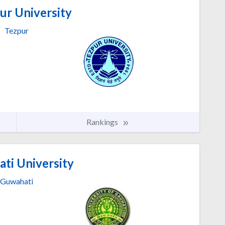
ur University
Tezpur
Rankings
ti University
Guwahati