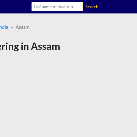
Search
ndia
Assam
ering in Assam