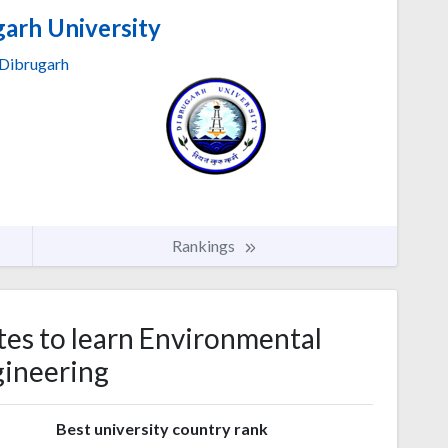
arh University
Dibrugarh
Rankings
tes to learn Environmental
ineering
s
Best university country rank