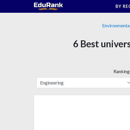
Skip
BY RE
to
content
Environmental
6 Best univer
Ranking