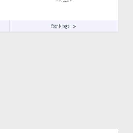
Rankings