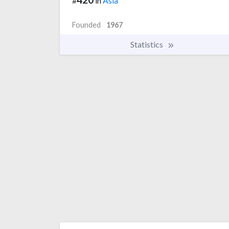
#
in
Asia
Founded
1967
Statistics