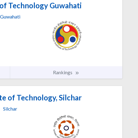
e of Technology Guwahati
Guwahati
Rankings
te of Technology, Silchar
Silchar