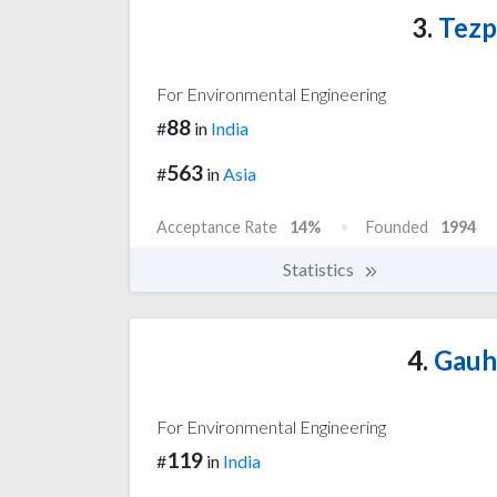
3.
Tezp
For Environmental Engineering
88
#
in
India
563
#
in
Asia
Acceptance Rate
14%
Founded
1994
Statistics
4.
Gauha
For Environmental Engineering
119
#
in
India