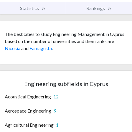
Statistics
Rankings
The best cities to study Engineering Management in Cyprus
based on the number of universities and their ranks are
Nicosia
and
Famagusta
.
Engineering subfields in Cyprus
Acoustical Engineering
12
Aerospace Engineering
9
Agricultural Engineering
1