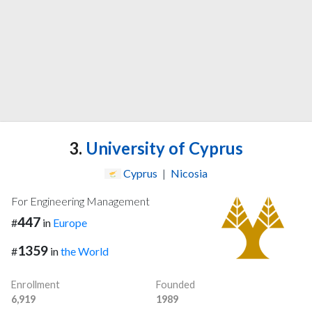
3.
University of Cyprus
Cyprus
|
Nicosia
For Engineering Management
447
#
in
Europe
1359
#
in
the World
Enrollment
Founded
6,919
1989