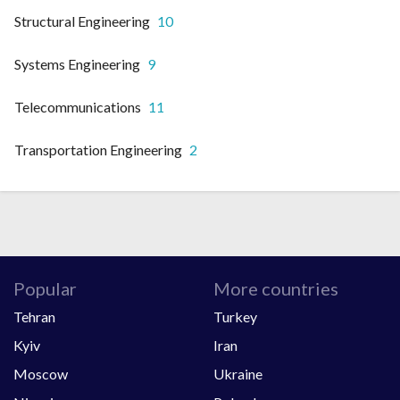
Structural Engineering
10
Systems Engineering
9
Telecommunications
11
Transportation Engineering
2
Popular
More countries
Tehran
Turkey
Kyiv
Iran
Moscow
Ukraine