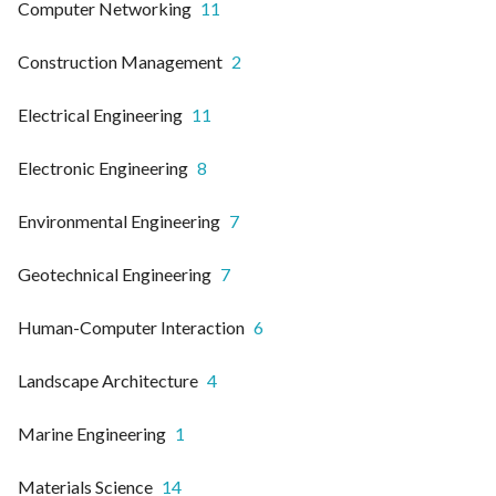
Computer Networking
11
Construction Management
2
Electrical Engineering
11
Electronic Engineering
8
Environmental Engineering
7
Geotechnical Engineering
7
Human-Computer Interaction
6
Landscape Architecture
4
Marine Engineering
1
Materials Science
14