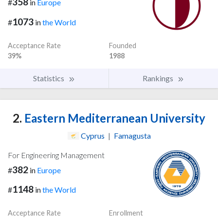
358
#
in
Europe
1073
#
in
the World
Acceptance Rate
Founded
39%
1988
Statistics
Rankings
2.
Eastern Mediterranean University
Cyprus
|
Famagusta
For Engineering Management
382
#
in
Europe
1148
#
in
the World
Acceptance Rate
Enrollment