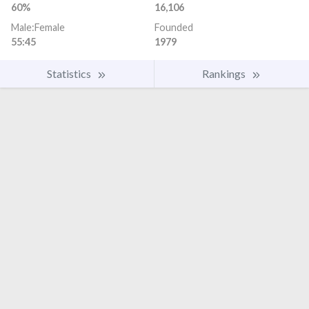
60%
16,106
Male:Female
Founded
55:45
1979
Statistics
Rankings