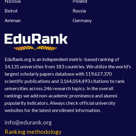
Nicosia
Poland
Beirut
Russia
Amman
Germany
EduRank.org is an independent metric-based ranking of
14,131 universities from 183 countries. We utilize the world's
largest scholarly papers database with 119,627,370
scientific publications and 3,164,054,493 citations to rank
universities across 246 research topics. In the overall
rankings we add non-academic prominence and alumni
popularity indicators. Always check official university
websites for the latest enrollment information.
Ranking methodology