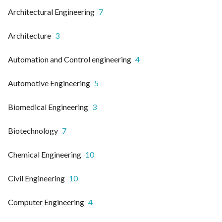
Architectural Engineering
7
Architecture
3
Automation and Control engineering
4
Automotive Engineering
5
Biomedical Engineering
3
Biotechnology
7
Chemical Engineering
10
Civil Engineering
10
Computer Engineering
4