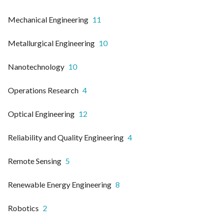
Mechanical Engineering
11
Metallurgical Engineering
10
Nanotechnology
10
Operations Research
4
Optical Engineering
12
Reliability and Quality Engineering
4
Remote Sensing
5
Renewable Energy Engineering
8
Robotics
2