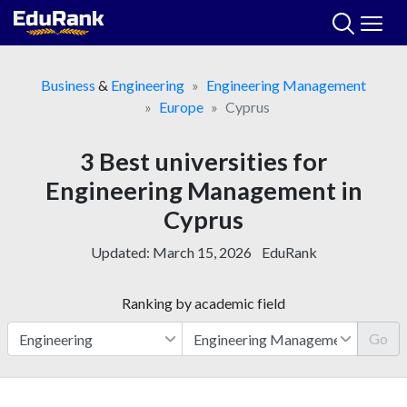
Skip
to
content
Business
&
Engineering
Engineering Management
Europe
Cyprus
3 Best universities for
Engineering Management in
Cyprus
Updated:
March 15, 2026
EduRank
Ranking by academic field
Go