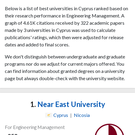
Below is a list of best universities in Cyprus ranked based on
their research performance in Engineering Management. A
graph of 4.61K citations received by 322 academic papers
made by 3 universities in Cyprus was used to calculate
publications' ratings, which then were adjusted for release
dates and added to final scores.
We don't distinguish between undergraduate and graduate
programs nor do we adjust for current majors offered. You
can find information about granted degrees on a university
page but always double-check with the university website.
1.
Near East University
Cyprus
|
Nicosia
For Engineering Management