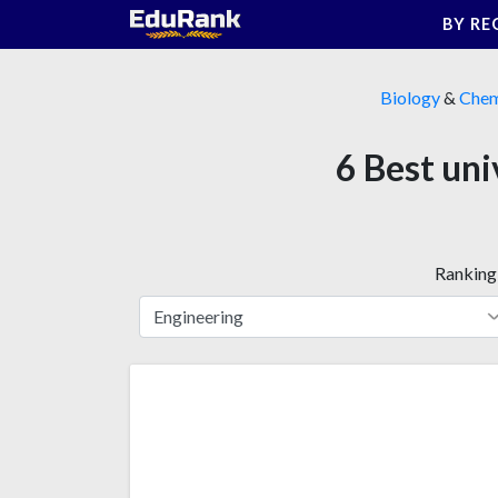
Skip
BY RE
to
content
Biology
&
Chem
6 Best uni
Ranking