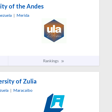
ity of the Andes
ezuela
|
Merida
Rankings
rsity of Zulia
zuela
|
Maracaibo