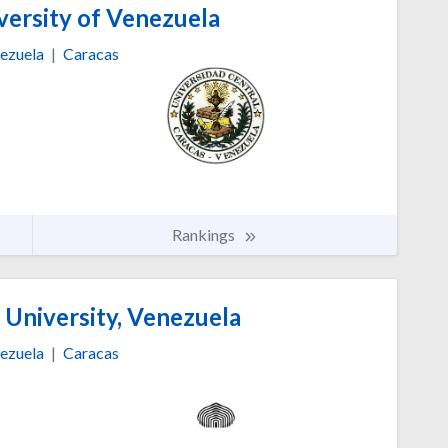
versity of Venezuela
ezuela
|
Caracas
Rankings
 University, Venezuela
ezuela
|
Caracas