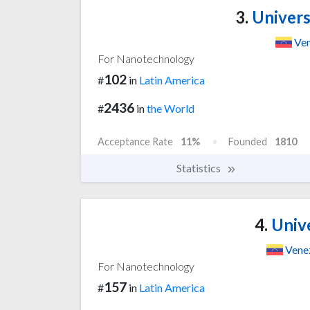
3.
Univers
Ven
For Nanotechnology
102
#
in
Latin America
2436
#
in
the World
Acceptance Rate
11%
Founded
1810
Statistics
4.
Unive
Vene
For Nanotechnology
157
#
in
Latin America