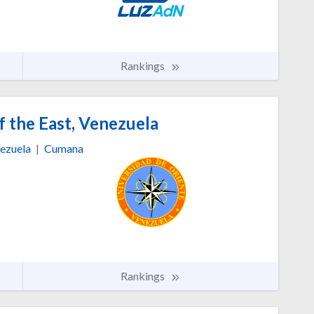
Rankings
f the East, Venezuela
ezuela
|
Cumana
Rankings