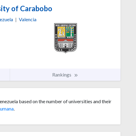
ity of Carabobo
ezuela
|
Valencia
Rankings
enezuela based on the number of universities and their
umana
.