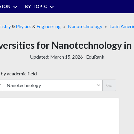
GION
BY TOPIC
istry
&
Physics
&
Engineering
Nanotechnology
Latin Ameri
versities for Nanotechnology i
Updated:
March 15, 2026
EduRank
 by academic field
Go