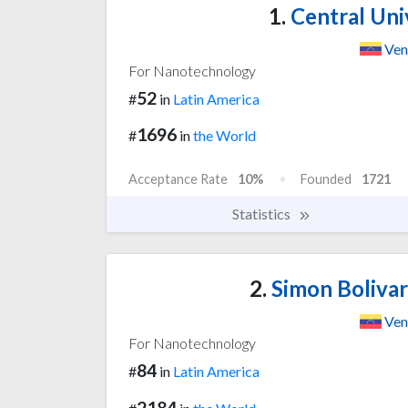
1.
Central Uni
Ven
For Nanotechnology
52
#
in
Latin America
1696
#
in
the World
Acceptance Rate
10%
Founded
1721
Statistics
2.
Simon Bolivar
Ven
For Nanotechnology
84
#
in
Latin America
2184