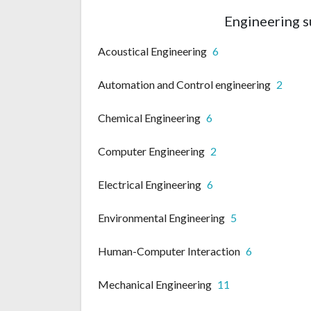
Engineering s
Acoustical Engineering
6
Automation and Control engineering
2
Chemical Engineering
6
Computer Engineering
2
Electrical Engineering
6
Environmental Engineering
5
Human-Computer Interaction
6
Mechanical Engineering
11