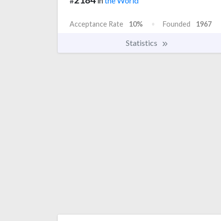
#
in
the World
Acceptance Rate
10%
Founded
1967
Statistics