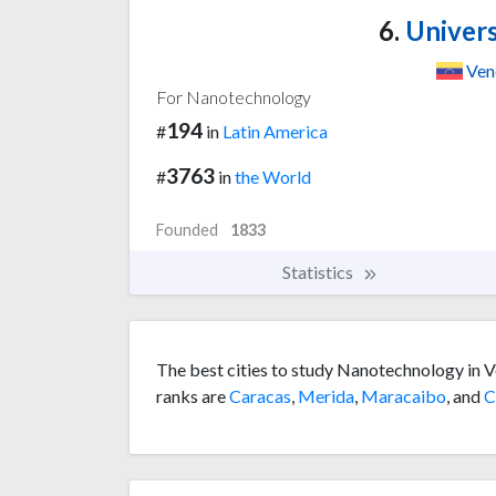
6.
Univers
Ven
For Nanotechnology
194
#
in
Latin America
3763
#
in
the World
Founded
1833
Statistics
The best cities to study Nanotechnology in V
ranks are
Caracas
,
Merida
,
Maracaibo
, and
C