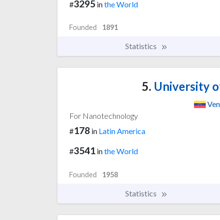
3295
#
in
the World
Founded
1891
Statistics
5.
University o
Ven
For Nanotechnology
178
#
in
Latin America
3541
#
in
the World
Founded
1958
Statistics