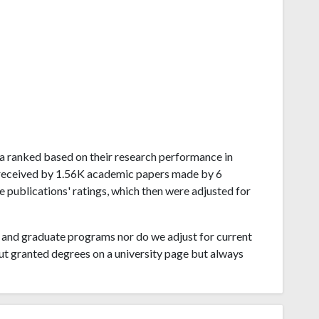
ela ranked based on their research performance in
 received by 1.56K academic papers made by 6
e publications' ratings, which then were adjusted for
and graduate programs nor do we adjust for current
ut granted degrees on a university page but always