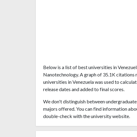
Below is a list of best universities in Venezu
Nanotechnology. A graph of 35.1K citations
universities in Venezuela was used to calculat
release dates and added to final scores.
We don't distinguish between undergraduate 
majors offered. You can find information abo
double-check with the university website.