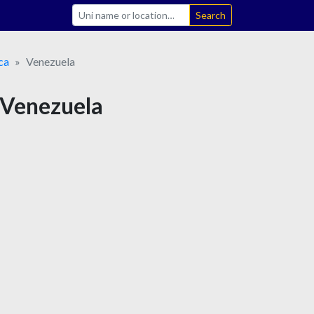
Search
ca
Venezuela
n Venezuela