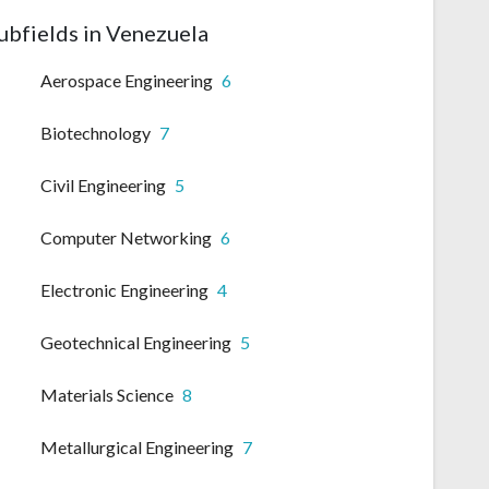
ubfields in Venezuela
Aerospace Engineering
6
Biotechnology
7
Civil Engineering
5
Computer Networking
6
Electronic Engineering
4
Geotechnical Engineering
5
Materials Science
8
Metallurgical Engineering
7