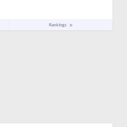
Rankings