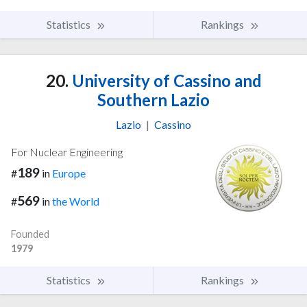
Statistics
Rankings
20.
University of Cassino and
Southern Lazio
Lazio
|
Cassino
For Nuclear Engineering
189
#
in
Europe
569
#
in
the World
Founded
1979
Statistics
Rankings