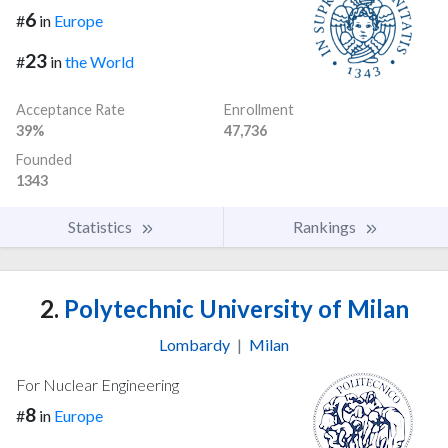
6
#
in
Europe
23
#
in
the World
Acceptance Rate
Enrollment
39%
47,736
Founded
1343
Statistics
Rankings
2.
Polytechnic University of Milan
Lombardy
|
Milan
For Nuclear Engineering
8
#
in
Europe