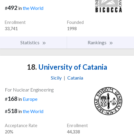
492
#
in
the World
Enrollment
Founded
33,741
1998
Statistics
Rankings
18.
University of Catania
Sicily
|
Catania
For Nuclear Engineering
168
#
in
Europe
518
#
in
the World
Acceptance Rate
Enrollment
20%
44,338