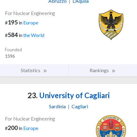
Abruzzo
|
L'Aquila
For Nuclear Engineering
195
#
in
Europe
584
#
in
the World
Founded
1596
Statistics
Rankings
23.
University of Cagliari
Sardinia
|
Cagliari
For Nuclear Engineering
200
#
in
Europe