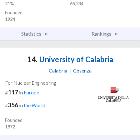
21%
65,234
Founded
1924
Statistics
Rankings
14.
University of Calabria
Calabria
|
Cosenza
For Nuclear Engineering
117
#
in
Europe
356
#
in
the World
Founded
1972