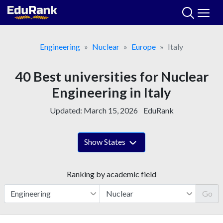
Skip
to
content
Engineering
Nuclear
Europe
Italy
40 Best universities for Nuclear
Engineering in Italy
Updated:
March 15, 2026
EduRank
Show States
Ranking by academic field
Go