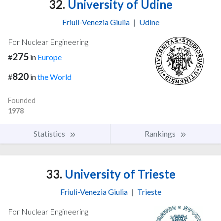
32.
University of Udine
Friuli-Venezia Giulia
|
Udine
For Nuclear Engineering
275
#
in
Europe
820
#
in
the World
Founded
1978
Statistics
Rankings
33.
University of Trieste
Friuli-Venezia Giulia
|
Trieste
For Nuclear Engineering