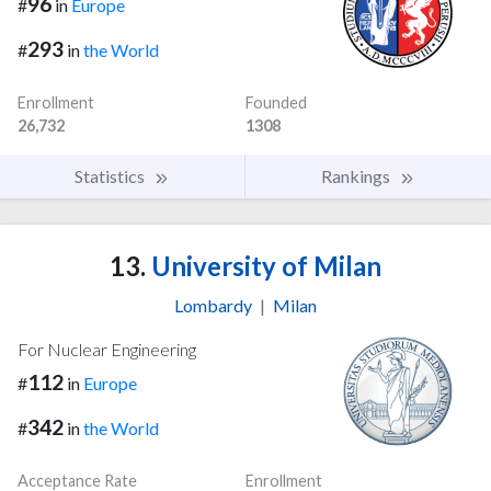
96
#
in
Europe
293
#
in
the World
Enrollment
Founded
26,732
1308
Statistics
Rankings
13.
University of Milan
Lombardy
|
Milan
For Nuclear Engineering
112
#
in
Europe
342
#
in
the World
Acceptance Rate
Enrollment