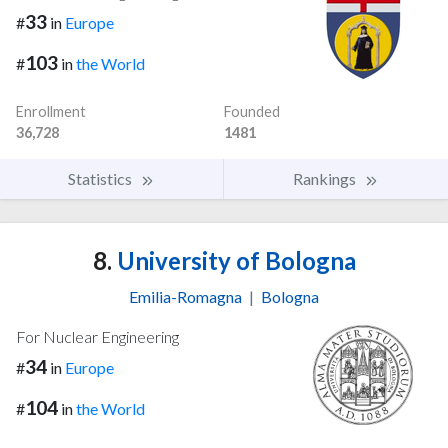
33
#
in
Europe
103
#
in
the World
Enrollment
Founded
36,728
1481
Statistics
Rankings
8.
University of Bologna
Emilia-Romagna
|
Bologna
For Nuclear Engineering
34
#
in
Europe
104
#
in
the World