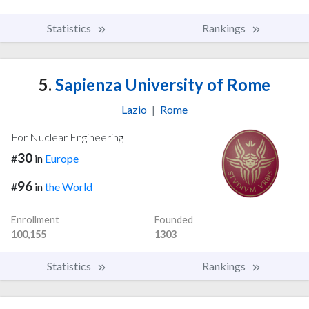
Statistics
Rankings
5.
Sapienza University of Rome
Lazio
|
Rome
For Nuclear Engineering
30
#
in
Europe
96
#
in
the World
Enrollment
Founded
100,155
1303
Statistics
Rankings