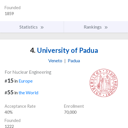
Founded
1859
Statistics
Rankings
4.
University of Padua
Veneto
|
Padua
For Nuclear Engineering
15
#
in
Europe
55
#
in
the World
Acceptance Rate
Enrollment
40%
70,000
Founded
1222