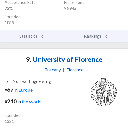
Acceptance Rate
Enrollment
73%
96,945
Founded
1088
Statistics
Rankings
9.
University of Florence
Tuscany
|
Florence
For Nuclear Engineering
67
#
in
Europe
210
#
in
the World
Founded
1321