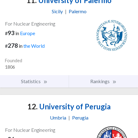
11.
University of Palermo
Sicily
|
Palermo
For Nuclear Engineering
93
#
in
Europe
278
#
in
the World
Founded
1806
Statistics
Rankings
12.
University of Perugia
Umbria
|
Perugia
For Nuclear Engineering