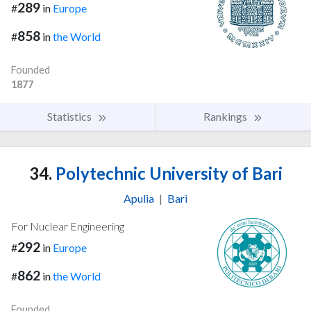
289
#
in
Europe
858
#
in
the World
Founded
1877
Statistics
Rankings
34.
Polytechnic University of Bari
Apulia
|
Bari
For Nuclear Engineering
292
#
in
Europe
862
#
in
the World
Founded