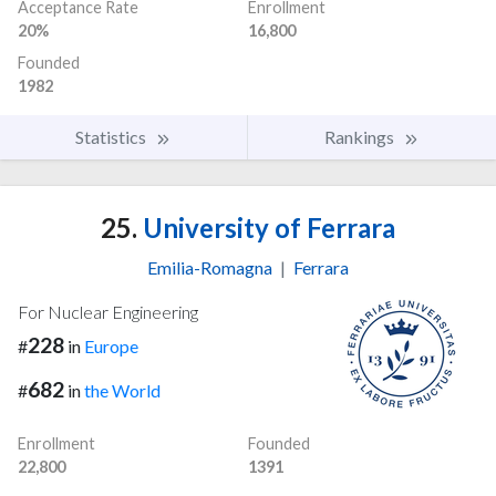
Acceptance Rate
Enrollment
20%
16,800
Founded
1982
Statistics
Rankings
25.
University of Ferrara
Emilia-Romagna
|
Ferrara
For Nuclear Engineering
228
#
in
Europe
682
#
in
the World
Enrollment
Founded
22,800
1391