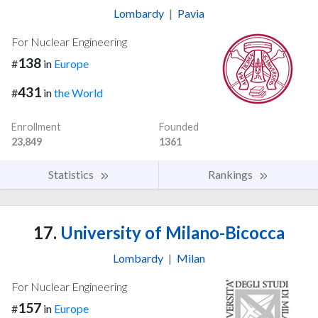
Lombardy
|
Pavia
For Nuclear Engineering
138
#
in
Europe
431
#
in
the World
Enrollment
Founded
23,849
1361
Statistics
Rankings
17.
University of Milano-Bicocca
Lombardy
|
Milan
For Nuclear Engineering
157
#
in
Europe