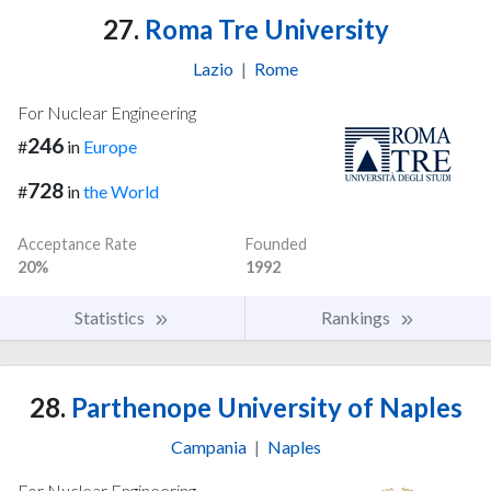
27.
Roma Tre University
Lazio
|
Rome
For Nuclear Engineering
246
#
in
Europe
728
#
in
the World
Acceptance Rate
Founded
20%
1992
Statistics
Rankings
28.
Parthenope University of Naples
Campania
|
Naples
For Nuclear Engineering