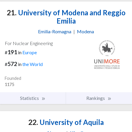
21.
University of Modena and Reggio
Emilia
Emilia-Romagna
|
Modena
For Nuclear Engineering
191
#
in
Europe
572
#
in
the World
Founded
1175
Statistics
Rankings
22.
University of Aquila