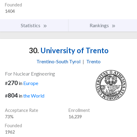
Founded
1404
Statistics
Rankings
30.
University of Trento
Trentino-South Tyrol
|
Trento
For Nuclear Engineering
270
#
in
Europe
804
#
in
the World
Acceptance Rate
Enrollment
73%
16,239
Founded
1962