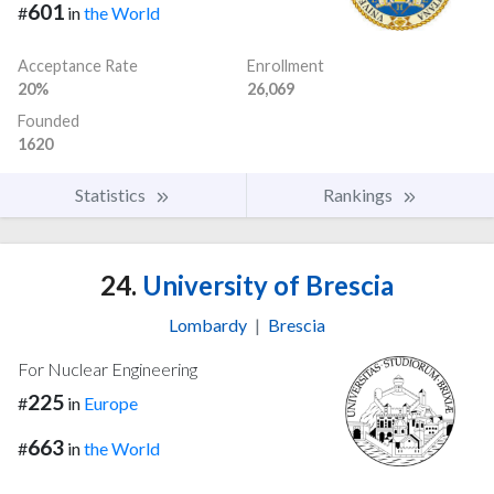
601
#
in
the World
Acceptance Rate
Enrollment
20%
26,069
Founded
1620
Statistics
Rankings
24.
University of Brescia
Lombardy
|
Brescia
For Nuclear Engineering
225
#
in
Europe
663
#
in
the World