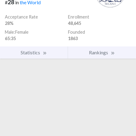
28
#
in
the World
Acceptance Rate
Enrollment
28%
48,645
Male:Female
Founded
65:35
1863
Statistics
Rankings