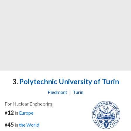
3.
Polytechnic University of Turin
Piedmont
|
Turin
For Nuclear Engineering
12
#
in
Europe
45
#
in
the World