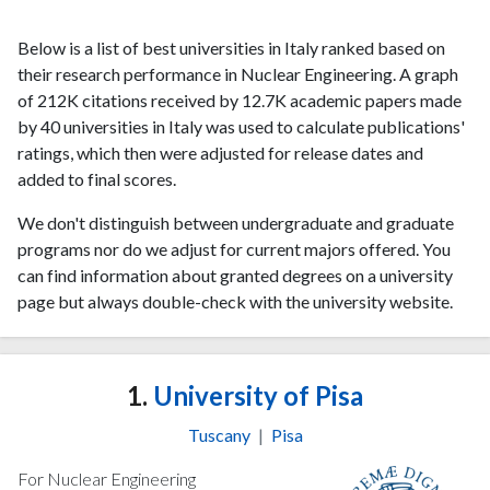
Below is a list of best universities in Italy ranked based on
their research performance in Nuclear Engineering. A graph
of 212K citations received by 12.7K academic papers made
by 40 universities in Italy was used to calculate publications'
ratings, which then were adjusted for release dates and
added to final scores.
We don't distinguish between undergraduate and graduate
programs nor do we adjust for current majors offered. You
can find information about granted degrees on a university
page but always double-check with the university website.
1.
University of Pisa
Tuscany
|
Pisa
For Nuclear Engineering