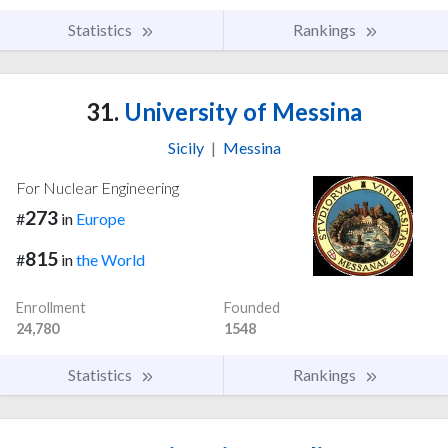
Statistics
Rankings
31.
University of Messina
Sicily
|
Messina
For Nuclear Engineering
273
#
in
Europe
815
#
in
the World
Enrollment
Founded
24,780
1548
Statistics
Rankings