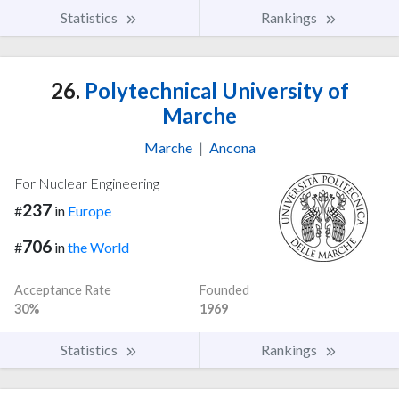
Statistics
Rankings
26.
Polytechnical University of
Marche
Marche
|
Ancona
For Nuclear Engineering
237
#
in
Europe
706
#
in
the World
Acceptance Rate
Founded
30%
1969
Statistics
Rankings