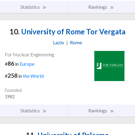
Statistics
Rankings
10.
University of Rome Tor Vergata
Lazio
|
Rome
For Nuclear Engineering
86
#
in
Europe
258
#
in
the World
Founded
1982
Statistics
Rankings