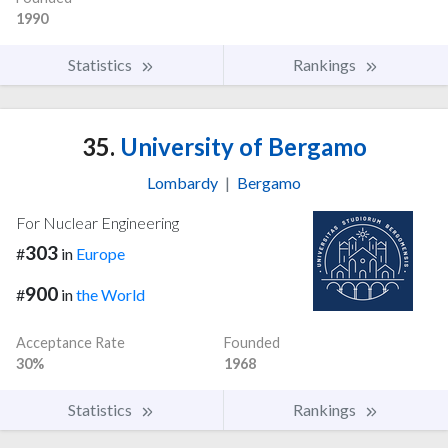
1990
Statistics
Rankings
35.
University of Bergamo
Lombardy
|
Bergamo
For Nuclear Engineering
303
#
in
Europe
900
#
in
the World
Acceptance Rate
Founded
30%
1968
Statistics
Rankings