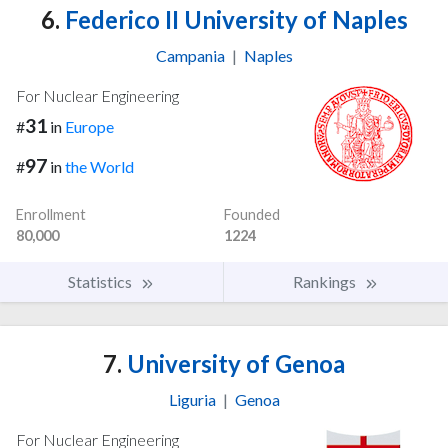
6.
Federico II University of Naples
Campania
|
Naples
For Nuclear Engineering
31
#
in
Europe
97
#
in
the World
Enrollment
Founded
80,000
1224
Statistics
Rankings
7.
University of Genoa
Liguria
|
Genoa
For Nuclear Engineering