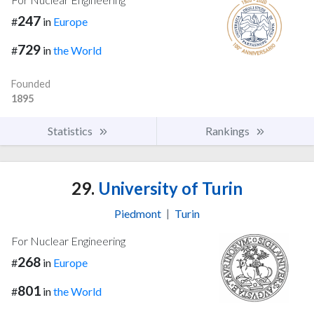
247
#
in
Europe
729
#
in
the World
Founded
1895
Statistics
Rankings
29.
University of Turin
Piedmont
|
Turin
For Nuclear Engineering
268
#
in
Europe
801
#
in
the World