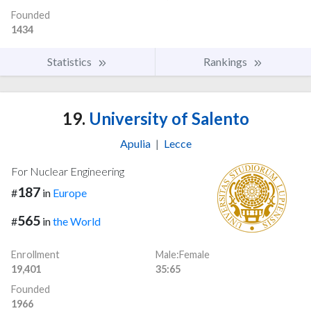
Founded
1434
Statistics
Rankings
19.
University of Salento
Apulia
|
Lecce
For Nuclear Engineering
187
#
in
Europe
565
#
in
the World
Enrollment
Male:Female
19,401
35:65
Founded
1966