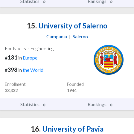
Statistics
Rankings
15.
University of Salerno
Campania
|
Salerno
For Nuclear Engineering
131
#
in
Europe
398
#
in
the World
Enrollment
Founded
33,332
1944
Statistics
Rankings
16.
University of Pavia