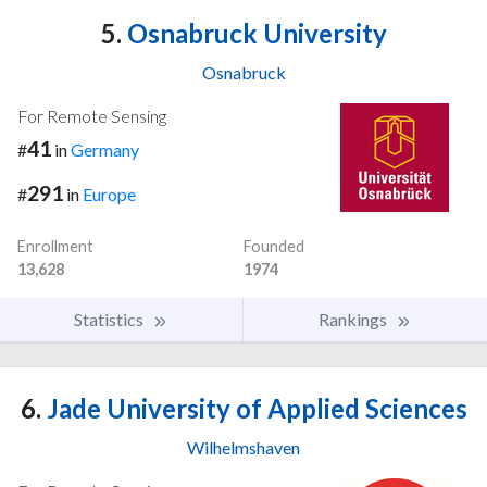
5.
Osnabruck University
Osnabruck
For Remote Sensing
41
#
in
Germany
291
#
in
Europe
Enrollment
Founded
13,628
1974
Statistics
Rankings
6.
Jade University of Applied Sciences
Wilhelmshaven