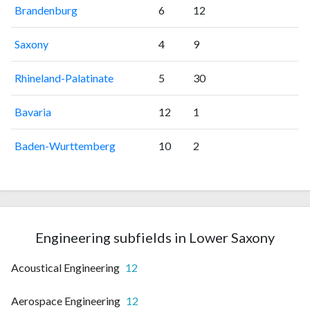
Brandenburg
6
12
Saxony
4
9
Rhineland-Palatinate
5
30
Bavaria
12
1
Baden-Wurttemberg
10
2
Engineering subfields in Lower Saxony
Acoustical Engineering
12
Aerospace Engineering
12