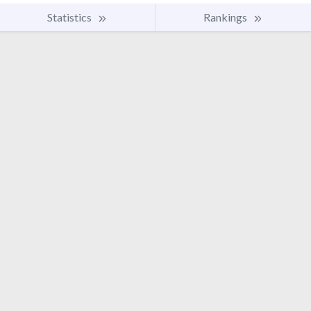
Statistics
Rankings