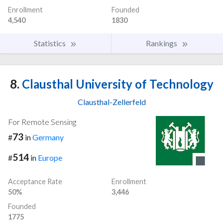
Enrollment
Founded
4,540
1830
Statistics
Rankings
8.
Clausthal University of Technology
Clausthal-Zellerfeld
For Remote Sensing
73
#
in
Germany
514
#
in
Europe
Acceptance Rate
Enrollment
50%
3,446
Founded
1775