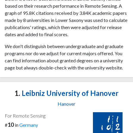
based on their research performance in Remote Sensing. A
graph of 95.8K citations received by 3.84K academic papers
made by 8 universities in Lower Saxony was used to calculate
publications' ratings, which then were adjusted for release
dates and added to final scores.
We don't distinguish between undergraduate and graduate
programs nor do we adjust for current majors offered. You
can find information about granted degrees on a university
page but always double-check with the university website.
1.
Leibniz University of Hanover
Hanover
For Remote Sensing
10
#
in
Germany