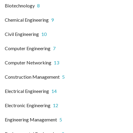
Biotechnology
8
Chemical Engineering
9
Civil Engineering
10
Computer Engineering
7
Computer Networking
13
Construction Management
5
Electrical Engineering
14
Electronic Engineering
12
Engineering Management
5