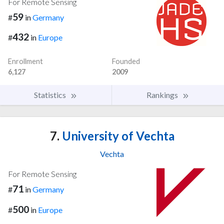
For Remote Sensing
59
#
in
Germany
432
#
in
Europe
Enrollment
Founded
6,127
2009
Statistics
Rankings
7.
University of Vechta
Vechta
For Remote Sensing
71
#
in
Germany
500
#
in
Europe