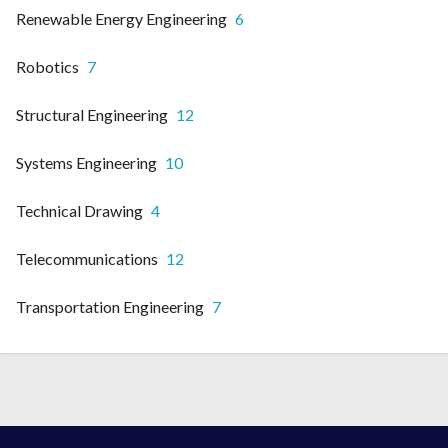
Renewable Energy Engineering
6
Robotics
7
Structural Engineering
12
Systems Engineering
10
Technical Drawing
4
Telecommunications
12
Transportation Engineering
7