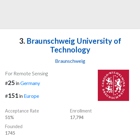
3.
Braunschweig University of
Technology
Braunschweig
For Remote Sensing
25
#
in
Germany
151
#
in
Europe
Acceptance Rate
Enrollment
51%
17,794
Founded
1745