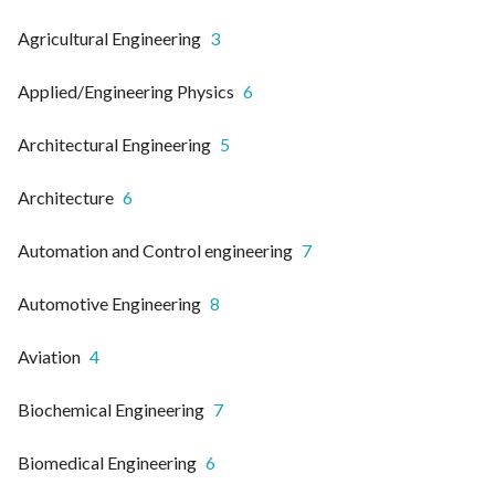
Agricultural Engineering
3
Applied/Engineering Physics
6
Architectural Engineering
5
Architecture
6
Automation and Control engineering
7
Automotive Engineering
8
Aviation
4
Biochemical Engineering
7
Biomedical Engineering
6