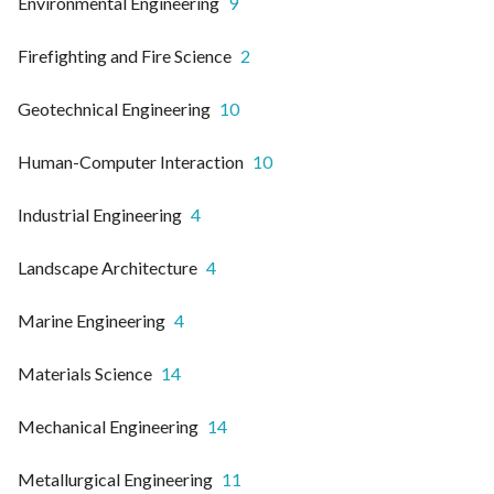
Environmental Engineering
9
Firefighting and Fire Science
2
Geotechnical Engineering
10
Human-Computer Interaction
10
Industrial Engineering
4
Landscape Architecture
4
Marine Engineering
4
Materials Science
14
Mechanical Engineering
14
Metallurgical Engineering
11