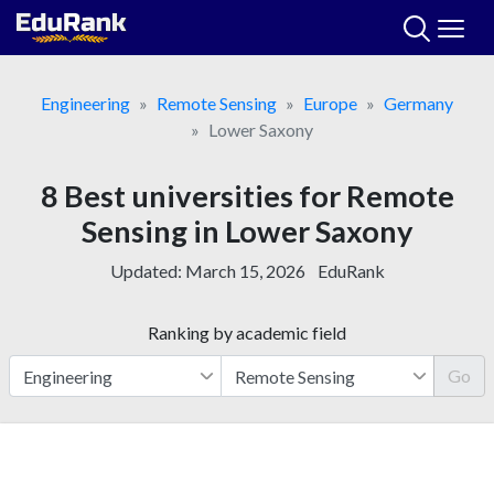
Skip
to
content
Engineering
Remote Sensing
Europe
Germany
Lower Saxony
8 Best universities for Remote
Sensing in Lower Saxony
Updated:
March 15, 2026
EduRank
Ranking by academic field
Go