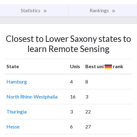
Statistics
Rankings
Closest to Lower Saxony states to
learn Remote Sensing
State
Unis
Best uni
rank
Hamburg
4
8
North Rhine-Westphalia
16
3
Thuringia
3
22
Hesse
6
27