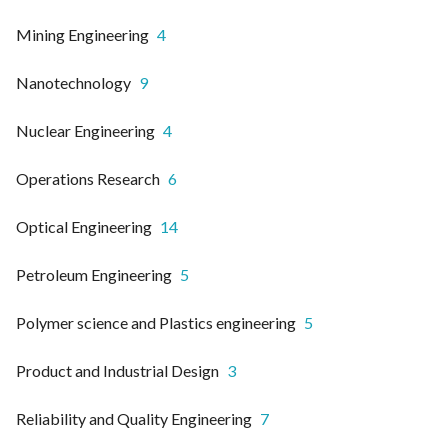
Mining Engineering
4
Nanotechnology
9
Nuclear Engineering
4
Operations Research
6
Optical Engineering
14
Petroleum Engineering
5
Polymer science and Plastics engineering
5
Product and Industrial Design
3
Reliability and Quality Engineering
7