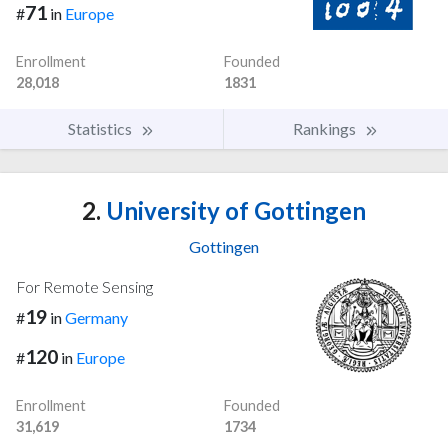
71
#
in
Europe
Enrollment
Founded
28,018
1831
Statistics
Rankings
2.
University of Gottingen
Gottingen
For Remote Sensing
19
#
in
Germany
120
#
in
Europe
Enrollment
Founded
31,619
1734