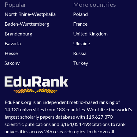
Popular
More countries
North Rhine-Westphalia
Poland
Baden-Wurttemberg
France
Brandenburg
United Kingdom
Bavaria
Ukraine
Hesse
Russia
Saxony
Turkey
EduRank.org is an independent metric-based ranking of
14,131 universities from 183 countries. We utilize the world's
largest scholarly papers database with 119,627,370
scientific publications and 3,164,054,493 citations to rank
universities across 246 research topics. In the overall