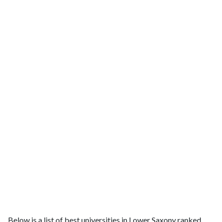
Below is a list of best universities in Lower Saxony ranked