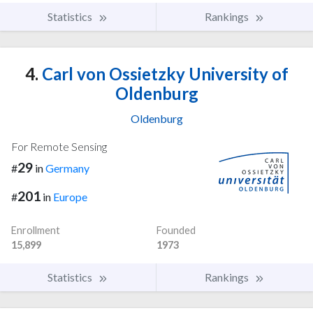
Statistics
Rankings
4.
Carl von Ossietzky University of
Oldenburg
Oldenburg
For Remote Sensing
29
#
in
Germany
201
#
in
Europe
Enrollment
Founded
15,899
1973
Statistics
Rankings