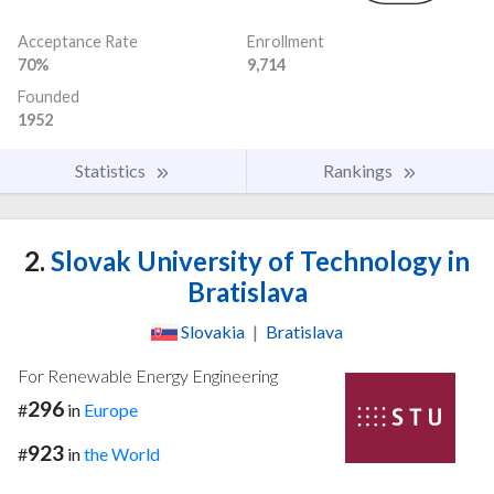
Acceptance Rate
Enrollment
70%
9,714
Founded
1952
Statistics
Rankings
2.
Slovak University of Technology in
Bratislava
Slovakia
|
Bratislava
For Renewable Energy Engineering
296
#
in
Europe
923
#
in
the World