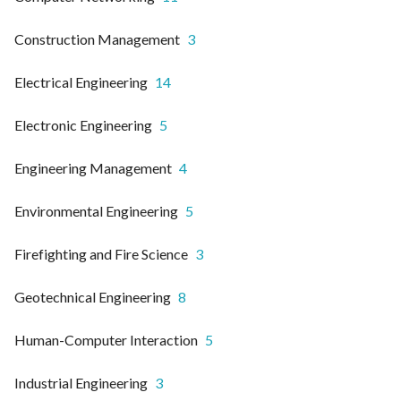
Construction Management
3
Electrical Engineering
14
Electronic Engineering
5
Engineering Management
4
Environmental Engineering
5
Firefighting and Fire Science
3
Geotechnical Engineering
8
Human-Computer Interaction
5
Industrial Engineering
3