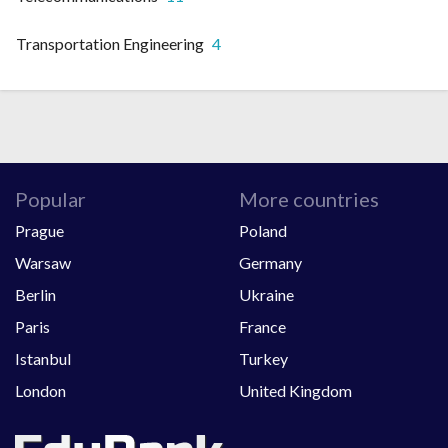
Transportation Engineering
4
Popular
More countries
Prague
Poland
Warsaw
Germany
Berlin
Ukraine
Paris
France
Istanbul
Turkey
London
United Kingdom