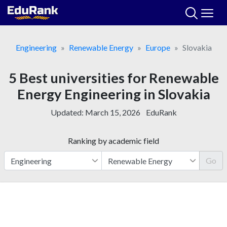
Skip
to
content
Engineering
Renewable Energy
Europe
Slovakia
5 Best universities for Renewable
Energy Engineering in Slovakia
Updated:
March 15, 2026
EduRank
Ranking by academic field
Go