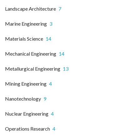
Landscape Architecture
7
Marine Engineering
3
Materials Science
14
Mechanical Engineering
14
Metallurgical Engineering
13
Mining Engineering
4
Nanotechnology
9
Nuclear Engineering
4
Operations Research
4