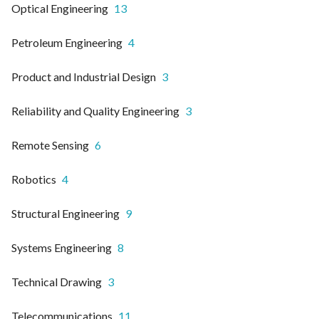
Optical Engineering
13
Petroleum Engineering
4
Product and Industrial Design
3
Reliability and Quality Engineering
3
Remote Sensing
6
Robotics
4
Structural Engineering
9
Systems Engineering
8
Technical Drawing
3
Telecommunications
11