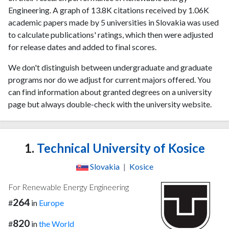
Engineering. A graph of 13.8K citations received by 1.06K
academic papers made by 5 universities in Slovakia was used
to calculate publications' ratings, which then were adjusted
for release dates and added to final scores.
We don't distinguish between undergraduate and graduate
programs nor do we adjust for current majors offered. You
can find information about granted degrees on a university
page but always double-check with the university website.
1.
Technical University of Kosice
Slovakia
|
Kosice
For Renewable Energy Engineering
264
#
in
Europe
820
#
in
the World