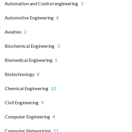
Automation and Control engineering
3
Automotive Engineering
4
Aviation
2
Biochemical Engineering
3
Biomedical Engineering
5
Biotechnology
8
Chemical Engineering
12
Civil Engineering
9
Computer Engineering
4
Computer Networking
11