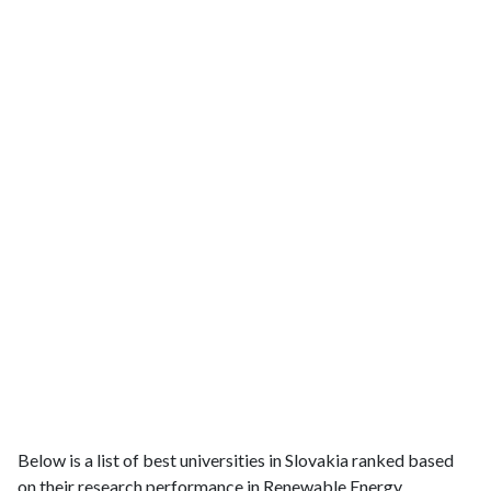
Below is a list of best universities in Slovakia ranked based
on their research performance in Renewable Energy