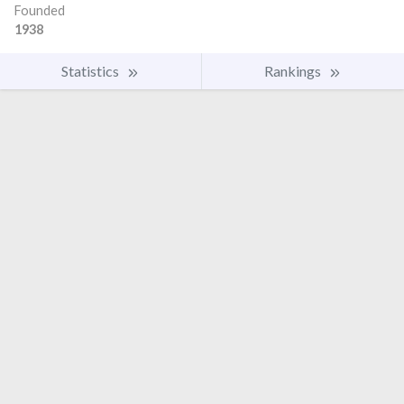
Founded
1938
Statistics
Rankings