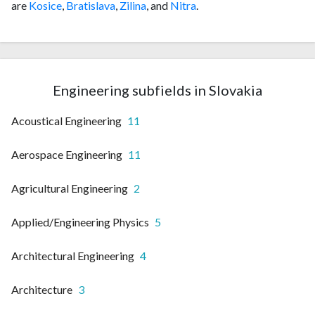
are
Kosice
,
Bratislava
,
Zilina
, and
Nitra
.
Engineering subfields in Slovakia
Acoustical Engineering
11
Aerospace Engineering
11
Agricultural Engineering
2
Applied/Engineering Physics
5
Architectural Engineering
4
Architecture
3