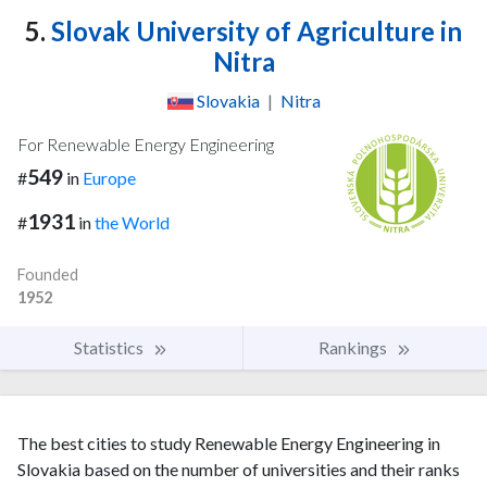
5.
Slovak University of Agriculture in
Nitra
Slovakia
|
Nitra
For Renewable Energy Engineering
549
#
in
Europe
1931
#
in
the World
Founded
1952
Statistics
Rankings
The best cities to study Renewable Energy Engineering in
Slovakia based on the number of universities and their ranks