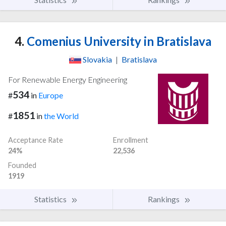
4.
Comenius University in Bratislava
Slovakia
|
Bratislava
For Renewable Energy Engineering
534
#
in
Europe
1851
#
in
the World
Acceptance Rate
Enrollment
24%
22,536
Founded
1919
Statistics
Rankings