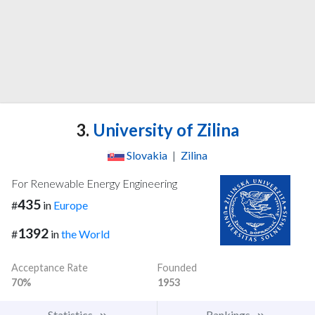
3.
University of Zilina
Slovakia
|
Zilina
For Renewable Energy Engineering
435
#
in
Europe
1392
#
in
the World
Acceptance Rate
Founded
70%
1953
Statistics
Rankings