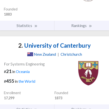
Founded
1883
Statistics
Rankings
2.
University of Canterbury
New Zealand
|
Christchurch
For Systems Engineering
21
#
in
Oceania
455
#
in
the World
Enrollment
Founded
17,299
1873