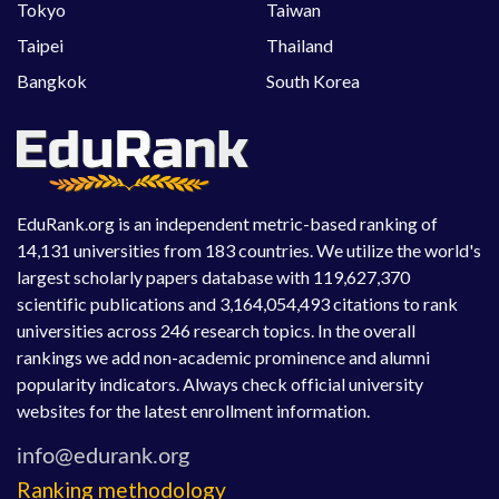
Tokyo
Taiwan
Taipei
Thailand
Bangkok
South Korea
EduRank.org is an independent metric-based ranking of
14,131 universities from 183 countries. We utilize the world's
largest scholarly papers database with 119,627,370
scientific publications and 3,164,054,493 citations to rank
universities across 246 research topics. In the overall
rankings we add non-academic prominence and alumni
popularity indicators. Always check official university
websites for the latest enrollment information.
Ranking methodology