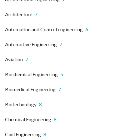
Architecture
7
Automation and Control engineering
6
Automotive Engineering
7
Aviation
7
Biochemical Engineering
5
Biomedical Engineering
7
Biotechnology
8
Chemical Engineering
8
Civil Engineering
8