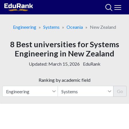
Skip
to
content
Engineering
Systems
Oceania
New Zealand
8 Best universities for Systems
Engineering in New Zealand
Updated:
March 15, 2026
EduRank
Ranking by academic field
Go