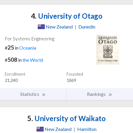
4.
University of Otago
New Zealand
|
Dunedin
For Systems Engineering
25
#
in
Oceania
508
#
in
the World
Enrollment
Founded
21,240
1869
Statistics
Rankings
5.
University of Waikato
New Zealand
|
Hamilton