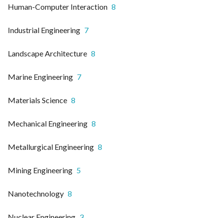
Human-Computer Interaction
8
Industrial Engineering
7
Landscape Architecture
8
Marine Engineering
7
Materials Science
8
Mechanical Engineering
8
Metallurgical Engineering
8
Mining Engineering
5
Nanotechnology
8
Nuclear Engineering
3