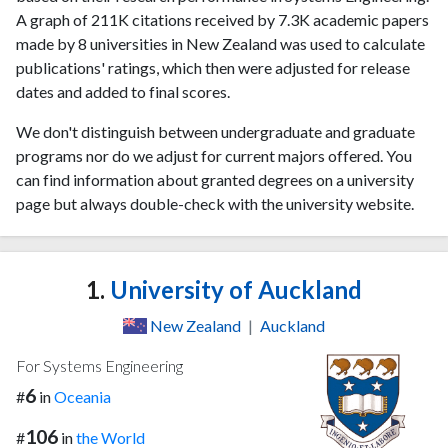
A graph of 211K citations received by 7.3K academic papers
made by 8 universities in New Zealand was used to calculate
publications' ratings, which then were adjusted for release
dates and added to final scores.
We don't distinguish between undergraduate and graduate
programs nor do we adjust for current majors offered. You
can find information about granted degrees on a university
page but always double-check with the university website.
1.
University of Auckland
New Zealand
|
Auckland
For Systems Engineering
6
#
in
Oceania
106
#
in
the World