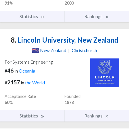
91%
2000
Statistics
Rankings
8.
Lincoln University, New Zealand
New Zealand
|
Christchurch
For Systems Engineering
46
#
in
Oceania
2157
#
in
the World
Acceptance Rate
Founded
60%
1878
Statistics
Rankings