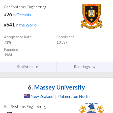
For Systems Engineering
26
#
in
Oceania
641
#
in
the World
Acceptance Rate
Enrollment
71%
10,537
Founded
1964
Statistics
Rankings
6.
Massey University
New Zealand
|
Palmerston North
For Systems Engineering