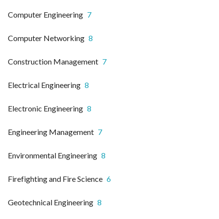
Computer Engineering
7
Computer Networking
8
Construction Management
7
Electrical Engineering
8
Electronic Engineering
8
Engineering Management
7
Environmental Engineering
8
Firefighting and Fire Science
6
Geotechnical Engineering
8