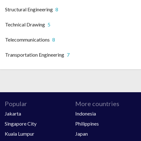
Structural Engineering
8
Technical Drawing
5
Telecommunications
8
Transportation Engineering
7
Popular
More countries
Jakarta
Indonesia
Singapore City
Philippines
Kuala Lumpur
Japan