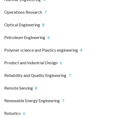
Operations Research
7
Optical Engineering
8
Petroleum Engineering
6
Polymer science and Plastics engineering
4
Product and Industrial Design
6
Reliability and Quality Engineering
7
Remote Sensing
8
Renewable Energy Engineering
7
Robotics
6