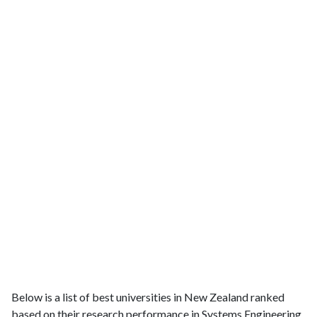
Below is a list of best universities in New Zealand ranked
based on their research performance in Systems Engineering.