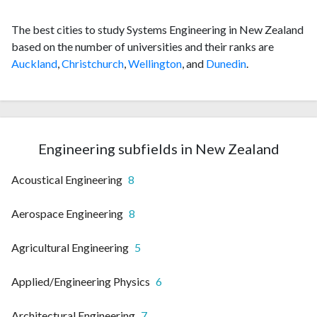
The best cities to study Systems Engineering in New Zealand
based on the number of universities and their ranks are
Auckland
,
Christchurch
,
Wellington
, and
Dunedin
.
Engineering subfields in New Zealand
Acoustical Engineering
8
Aerospace Engineering
8
Agricultural Engineering
5
Applied/Engineering Physics
6
Architectural Engineering
7