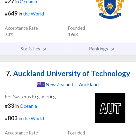
27
#
in
Oceania
649
#
in
the World
Acceptance Rate
Founded
70%
1963
Statistics
Rankings
7.
Auckland University of Technology
New Zealand
|
Auckland
For Systems Engineering
33
#
in
Oceania
803
#
in
the World
Acceptance Rate
Founded