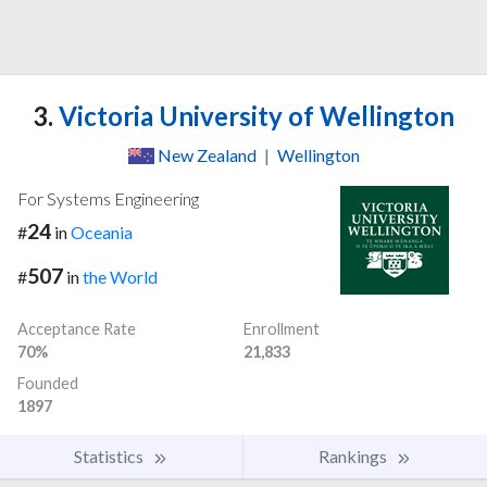
3.
Victoria University of Wellington
New Zealand
|
Wellington
For Systems Engineering
24
#
in
Oceania
507
#
in
the World
Acceptance Rate
Enrollment
70%
21,833
Founded
1897
Statistics
Rankings