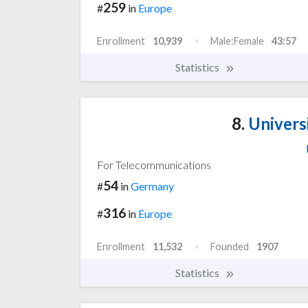
259
#
in
Europe
Enrollment
10,939
Male:Female
43:57
Statistics
8.
Univers
For Telecommunications
54
#
in
Germany
316
#
in
Europe
Enrollment
11,532
Founded
1907
Statistics