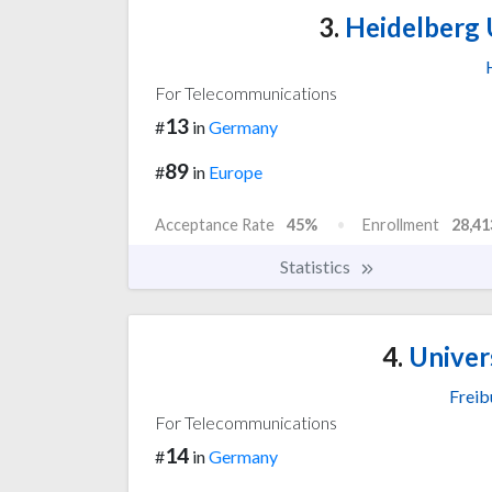
3.
Heidelberg 
For Telecommunications
13
#
in
Germany
89
#
in
Europe
Acceptance Rate
45%
Enrollment
28,41
Statistics
4.
Univers
Freib
For Telecommunications
14
#
in
Germany