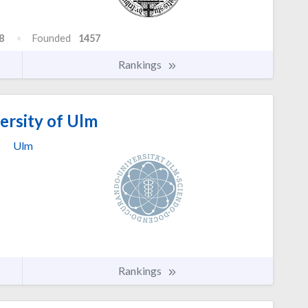
8
Founded
1457
Rankings
ersity of Ulm
Ulm
Rankings