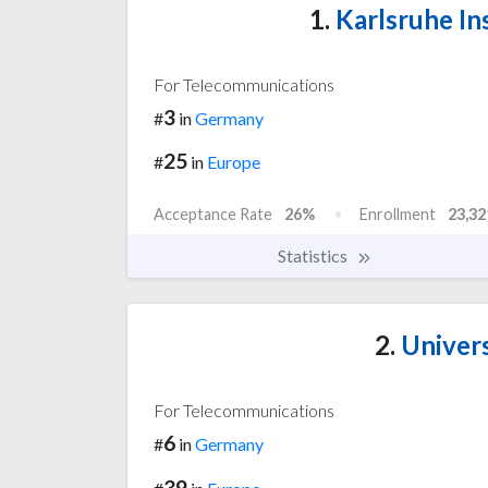
1.
Karlsruhe In
For Telecommunications
3
#
in
Germany
25
#
in
Europe
Acceptance Rate
26%
Enrollment
23,32
Statistics
2.
Univers
For Telecommunications
6
#
in
Germany
39