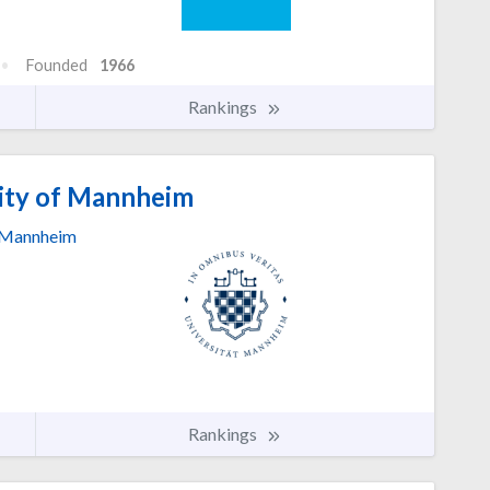
Founded
1966
Rankings
ity of Mannheim
Mannheim
Rankings