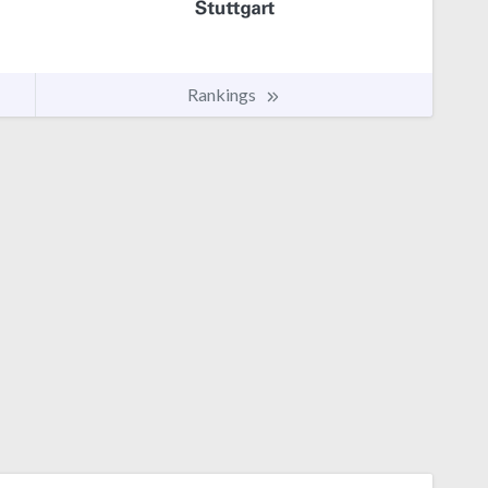
Rankings