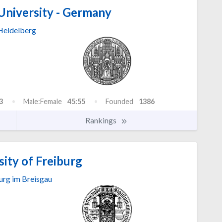
University - Germany
Heidelberg
3
Male:Female
45:55
Founded
1386
Rankings
ity of Freiburg
urg im Breisgau