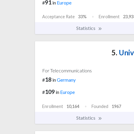
91
#
in
Europe
Acceptance Rate
33%
Enrollment
23,93
Statistics
5.
Univ
For Telecommunications
18
#
in
Germany
109
#
in
Europe
Enrollment
10,164
Founded
1967
Statistics