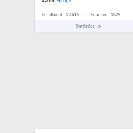
#
in
Europe
Enrollment
22,616
Founded
1829
Statistics