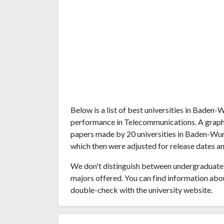
Below is a list of best universities in Bade
performance in Telecommunications. A graph
papers made by 20 universities in Baden-Wurt
which then were adjusted for release dates an
We don't distinguish between undergraduate 
majors offered. You can find information abo
double-check with the university website.