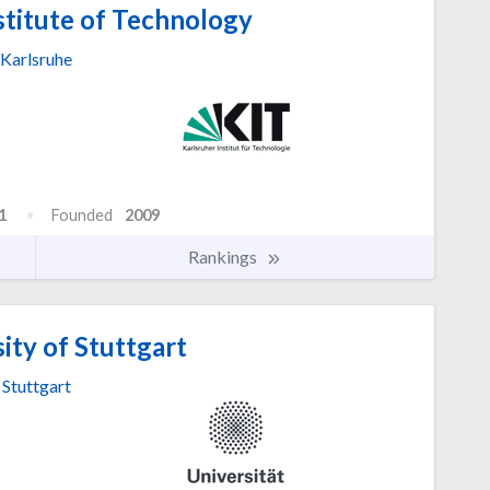
stitute of Technology
Karlsruhe
1
Founded
2009
Rankings
ity of Stuttgart
Stuttgart