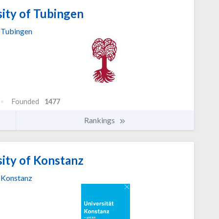
ity of Tubingen
Tubingen
Founded
1477
Rankings
ity of Konstanz
Konstanz