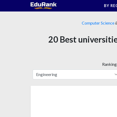
Skip
BY RE
to
content
Computer Science
20 Best universit
Ranking