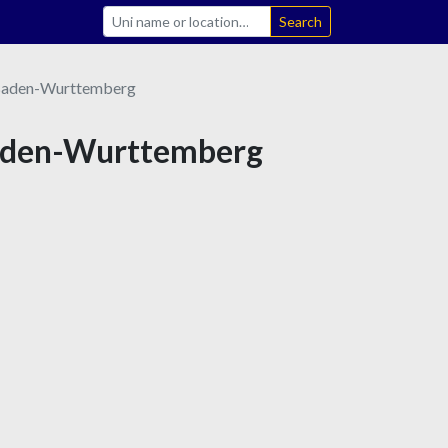
Search
aden-Wurttemberg
 Baden-Wurttemberg