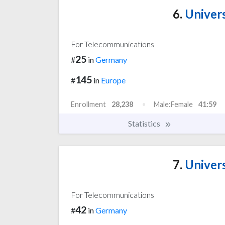
6.
Univers
For Telecommunications
25
#
in
Germany
145
#
in
Europe
Enrollment
28,238
Male:Female
41:59
Statistics
7.
Univers
For Telecommunications
42
#
in
Germany