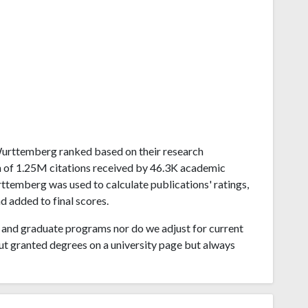
n-Wurttemberg ranked based on their research
 of 1.25M citations received by 46.3K academic
temberg was used to calculate publications' ratings,
d added to final scores.
and graduate programs nor do we adjust for current
ut granted degrees on a university page but always