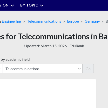
GION
BY TOPIC
&
Engineering
Telecommunications
Europe
Germany
B
ies for Telecommunications in
Updated:
March 15, 2026
EduRank
 by academic field
Go