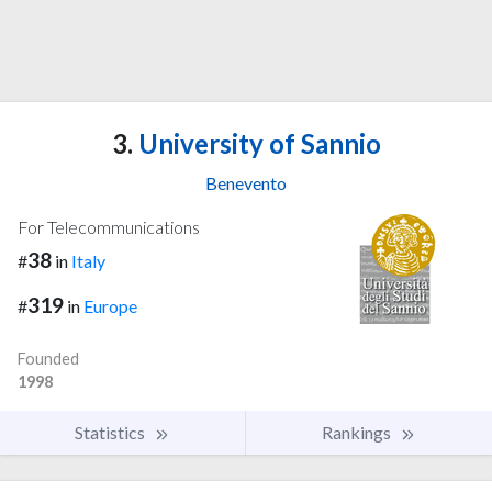
3.
University of Sannio
Benevento
For Telecommunications
38
#
in
Italy
319
#
in
Europe
Founded
1998
Statistics
Rankings