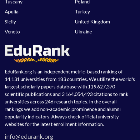
Tuscany
Poland
Apulia
Turkey
Sicily
United Kingdom
Veneto
Ukraine
EduRank.org is an independent metric-based ranking of
14,131 universities from 183 countries. We utilize the world's
largest scholarly papers database with 119,627,370
scientific publications and 3,164,054,493 citations to rank
universities across 246 research topics. In the overall
rankings we add non-academic prominence and alumni
popularity indicators. Always check official university
websites for the latest enrollment information.