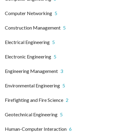
Computer Networking
5
Construction Management
5
Electrical Engineering
5
Electronic Engineering
5
Engineering Management
3
Environmental Engineering
5
Firefighting and Fire Science
2
Geotechnical Engineering
5
Human-Computer Interaction
6