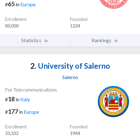
65
#
in
Europe
Enrollment
Founded
80,000
1224
Statistics
Rankings
2.
University of Salerno
Salerno
For Telecommunications
18
#
in
Italy
177
#
in
Europe
Enrollment
Founded
33,332
1944