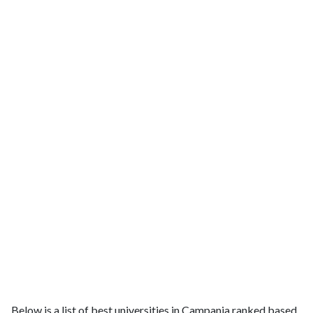
Below is a list of best universities in Campania ranked based