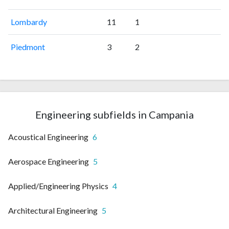
Lombardy
11
1
Piedmont
3
2
Engineering subfields in Campania
Acoustical Engineering
6
Aerospace Engineering
5
Applied/Engineering Physics
4
Architectural Engineering
5