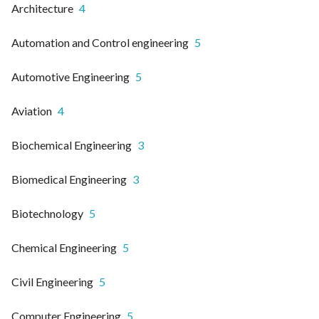
Architecture
4
Automation and Control engineering
5
Automotive Engineering
5
Aviation
4
Biochemical Engineering
3
Biomedical Engineering
3
Biotechnology
5
Chemical Engineering
5
Civil Engineering
5
Computer Engineering
5