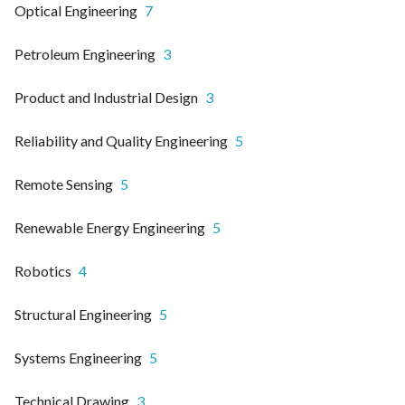
Optical Engineering
7
Petroleum Engineering
3
Product and Industrial Design
3
Reliability and Quality Engineering
5
Remote Sensing
5
Renewable Energy Engineering
5
Robotics
4
Structural Engineering
5
Systems Engineering
5
Technical Drawing
3