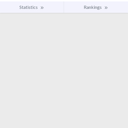
Statistics
Rankings