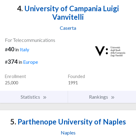
4.
University of Campania Luigi
Vanvitelli
Caserta
For Telecommunications
40
#
in
Italy
374
#
in
Europe
Enrollment
Founded
25,000
1991
Statistics
Rankings
5.
Parthenope University of Naples
Naples