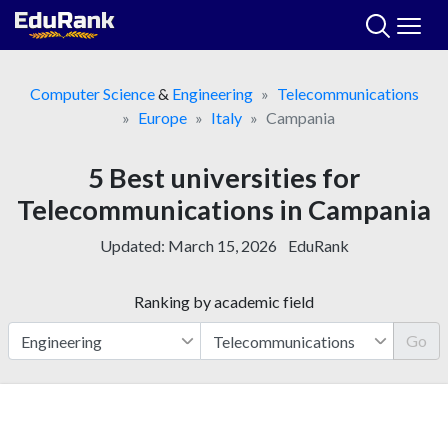
Skip
to
content
Computer Science
&
Engineering
Telecommunications
Europe
Italy
Campania
5 Best universities for
Telecommunications in Campania
Updated:
March 15, 2026
EduRank
Ranking by academic field
Go