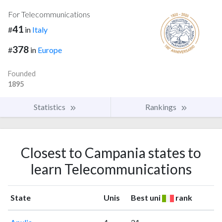
For Telecommunications
41
#
in
Italy
378
#
in
Europe
Founded
1895
Statistics
Rankings
Closest to Campania states to
learn Telecommunications
State
Unis
Best uni
rank