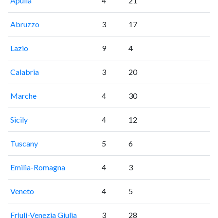
Apulia
4
21
Abruzzo
3
17
Lazio
9
4
Calabria
3
20
Marche
4
30
Sicily
4
12
Tuscany
5
6
Emilia-Romagna
4
3
Veneto
4
5
Friuli-Venezia Giulia
3
28