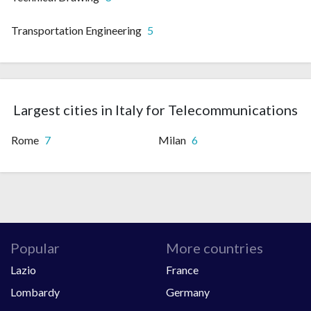
Transportation Engineering
5
Largest cities in Italy for Telecommunications
Rome
7
Milan
6
Popular
More countries
Lazio
France
Lombardy
Germany