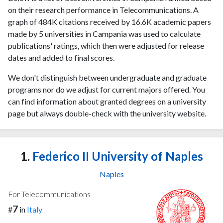
on their research performance in Telecommunications. A
graph of 484K citations received by 16.6K academic papers
made by 5 universities in Campania was used to calculate
publications' ratings, which then were adjusted for release
dates and added to final scores.
We don't distinguish between undergraduate and graduate
programs nor do we adjust for current majors offered. You
can find information about granted degrees on a university
page but always double-check with the university website.
1.
Federico II University of Naples
Naples
For Telecommunications
7
#
in
Italy