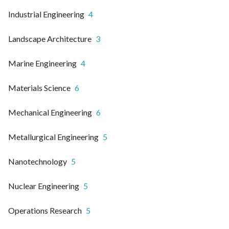
Industrial Engineering
4
Landscape Architecture
3
Marine Engineering
4
Materials Science
6
Mechanical Engineering
6
Metallurgical Engineering
5
Nanotechnology
5
Nuclear Engineering
5
Operations Research
5