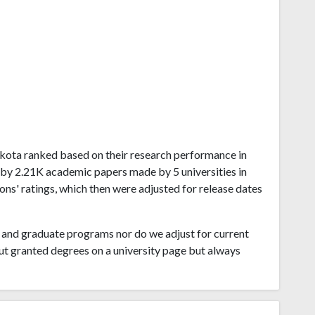
 Dakota ranked based on their research performance in
d by 2.21K academic papers made by 5 universities in
ns' ratings, which then were adjusted for release dates
and graduate programs nor do we adjust for current
ut granted degrees on a university page but always