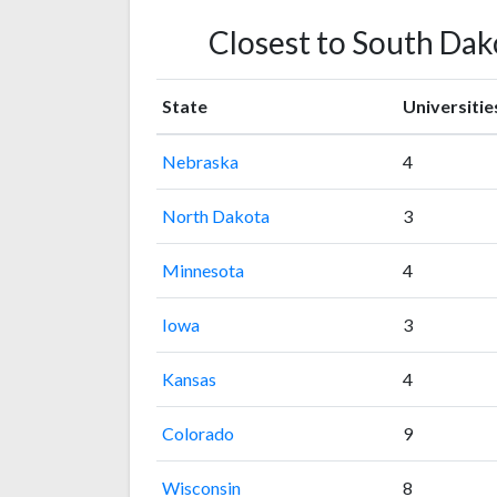
Closest to South Dako
State
Universitie
Nebraska
4
North Dakota
3
Minnesota
4
Iowa
3
Kansas
4
Colorado
9
Wisconsin
8