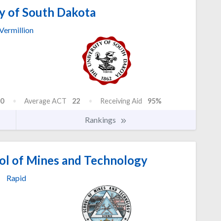
y of South Dakota
Vermillion
0
Average ACT
22
Receiving Aid
95%
Rankings
ol of Mines and Technology
Rapid