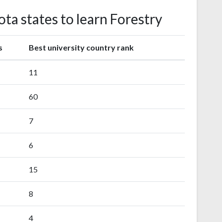
ta states to learn Forestry
s
Best university country rank
11
60
7
6
15
8
4