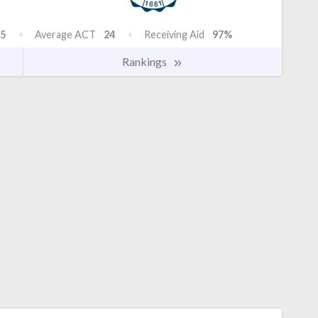
5
Average ACT
24
Receiving Aid
97%
Rankings