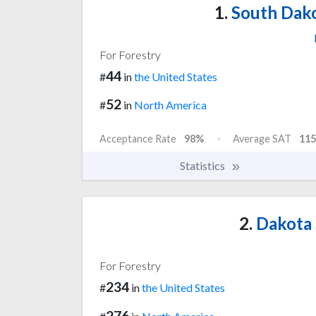
1.
South Dako
For Forestry
44
#
in
the United States
52
#
in
North America
Acceptance Rate
98%
Average SAT
115
Statistics
2.
Dakota 
For Forestry
234
#
in
the United States
276