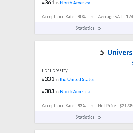
361
#
in
North America
Acceptance Rate
80%
Average SAT
124
Statistics
5.
Universi
For Forestry
331
#
in
the United States
383
#
in
North America
Acceptance Rate
83%
Net Price
$21,38
Statistics