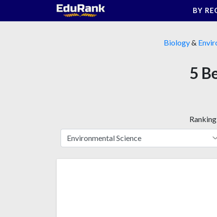
Skip
BY RE
to
content
Biology
&
Envir
5 B
Ranking