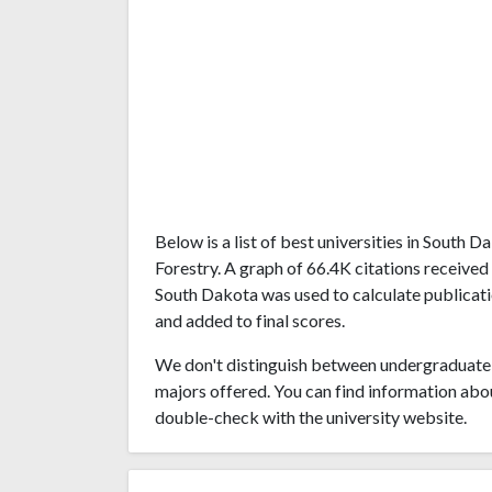
Below is a list of best universities in South
Forestry. A graph of 66.4K citations receive
South Dakota was used to calculate publicatio
and added to final scores.
We don't distinguish between undergraduate 
majors offered. You can find information abo
double-check with the university website.