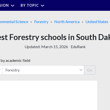
GION
BY TOPIC
onmental Science
Forestry
North America
United States
est Forestry schools in South Da
Updated:
March 15, 2026
EduRank
 by academic field
Go