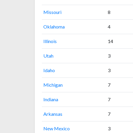
Missouri
8
Oklahoma
4
Illinois
14
Utah
3
Idaho
3
Michigan
7
Indiana
7
Arkansas
7
New Mexico
3