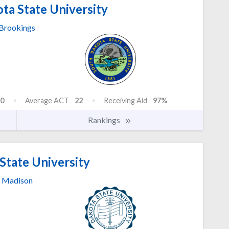
ta State University
Brookings
0
Average ACT
22
Receiving Aid
97%
Rankings
State University
Madison