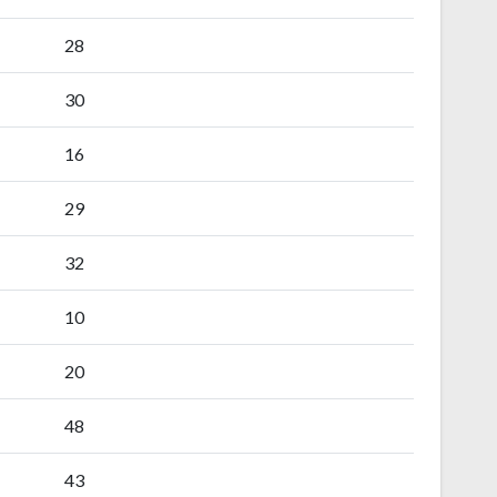
28
30
16
29
32
10
20
48
43