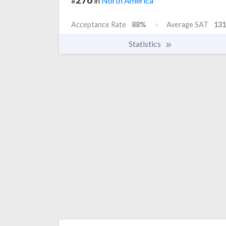
#
in
North America
Acceptance Rate
88%
Average SAT
131
Statistics