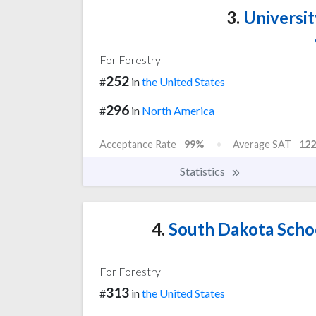
3.
Universit
For Forestry
252
#
in
the United States
296
#
in
North America
Acceptance Rate
99%
Average SAT
122
Statistics
4.
South Dakota Scho
For Forestry
313
#
in
the United States