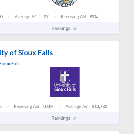
0
Average ACT
27
Receiving Aid
93%
Rankings
ty of Sioux Falls
Sioux Falls
5
Receiving Aid
100%
Average Aid
$12,782
Rankings