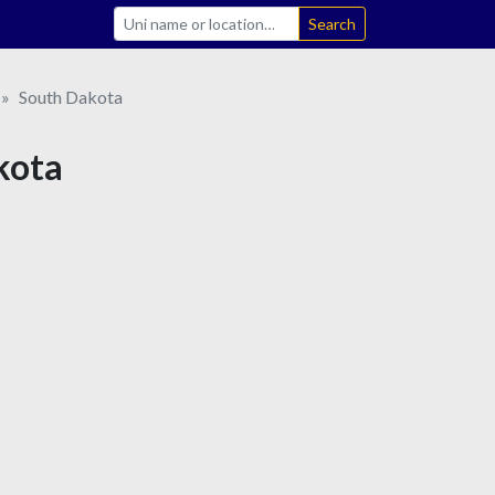
Search
South Dakota
kota