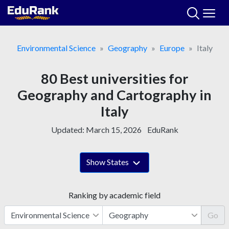
Skip
to
content
Environmental Science
Geography
Europe
Italy
80 Best universities for
Geography and Cartography in
Italy
Updated:
March 15, 2026
EduRank
Show States
Ranking by academic field
Go