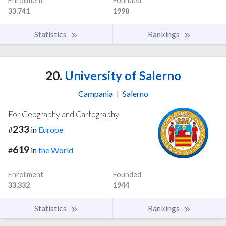
Enrollment
Founded
33,741
1998
Statistics
Rankings
20.
University of Salerno
Campania
|
Salerno
For Geography and Cartography
233
#
in
Europe
619
#
in
the World
Enrollment
Founded
33,332
1944
Statistics
Rankings