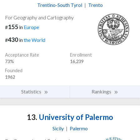
Trentino-South Tyrol
|
Trento
For Geography and Cartography
155
#
in
Europe
430
#
in
the World
Acceptance Rate
Enrollment
73%
16,239
Founded
1962
Statistics
Rankings
13.
University of Palermo
Sicily
|
Palermo