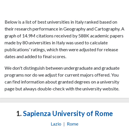
Below is a list of best universities in Italy ranked based on
their research performance in Geography and Cartography. A
graph of 14.9M citations received by 588K academic papers
made by 80 universities in Italy was used to calculate
publications' ratings, which then were adjusted for release
dates and added to final scores.
We don't distinguish between undergraduate and graduate
programs nor do we adjust for current majors offered. You
can find information about granted degrees on a university
page but always double-check with the university website.
1.
Sapienza University of Rome
Lazio
|
Rome