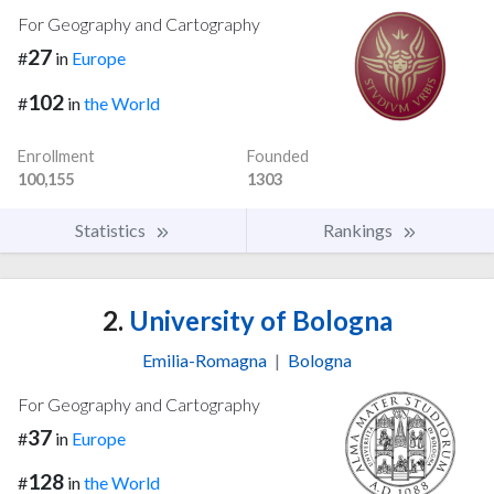
For Geography and Cartography
27
#
in
Europe
102
#
in
the World
Enrollment
Founded
100,155
1303
Statistics
Rankings
2.
University of Bologna
Emilia-Romagna
|
Bologna
For Geography and Cartography
37
#
in
Europe
128
#
in
the World