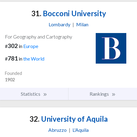
31.
Bocconi University
Lombardy
|
Milan
For Geography and Cartography
302
#
in
Europe
781
#
in
the World
Founded
1902
Statistics
Rankings
32.
University of Aquila
Abruzzo
|
L'Aquila