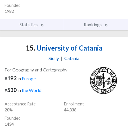
Founded
1982
Statistics
Rankings
15.
University of Catania
Sicily
|
Catania
For Geography and Cartography
193
#
in
Europe
530
#
in
the World
Acceptance Rate
Enrollment
20%
44,338
Founded
1434