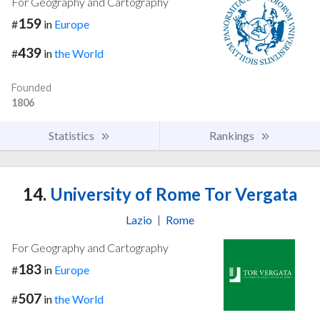
For Geography and Cartography
159
#
in
Europe
439
#
in
the World
Founded
1806
Statistics
Rankings
14.
University of Rome Tor Vergata
Lazio
|
Rome
For Geography and Cartography
183
#
in
Europe
507
#
in
the World