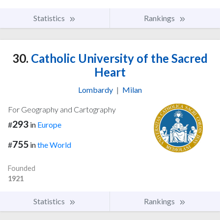
Statistics
Rankings
30.
Catholic University of the Sacred
Heart
Lombardy
|
Milan
For Geography and Cartography
293
#
in
Europe
755
#
in
the World
Founded
1921
Statistics
Rankings