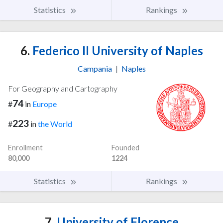
Statistics
Rankings
6.
Federico II University of Naples
Campania
|
Naples
For Geography and Cartography
74
#
in
Europe
223
#
in
the World
Enrollment
Founded
80,000
1224
Statistics
Rankings
7.
University of Florence