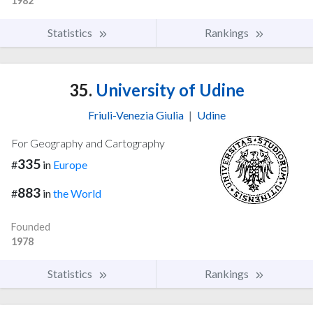
1982
Statistics
Rankings
35.
University of Udine
Friuli-Venezia Giulia
|
Udine
For Geography and Cartography
335
#
in
Europe
883
#
in
the World
Founded
1978
Statistics
Rankings