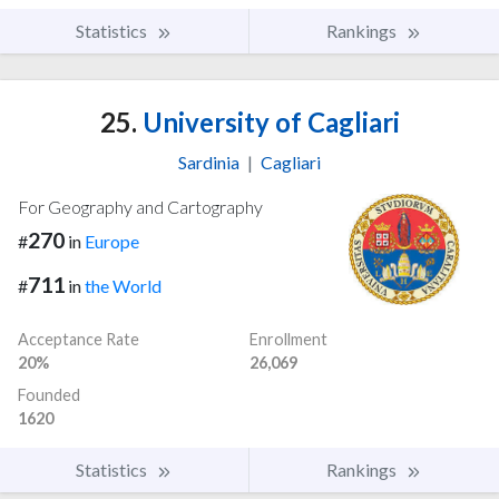
Statistics
Rankings
25.
University of Cagliari
Sardinia
|
Cagliari
For Geography and Cartography
270
#
in
Europe
711
#
in
the World
Acceptance Rate
Enrollment
20%
26,069
Founded
1620
Statistics
Rankings