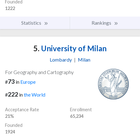
Founded
1222
Statistics
Rankings
5.
University of Milan
Lombardy
|
Milan
For Geography and Cartography
73
#
in
Europe
222
#
in
the World
Acceptance Rate
Enrollment
21%
65,234
Founded
1924