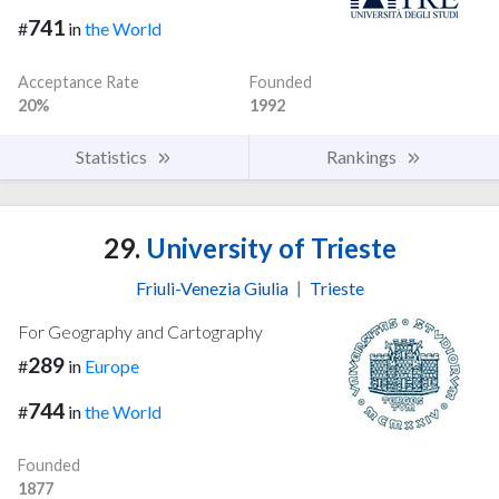
741
#
in
the World
Acceptance Rate
Founded
20%
1992
Statistics
Rankings
29.
University of Trieste
Friuli-Venezia Giulia
|
Trieste
For Geography and Cartography
289
#
in
Europe
744
#
in
the World
Founded
1877