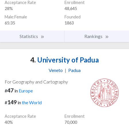
Acceptance Rate
Enrollment
28%
48,645
Male:Female
Founded
65:35
1863
Statistics
Rankings
4.
University of Padua
Veneto
|
Padua
For Geography and Cartography
47
#
in
Europe
149
#
in
the World
Acceptance Rate
Enrollment
40%
70,000