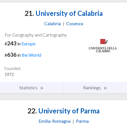
21.
University of Calabria
Calabria
|
Cosenza
For Geography and Cartography
243
#
in
Europe
636
#
in
the World
Founded
1972
Statistics
Rankings
22.
University of Parma
Emilia-Romagna
|
Parma