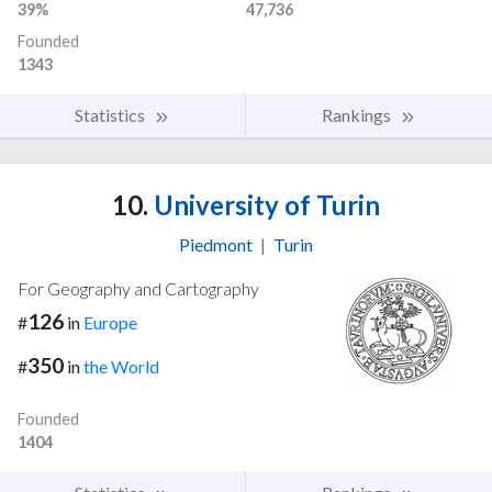
39%
47,736
Founded
1343
Statistics
Rankings
10.
University of Turin
Piedmont
|
Turin
For Geography and Cartography
126
#
in
Europe
350
#
in
the World
Founded
1404