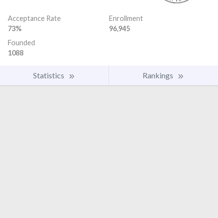
Acceptance Rate
Enrollment
73%
96,945
Founded
1088
Statistics
Rankings