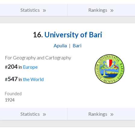
Statistics
Rankings
16.
University of Bari
Apulia
|
Bari
For Geography and Cartography
204
#
in
Europe
547
#
in
the World
Founded
1924
Statistics
Rankings