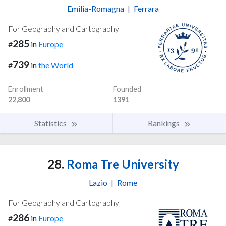
Emilia-Romagna
|
Ferrara
For Geography and Cartography
285
#
in
Europe
739
#
in
the World
Enrollment
Founded
22,800
1391
Statistics
Rankings
28.
Roma Tre University
Lazio
|
Rome
For Geography and Cartography
286
#
in
Europe