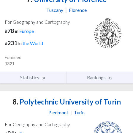
Tuscany
|
Florence
For Geography and Cartography
78
#
in
Europe
231
#
in
the World
Founded
1321
Statistics
Rankings
8.
Polytechnic University of Turin
Piedmont
|
Turin
For Geography and Cartography