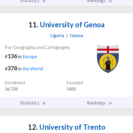
Statistics
Rankings
11.
University of Genoa
Liguria
|
Genoa
For Geography and Cartography
136
#
in
Europe
378
#
in
the World
Enrollment
Founded
36,728
1481
Statistics
Rankings
12.
University of Trento