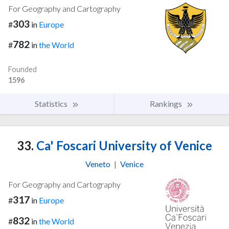
For Geography and Cartography
303
#
in
Europe
782
#
in
the World
Founded
1596
Statistics
Rankings
33.
Ca' Foscari University of Venice
Veneto
|
Venice
For Geography and Cartography
317
#
in
Europe
832
#
in
the World