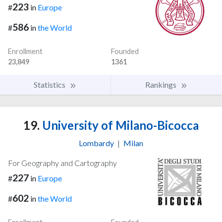
223
#
in
Europe
586
#
in
the World
Enrollment
Founded
23,849
1361
Statistics
Rankings
19.
University of Milano-Bicocca
Lombardy
|
Milan
For Geography and Cartography
227
#
in
Europe
602
#
in
the World