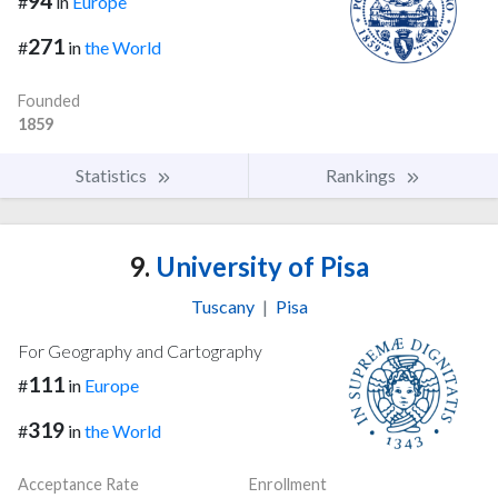
94
#
in
Europe
271
#
in
the World
Founded
1859
Statistics
Rankings
9.
University of Pisa
Tuscany
|
Pisa
For Geography and Cartography
111
#
in
Europe
319
#
in
the World
Acceptance Rate
Enrollment