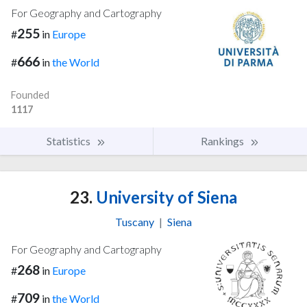
For Geography and Cartography
255
#
in
Europe
666
#
in
the World
Founded
1117
Statistics
Rankings
23.
University of Siena
Tuscany
|
Siena
For Geography and Cartography
268
#
in
Europe
709
#
in
the World