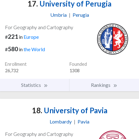
17.
University of Perugia
Umbria
|
Perugia
For Geography and Cartography
221
#
in
Europe
580
#
in
the World
Enrollment
Founded
26,732
1308
Statistics
Rankings
18.
University of Pavia
Lombardy
|
Pavia
For Geography and Cartography