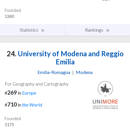
Founded
1240
Statistics
Rankings
24.
University of Modena and Reggio
Emilia
Emilia-Romagna
|
Modena
For Geography and Cartography
269
#
in
Europe
710
#
in
the World
Founded
1175