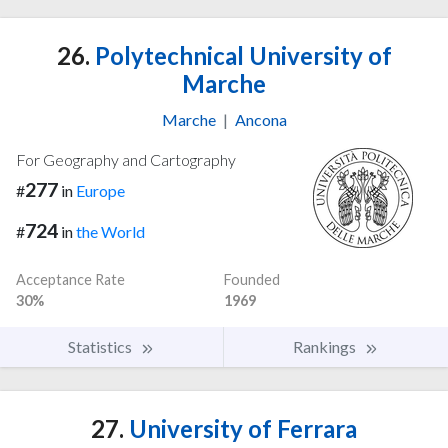
26.
Polytechnical University of
Marche
Marche
|
Ancona
For Geography and Cartography
277
#
in
Europe
724
#
in
the World
Acceptance Rate
Founded
30%
1969
Statistics
Rankings
27.
University of Ferrara