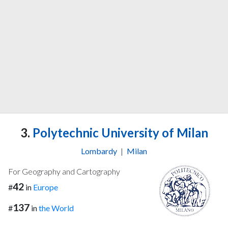
3.
Polytechnic University of Milan
Lombardy
|
Milan
For Geography and Cartography
42
#
in
Europe
137
#
in
the World