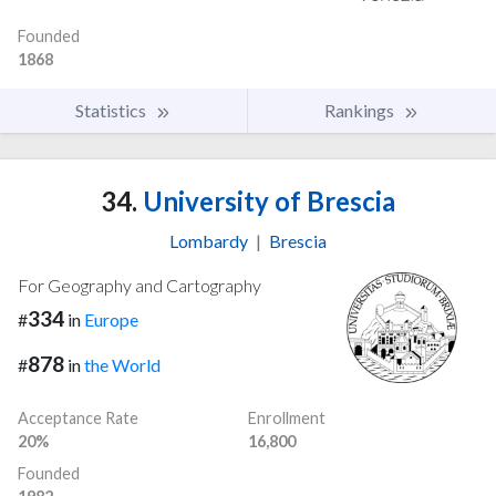
Founded
1868
Statistics
Rankings
34.
University of Brescia
Lombardy
|
Brescia
For Geography and Cartography
334
#
in
Europe
878
#
in
the World
Acceptance Rate
Enrollment
20%
16,800
Founded