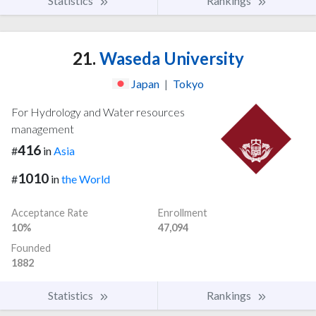
Statistics
Rankings
21.
Waseda University
Japan
|
Tokyo
For Hydrology and Water resources
management
416
#
in
Asia
1010
#
in
the World
Acceptance Rate
Enrollment
10%
47,094
Founded
1882
Statistics
Rankings