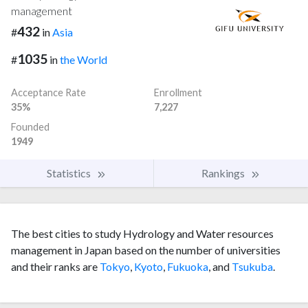
management
432
#
in
Asia
1035
#
in
the World
Acceptance Rate
Enrollment
35%
7,227
Founded
1949
Statistics
Rankings
The best cities to study Hydrology and Water resources
management in Japan based on the number of universities
and their ranks are
Tokyo
,
Kyoto
,
Fukuoka
, and
Tsukuba
.