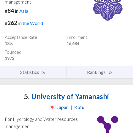
management
84
#
in
Asia
262
#
in
the World
Acceptance Rate
Enrollment
18%
16,684
Founded
1973
Statistics
Rankings
5.
University of Yamanashi
Japan
|
Kofu
For Hydrology and Water resources
management