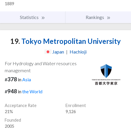
1889
Statistics
Rankings
19.
Tokyo Metropolitan University
Japan
|
Hachioji
For Hydrology and Water resources
management
378
#
in
Asia
948
#
in
the World
Acceptance Rate
Enrollment
21%
9,126
Founded
2005