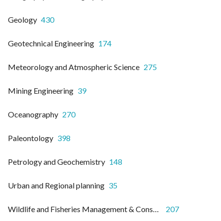
Geology
430
Geotechnical Engineering
174
Meteorology and Atmospheric Science
275
Mining Engineering
39
Oceanography
270
Paleontology
398
Petrology and Geochemistry
148
Urban and Regional planning
35
Wildlife and Fisheries Management & Conservation
207