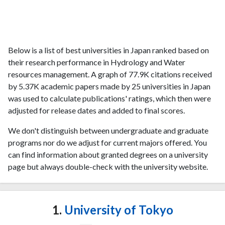
Below is a list of best universities in Japan ranked based on
their research performance in Hydrology and Water
resources management. A graph of 77.9K citations received
by 5.37K academic papers made by 25 universities in Japan
was used to calculate publications' ratings, which then were
adjusted for release dates and added to final scores.
We don't distinguish between undergraduate and graduate
programs nor do we adjust for current majors offered. You
can find information about granted degrees on a university
page but always double-check with the university website.
1.
University of Tokyo