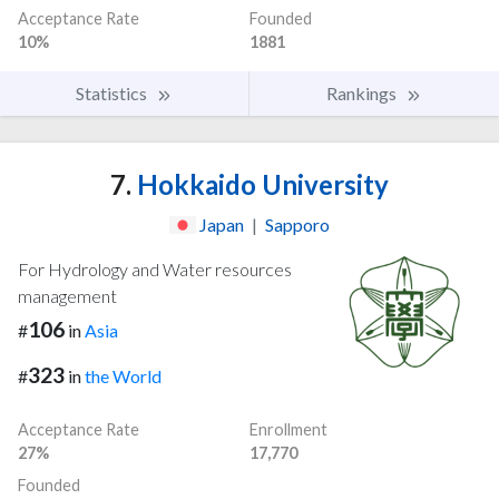
Acceptance Rate
Founded
10%
1881
Statistics
Rankings
7.
Hokkaido University
Japan
|
Sapporo
For Hydrology and Water resources
management
106
#
in
Asia
323
#
in
the World
Acceptance Rate
Enrollment
27%
17,770
Founded