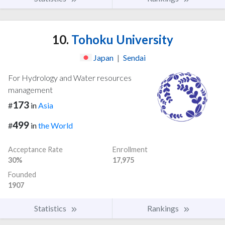
10.
Tohoku University
Japan
|
Sendai
For Hydrology and Water resources
management
173
#
in
Asia
499
#
in
the World
Acceptance Rate
Enrollment
30%
17,975
Founded
1907
Statistics
Rankings