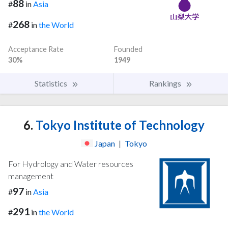
88
#
in
Asia
268
#
in
the World
Acceptance Rate
Founded
30%
1949
Statistics
Rankings
6.
Tokyo Institute of Technology
Japan
|
Tokyo
For Hydrology and Water resources
management
97
#
in
Asia
291
#
in
the World