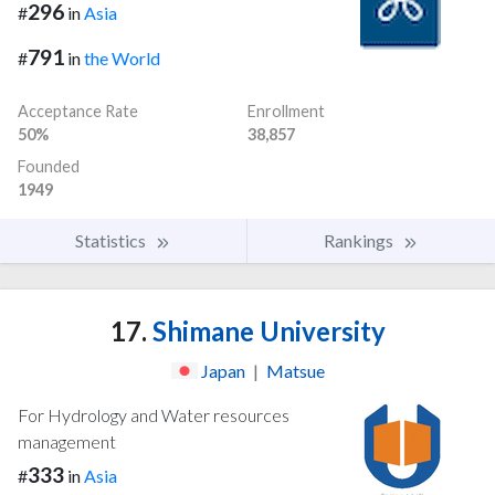
296
#
in
Asia
791
#
in
the World
Acceptance Rate
Enrollment
50%
38,857
Founded
1949
Statistics
Rankings
17.
Shimane University
Japan
|
Matsue
For Hydrology and Water resources
management
333
#
in
Asia