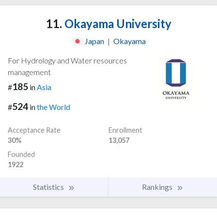
11.
Okayama University
Japan
|
Okayama
For Hydrology and Water resources
management
185
#
in
Asia
524
#
in
the World
Acceptance Rate
Enrollment
30%
13,057
Founded
1922
Statistics
Rankings