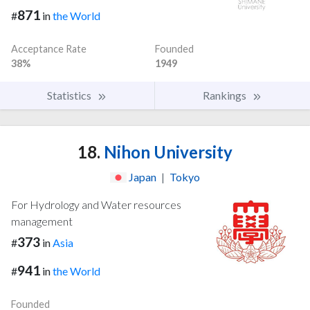
871
#
in
the World
Acceptance Rate
Founded
38%
1949
Statistics
Rankings
18.
Nihon University
Japan
|
Tokyo
For Hydrology and Water resources
management
373
#
in
Asia
941
#
in
the World
Founded