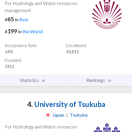
For Hydrology and Water resources
management
65
#
in
Asia
199
#
in
the World
Acceptance Rate
Enrollment
14%
18,813
Founded
1911
Statistics
Rankings
4.
University of Tsukuba
Japan
|
Tsukuba
For Hydrology and Water resources