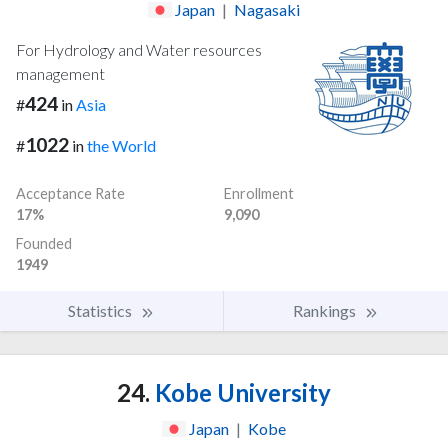
Japan
|
Nagasaki
For Hydrology and Water resources
management
424
#
in
Asia
1022
#
in
the World
Acceptance Rate
Enrollment
17%
9,090
Founded
1949
Statistics
Rankings
24.
Kobe University
Japan
|
Kobe