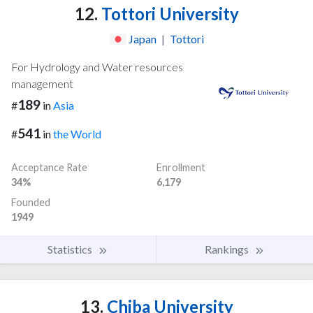
12.
Tottori University
Japan
|
Tottori
For Hydrology and Water resources
management
189
#
in
Asia
541
#
in
the World
Acceptance Rate
Enrollment
34%
6,179
Founded
1949
Statistics
Rankings
13.
Chiba University