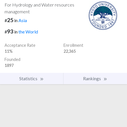
For Hydrology and Water resources
management
25
#
in
Asia
93
#
in
the World
Acceptance Rate
Enrollment
11%
22,365
Founded
1897
Statistics
Rankings