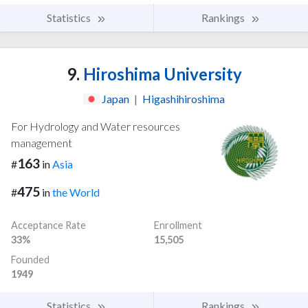
Statistics
Rankings
9.
Hiroshima University
Japan
|
Higashihiroshima
For Hydrology and Water resources
management
163
#
in
Asia
475
#
in
the World
Acceptance Rate
Enrollment
33%
15,505
Founded
1949
Statistics
Rankings