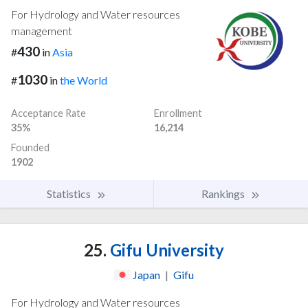
For Hydrology and Water resources
management
430
#
in
Asia
1030
#
in
the World
Acceptance Rate
Enrollment
35%
16,214
Founded
1902
Statistics
Rankings
25.
Gifu University
Japan
|
Gifu
For Hydrology and Water resources