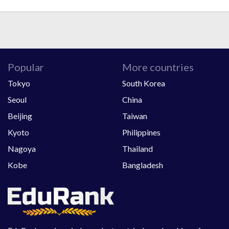
Popular
More countries
Tokyo
South Korea
Seoul
China
Beijing
Taiwan
Kyoto
Philippines
Nagoya
Thailand
Kobe
Bangladesh