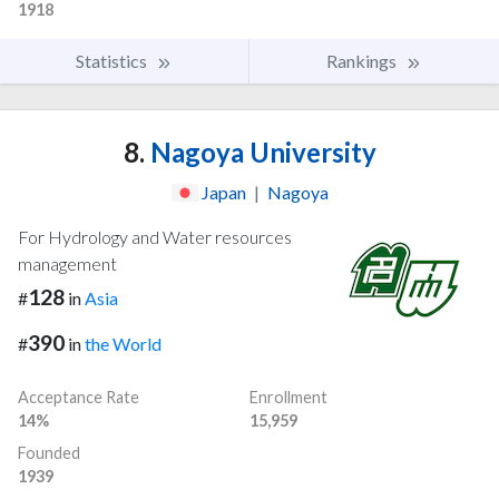
1918
Statistics
Rankings
8.
Nagoya University
Japan
|
Nagoya
For Hydrology and Water resources
management
128
#
in
Asia
390
#
in
the World
Acceptance Rate
Enrollment
14%
15,959
Founded
1939