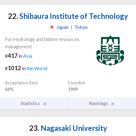
22.
Shibaura Institute of Technology
Japan
|
Tokyo
For Hydrology and Water resources
management
417
#
in
Asia
1012
#
in
the World
Acceptance Rate
Founded
66%
1949
Statistics
Rankings
23.
Nagasaki University