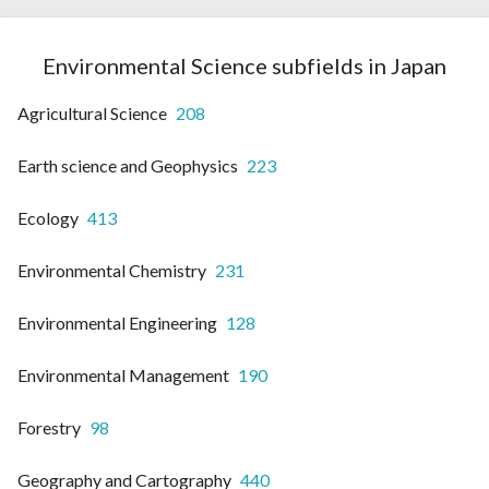
Environmental Science subfields in Japan
Agricultural Science
208
Earth science and Geophysics
223
Ecology
413
Environmental Chemistry
231
Environmental Engineering
128
Environmental Management
190
Forestry
98
Geography and Cartography
440