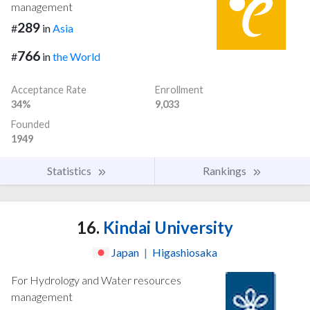
management
289
#
in
Asia
766
#
in
the World
Acceptance Rate
Enrollment
34%
9,033
Founded
1949
Statistics
Rankings
16.
Kindai University
Japan
|
Higashiosaka
For Hydrology and Water resources
management