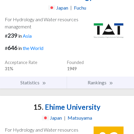
Japan
|
Fuchu
For Hydrology and Water resources
management
239
#
in
Asia
646
#
in
the World
Acceptance Rate
Founded
31%
1949
Statistics
Rankings
15.
Ehime University
Japan
|
Matsuyama
For Hydrology and Water resources