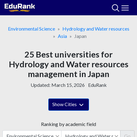
Skip
to
content
Environmental Science
Hydrology and Water resources
Asia
Japan
25 Best universities for
Hydrology and Water resources
management in Japan
Updated:
March 15, 2026
EduRank
Show Cities
Ranking by academic field
Go