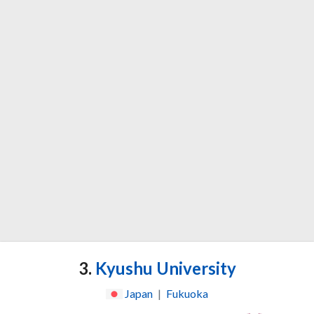
3.
Kyushu University
Japan
|
Fukuoka