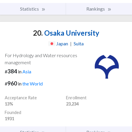
Statistics
Rankings
20.
Osaka University
Japan
|
Suita
For Hydrology and Water resources
management
384
#
in
Asia
960
#
in
the World
Acceptance Rate
Enrollment
13%
23,234
Founded
1931