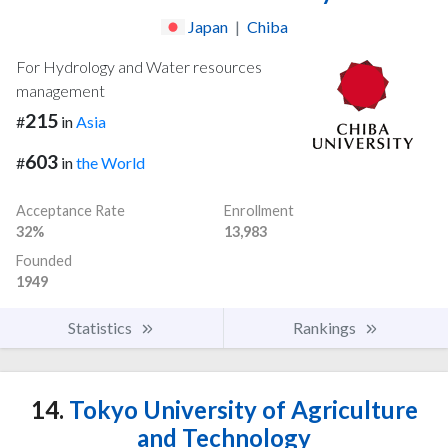
Japan
|
Chiba
For Hydrology and Water resources
management
215
#
in
Asia
603
#
in
the World
Acceptance Rate
Enrollment
32%
13,983
Founded
1949
Statistics
Rankings
14.
Tokyo University of Agriculture
and Technology