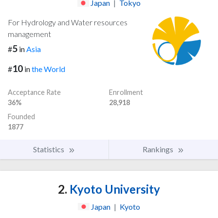
Japan
|
Tokyo
For Hydrology and Water resources
management
5
#
in
Asia
10
#
in
the World
Acceptance Rate
Enrollment
36%
28,918
Founded
1877
Statistics
Rankings
2.
Kyoto University
Japan
|
Kyoto