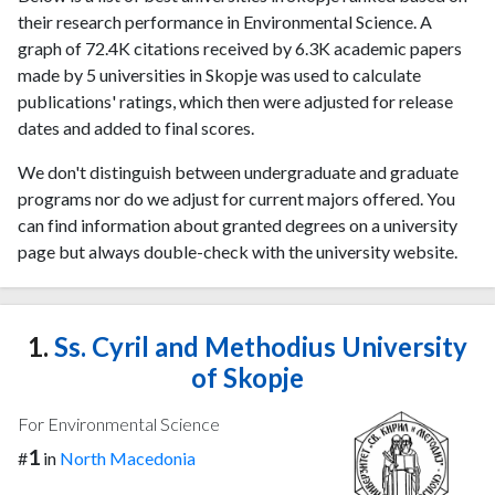
their research performance in Environmental Science. A
graph of 72.4K citations received by 6.3K academic papers
made by 5 universities in Skopje was used to calculate
publications' ratings, which then were adjusted for release
dates and added to final scores.
We don't distinguish between undergraduate and graduate
programs nor do we adjust for current majors offered. You
can find information about granted degrees on a university
page but always double-check with the university website.
1.
Ss. Cyril and Methodius University
of Skopje
For Environmental Science
1
#
in
North Macedonia