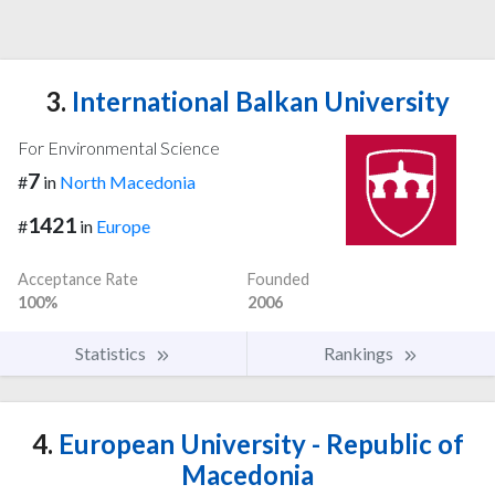
3.
International Balkan University
For Environmental Science
7
#
in
North Macedonia
1421
#
in
Europe
Acceptance Rate
Founded
100%
2006
Statistics
Rankings
4.
European University - Republic of
Macedonia