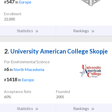
547
#
in
Europe
Enrollment
22,000
Statistics
Rankings
2.
University American College Skopje
For Environmental Science
6
#
in
North Macedonia
1418
#
in
Europe
Acceptance Rate
Founded
60%
2005
Statistics
Rankings