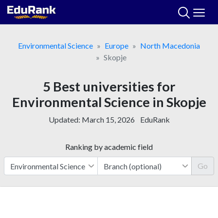
Skip
to
content
Environmental Science
Europe
North Macedonia
Skopje
5 Best universities for
Environmental Science in Skopje
Updated:
March 15, 2026
EduRank
Ranking by academic field
Go