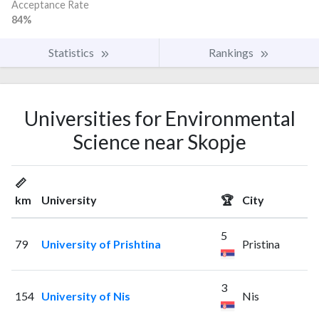
Acceptance Rate
84%
Statistics
Rankings
Universities for Environmental
Science near Skopje
📏
km
University
🏆
City
5
79
University of Prishtina
Pristina
3
154
University of Nis
Nis