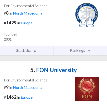
For Environmental Science
8
#
in
North Macedonia
1429
#
in
Europe
Founded
2001
Statistics
Rankings
5.
FON University
For Environmental Science
9
#
in
North Macedonia
1462
#
in
Europe