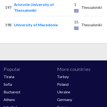
Aristotle University of
1
197
Thessaloniki
Thessaloniki
15
198
University of Macedonia
Thessaloniki
Popular
More countries
Tirana
Turkey
Sofia
Poland
Bucharest
Ukraine
Athens
Germany