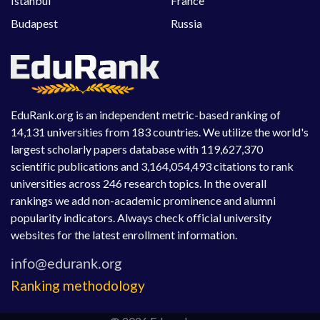
Istanbul
France
Budapest
Russia
EduRank.org is an independent metric-based ranking of
14,131 universities from 183 countries. We utilize the world's
largest scholarly papers database with 119,627,370
scientific publications and 3,164,054,493 citations to rank
universities across 246 research topics. In the overall
rankings we add non-academic prominence and alumni
popularity indicators. Always check official university
websites for the latest enrollment information.
Ranking methodology