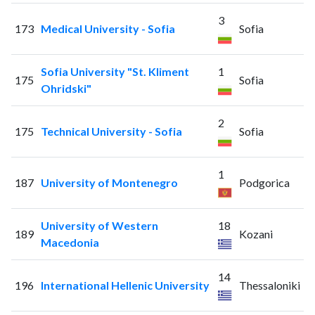
3
173
Medical University - Sofia
Sofia
Sofia University "St. Kliment
1
175
Sofia
Ohridski"
2
175
Technical University - Sofia
Sofia
1
187
University of Montenegro
Podgorica
University of Western
18
189
Kozani
Macedonia
14
196
International Hellenic University
Thessaloniki