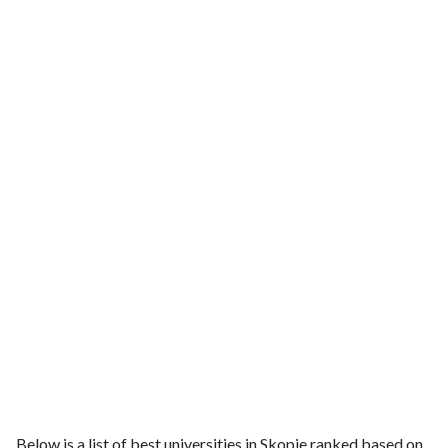
Below is a list of best universities in Skopje ranked based on