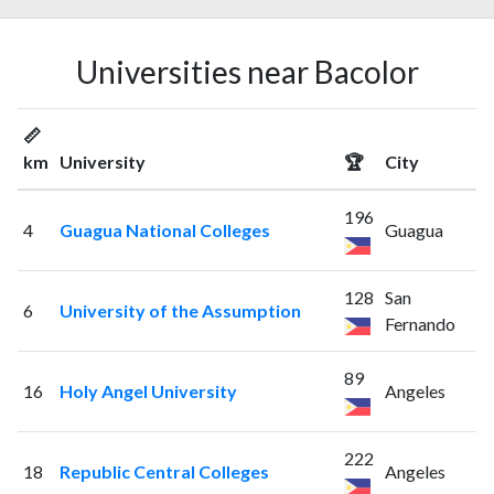
Universities near Bacolor
📏
km
University
🏆
City
196
4
Guagua National Colleges
Guagua
128
San
6
University of the Assumption
Fernando
89
16
Holy Angel University
Angeles
222
18
Republic Central Colleges
Angeles