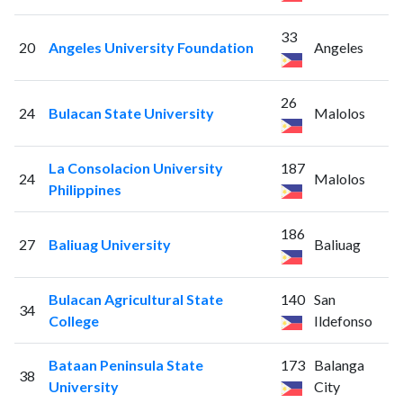
33
20
Angeles University Foundation
Angeles
26
24
Bulacan State University
Malolos
La Consolacion University
187
24
Malolos
Philippines
186
27
Baliuag University
Baliuag
Bulacan Agricultural State
140
San
34
College
Ildefonso
Bataan Peninsula State
173
Balanga
38
University
City