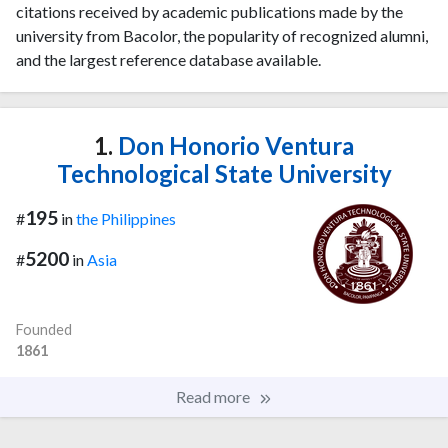
citations received by academic publications made by the
university from Bacolor, the popularity of recognized alumni,
and the largest reference database available.
1.
Don Honorio Ventura
Technological State University
195
#
in
the Philippines
5200
#
in
Asia
Founded
1861
Read more