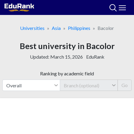
Skip
to
content
Universities
Asia
Philippines
Bacolor
Best university in Bacolor
Updated:
March 15, 2026
EduRank
Ranking by academic field
Go