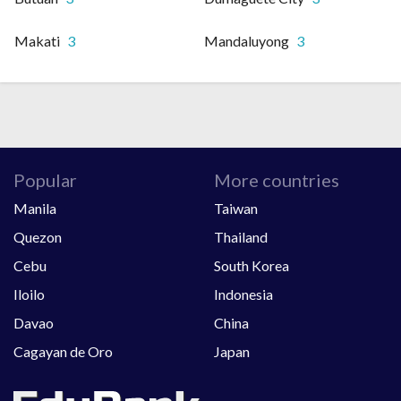
Makati
3
Mandaluyong
3
Popular
More countries
Manila
Taiwan
Quezon
Thailand
Cebu
South Korea
Iloilo
Indonesia
Davao
China
Cagayan de Oro
Japan