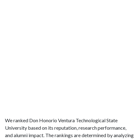
We ranked Don Honorio Ventura Technological State
University based on its reputation, research performance,
and alumni impact. The rankings are determined by analyzing