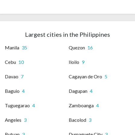
Largest cities in the Philippines
Manila
35
Quezon
16
Cebu
10
Iloilo
9
Davao
7
Cagayan de Oro
5
Baguio
4
Dagupan
4
Tuguegarao
4
Zamboanga
4
Angeles
3
Bacolod
3
Butuan
3
Dumaguete City
3