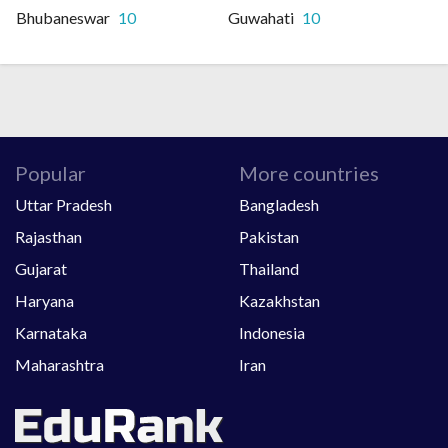
Bhubaneswar
10
Guwahati
10
Popular
More countries
Uttar Pradesh
Bangladesh
Rajasthan
Pakistan
Gujarat
Thailand
Haryana
Kazakhstan
Karnataka
Indonesia
Maharashtra
Iran