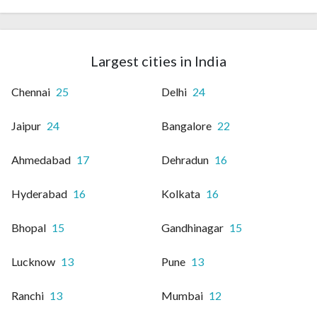
Largest cities in India
Chennai
25
Delhi
24
Jaipur
24
Bangalore
22
Ahmedabad
17
Dehradun
16
Hyderabad
16
Kolkata
16
Bhopal
15
Gandhinagar
15
Lucknow
13
Pune
13
Ranchi
13
Mumbai
12