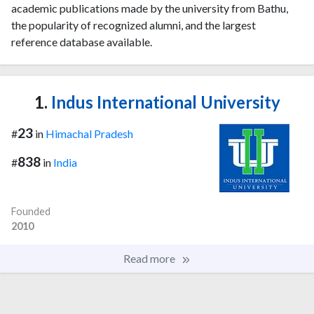
academic publications made by the university from Bathu,
the popularity of recognized alumni, and the largest
reference database available.
1.
Indus International University
23
#
in
Himachal Pradesh
838
#
in
India
Founded
2010
Read more