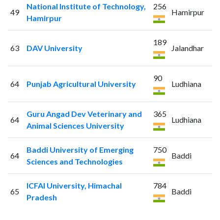
National Institute of Technology,
256
49
Hamirpur
Hamirpur
189
63
DAV University
Jalandhar
90
64
Punjab Agricultural University
Ludhiana
Guru Angad Dev Veterinary and
365
64
Ludhiana
Animal Sciences University
Baddi University of Emerging
750
64
Baddi
Sciences and Technologies
ICFAI University, Himachal
784
65
Baddi
Pradesh