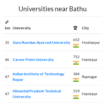
Universities near Bathu
📏
km
University
🏆
City
652
31
Guru Ravidas Ayurved University
Hoshiarpur
752
46
Career Point University
Hamirpur
Indian Institute of Technology
184
47
Rupnagar
Ropar
Himachal Pradesh Technical
559
47
Hamirpur
University