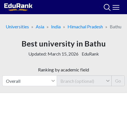
Skip
to
content
Universities
Asia
India
Himachal Pradesh
Bathu
Best university in Bathu
Updated:
March 15, 2026
EduRank
Ranking by academic field
Go