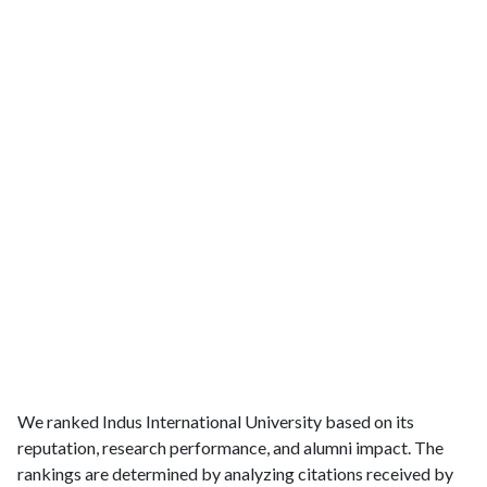
We ranked Indus International University based on its
reputation, research performance, and alumni impact. The
rankings are determined by analyzing citations received by