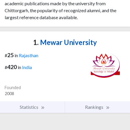
academic publications made by the university from
Chittorgarh, the popularity of recognized alumni, and the
largest reference database available.
1.
Mewar University
25
#
in
Rajasthan
420
#
in
India
Founded
2008
Statistics
Rankings