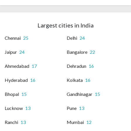
Largest cities in India
Chennai
25
Delhi
24
Jaipur
24
Bangalore
22
Ahmedabad
17
Dehradun
16
Hyderabad
16
Kolkata
16
Bhopal
15
Gandhinagar
15
Lucknow
13
Pune
13
Ranchi
13
Mumbai
12