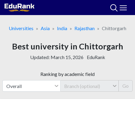
Skip
to
content
Universities
Asia
India
Rajasthan
Chittorgarh
Best university in Chittorgarh
Updated:
March 15, 2026
EduRank
Ranking by academic field
Go