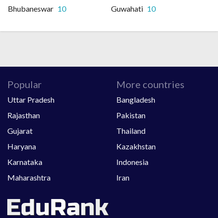
Bhubaneswar
10
Guwahati
10
Popular
More countries
Uttar Pradesh
Bangladesh
Rajasthan
Pakistan
Gujarat
Thailand
Haryana
Kazakhstan
Karnataka
Indonesia
Maharashtra
Iran