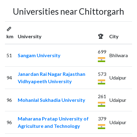
Universities near Chittorgarh
📏
km
University
🏆
City
699
51
Sangam University
Bhilwara
Janardan Rai Nagar Rajasthan
573
94
Udaipur
Vidhyapeeth University
261
96
Mohanlal Sukhadia University
Udaipur
Maharana Pratap University of
379
96
Udaipur
Agriculture and Technology