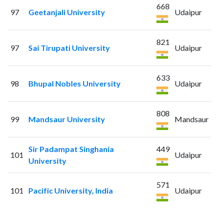
668
97
Geetanjali University
Udaipur
821
97
Sai Tirupati University
Udaipur
633
98
Bhupal Nobles University
Udaipur
808
99
Mandsaur University
Mandsaur
Sir Padampat Singhania
449
101
Udaipur
University
571
101
Pacific University, India
Udaipur