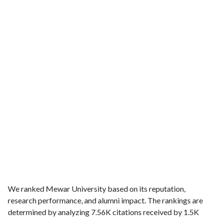
We ranked Mewar University based on its reputation,
research performance, and alumni impact. The rankings are
determined by analyzing 7.56K citations received by 1.5K