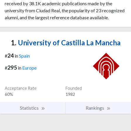
received by 38.1K academic publications made by the
university from Ciudad Real, the popularity of 23 recognized
alumni, and the largest reference database available.
1.
University of Castilla La Mancha
24
#
in
Spain
295
#
in
Europe
Acceptance Rate
Founded
60%
1982
Statistics
Rankings