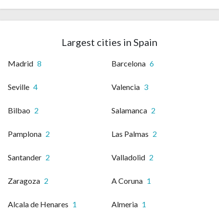
Largest cities in Spain
Madrid
8
Barcelona
6
Seville
4
Valencia
3
Bilbao
2
Salamanca
2
Pamplona
2
Las Palmas
2
Santander
2
Valladolid
2
Zaragoza
2
A Coruna
1
Alcala de Henares
1
Almeria
1