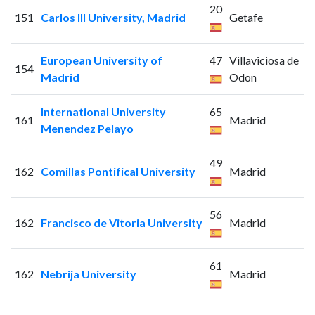
20
151
Carlos III University, Madrid
Getafe
European University of
47
Villaviciosa de
154
Madrid
Odon
International University
65
161
Madrid
Menendez Pelayo
49
162
Comillas Pontifical University
Madrid
56
162
Francisco de Vitoria University
Madrid
61
162
Nebrija University
Madrid