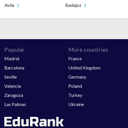
Avila
1
Badajoz
1
Popular
More countries
Madrid
France
Barcelona
United Kingdom
Seville
Germany
Valencia
Poland
Zaragoza
Turkey
Las Palmas
Ukraine