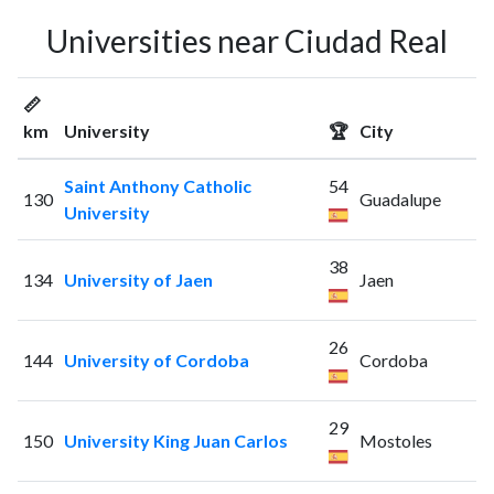
Universities near Ciudad Real
📏
km
University
🏆
City
Saint Anthony Catholic
54
130
Guadalupe
University
38
134
University of Jaen
Jaen
26
144
University of Cordoba
Cordoba
29
150
University King Juan Carlos
Mostoles