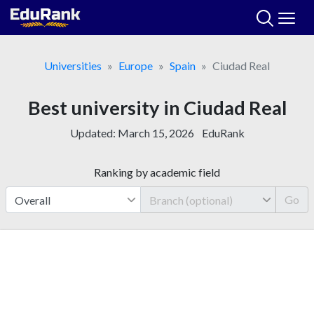
Skip
to
content
Universities
Europe
Spain
Ciudad Real
Best university in Ciudad Real
Updated:
March 15, 2026
EduRank
Ranking by academic field
Go