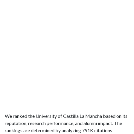
We ranked the University of Castilla La Mancha based on its
reputation, research performance, and alumni impact. The
rankings are determined by analyzing 791K citations