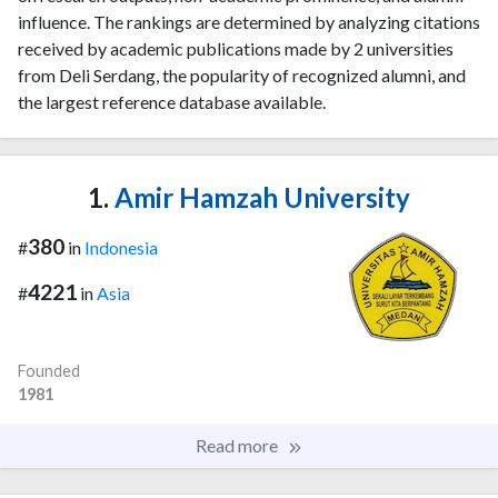
influence. The rankings are determined by analyzing citations
received by academic publications made by 2 universities
from Deli Serdang, the popularity of recognized alumni, and
the largest reference database available.
1.
Amir Hamzah University
380
#
in
Indonesia
4221
#
in
Asia
Founded
1981
Read more