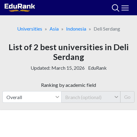
Skip
to
content
Universities
Asia
Indonesia
Deli Serdang
List of 2 best universities in Deli
Serdang
Updated:
March 15, 2026
EduRank
Ranking by academic field
Go