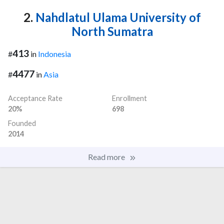
2.
Nahdlatul Ulama University of
North Sumatra
413
#
in
Indonesia
4477
#
in
Asia
Acceptance Rate
Enrollment
20%
698
Founded
2014
Read more