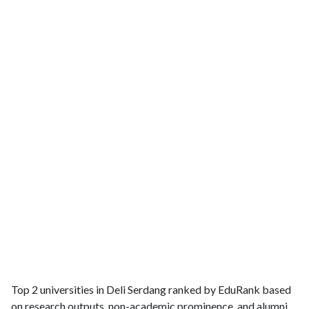
Top 2 universities in Deli Serdang ranked by EduRank based
on research outputs, non-academic prominence, and alumni