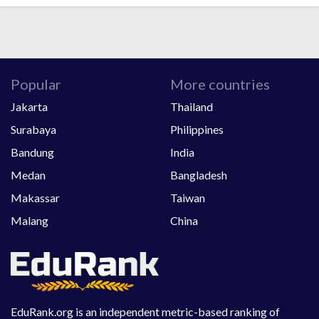
Popular
More countries
Jakarta
Thailand
Surabaya
Philippines
Bandung
India
Medan
Bangladesh
Makassar
Taiwan
Malang
China
EduRank.org is an independent metric-based ranking of