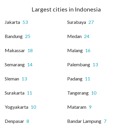
Largest cities in Indonesia
Jakarta
53
Surabaya
27
Bandung
25
Medan
24
Makassar
18
Malang
16
Semarang
14
Palembang
13
Sleman
13
Padang
11
Surakarta
11
Tangerang
10
Yogyakarta
10
Mataram
9
Denpasar
8
Bandar Lampung
7