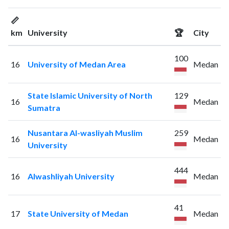
📏
km
University
🏆
City
100
16
University of Medan Area
Medan
State Islamic University of North
129
16
Medan
Sumatra
Nusantara Al-wasliyah Muslim
259
16
Medan
University
444
16
Alwashliyah University
Medan
41
17
State University of Medan
Medan