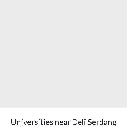
Universities near Deli Serdang