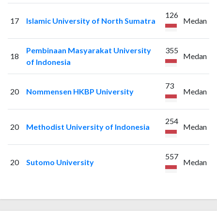
126
17
Islamic University of North Sumatra
Medan
Pembinaan Masyarakat University
355
18
Medan
of Indonesia
73
20
Nommensen HKBP University
Medan
254
20
Methodist University of Indonesia
Medan
557
20
Sutomo University
Medan