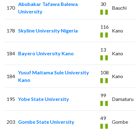
Abubakar Tafawa Balewa
30
170
Bauchi
University
116
178
Skyline University Nigeria
Kano
13
184
Bayero University Kano
Kano
Yusuf Maitama Sule University
108
184
Kano
Kano
99
195
Yobe State University
Damaturu
49
203
Gombe State University
Gombe