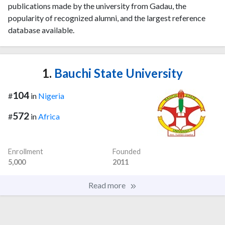
publications made by the university from Gadau, the
popularity of recognized alumni, and the largest reference
database available.
1.
Bauchi State University
104
#
in
Nigeria
572
#
in
Africa
Enrollment
Founded
5,000
2011
Read more