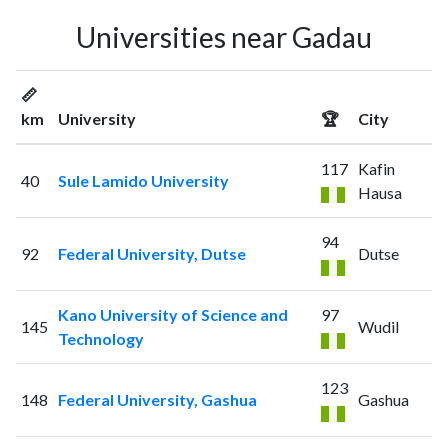
Universities near Gadau
📏
km
University
🏆
City
117
Kafin
40
Sule Lamido University
Hausa
94
92
Federal University, Dutse
Dutse
Kano University of Science and
97
145
Wudil
Technology
123
148
Federal University, Gashua
Gashua