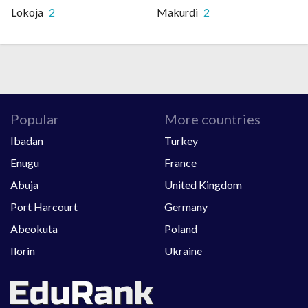
Lokoja
2
Makurdi
2
Popular
More countries
Ibadan
Turkey
Enugu
France
Abuja
United Kingdom
Port Harcourt
Germany
Abeokuta
Poland
Ilorin
Ukraine