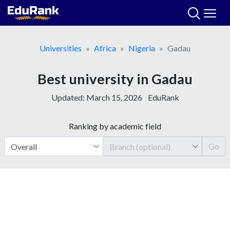
Skip
to
content
Universities
Africa
Nigeria
Gadau
Best university in Gadau
Updated:
March 15, 2026
EduRank
Ranking by academic field
Go