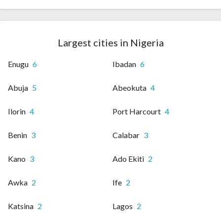
Largest cities in Nigeria
Enugu
6
Ibadan
6
Abuja
5
Abeokuta
4
Ilorin
4
Port Harcourt
4
Benin
3
Calabar
3
Kano
3
Ado Ekiti
2
Awka
2
Ife
2
Katsina
2
Lagos
2