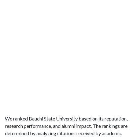
We ranked Bauchi State University based on its reputation,
research performance, and alumni impact. The rankings are
determined by analyzing citations received by academic