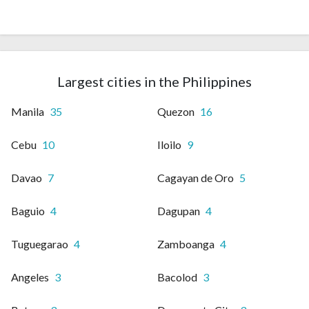
Largest cities in the Philippines
Manila
35
Quezon
16
Cebu
10
Iloilo
9
Davao
7
Cagayan de Oro
5
Baguio
4
Dagupan
4
Tuguegarao
4
Zamboanga
4
Angeles
3
Bacolod
3