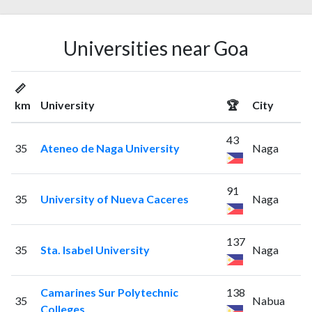
Universities near Goa
📏
km
University
🏆
City
43
35
Ateneo de Naga University
Naga
91
35
University of Nueva Caceres
Naga
137
35
Sta. Isabel University
Naga
Camarines Sur Polytechnic
138
35
Nabua
Colleges