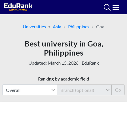
Skip
to
content
Universities
Asia
Philippines
Goa
Best university in Goa,
Philippines
Updated:
March 15, 2026
EduRank
Ranking by academic field
Go