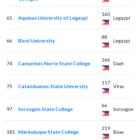
160
65
Aquinas University of Legazpi
Legazpi
88
66
Bicol University
Legazpi
166
74
Camarines Norte State College
Daet
117
75
Catanduanes State University
Virac
66
97
Sorsogon State College
Sorsogon
219
181
Marinduque State College
Boac