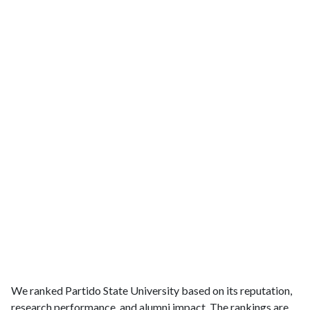
We ranked Partido State University based on its reputation,
research performance, and alumni impact. The rankings are