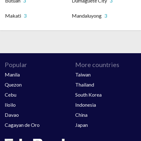
Butuan
3
Dumaguete City
3
Makati
3
Mandaluyong
3
Popular
More countries
Manila
Taiwan
Quezon
Thailand
Cebu
South Korea
Iloilo
Indonesia
Davao
China
Cagayan de Oro
Japan