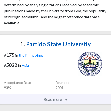
determined by analyzing citations received by academic
publications made by the university from Goa, the popularity
of recognized alumni, and the largest reference database
available.
1.
Partido State University
175
#
in
the Philippines
5022
#
in
Asia
Acceptance Rate
Founded
93%
2001
Read more