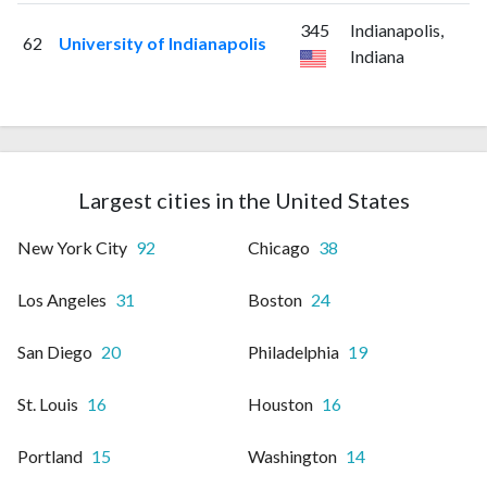
345
Indianapolis,
62
University of Indianapolis
Indiana
Largest cities in the United States
New York City
92
Chicago
38
Los Angeles
31
Boston
24
San Diego
20
Philadelphia
19
St. Louis
16
Houston
16
Portland
15
Washington
14