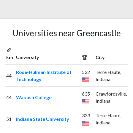
Universities near Greencastle
📏
km
University
🏆
City
Rose-Hulman Institute of
532
Terre Haute,
44
Technology
Indiana
635
Crawfordsville,
44
Wabash College
Indiana
333
Terre Haute,
51
Indiana State University
Indiana