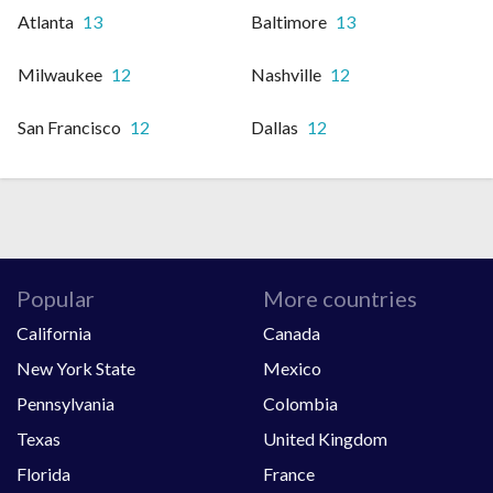
Atlanta
13
Baltimore
13
Milwaukee
12
Nashville
12
San Francisco
12
Dallas
12
Popular
More countries
California
Canada
New York State
Mexico
Pennsylvania
Colombia
Texas
United Kingdom
Florida
France