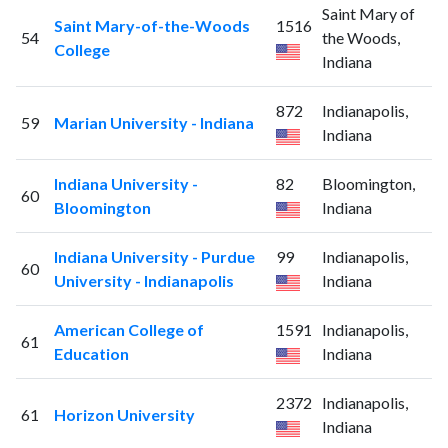
Saint Mary of
Saint Mary-of-the-Woods
1516
54
the Woods,
College
Indiana
872
Indianapolis,
59
Marian University - Indiana
Indiana
Indiana University -
82
Bloomington,
60
Bloomington
Indiana
Indiana University - Purdue
99
Indianapolis,
60
University - Indianapolis
Indiana
American College of
1591
Indianapolis,
61
Education
Indiana
2372
Indianapolis,
61
Horizon University
Indiana