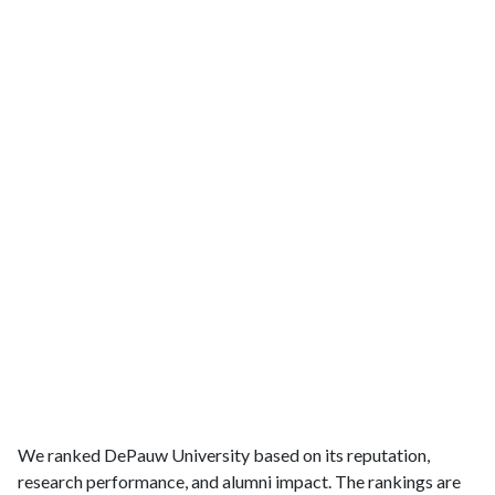
We ranked DePauw University based on its reputation,
research performance, and alumni impact. The rankings are