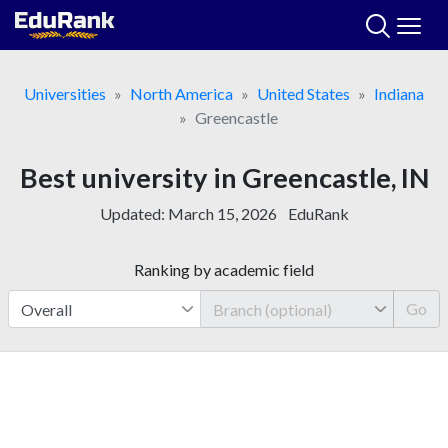
Skip
to
content
Universities
North America
United States
Indiana
Greencastle
Best university in Greencastle, IN
Updated:
March 15, 2026
EduRank
Ranking by academic field
Go