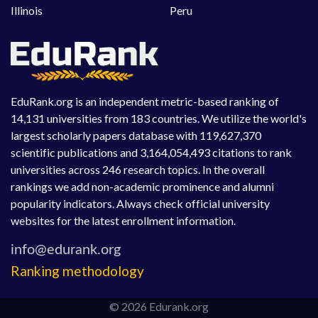
Illinois
Peru
EduRank.org is an independent metric-based ranking of
14,131 universities from 183 countries. We utilize the world's
largest scholarly papers database with 119,627,370
scientific publications and 3,164,054,493 citations to rank
universities across 246 research topics. In the overall
rankings we add non-academic prominence and alumni
popularity indicators. Always check official university
websites for the latest enrollment information.
Ranking methodology
© 2026 Edurank.org