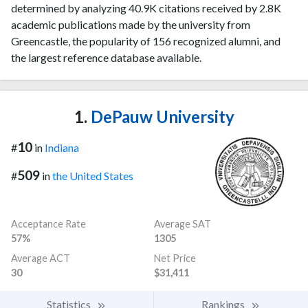
determined by analyzing 40.9K citations received by 2.8K
academic publications made by the university from
Greencastle, the popularity of 156 recognized alumni, and
the largest reference database available.
1.
DePauw University
10
#
in
Indiana
509
#
in
the United States
Acceptance Rate
Average SAT
57%
1305
Average ACT
Net Price
30
$31,411
Statistics
Rankings