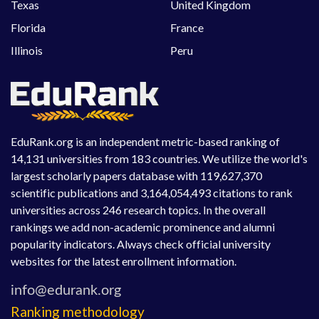
Texas
United Kingdom
Florida
France
Illinois
Peru
EduRank.org is an independent metric-based ranking of
14,131 universities from 183 countries. We utilize the world's
largest scholarly papers database with 119,627,370
scientific publications and 3,164,054,493 citations to rank
universities across 246 research topics. In the overall
rankings we add non-academic prominence and alumni
popularity indicators. Always check official university
websites for the latest enrollment information.
Ranking methodology