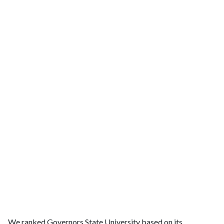
We ranked Governors State University based on its