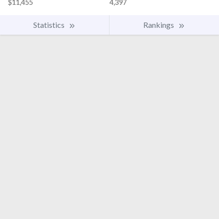
$11,455
4,397
Statistics
Rankings