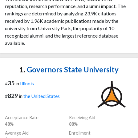
reputation, research performance, and alumni impact. The
rankings are determined by analyzing 23.9K citations
received by 1.96K academic publications made by the
university from University Park, the popularity of 10
recognized alumni, and the largest reference database
available.
1.
Governors State University
35
#
in
Illinois
829
#
in
the United States
Acceptance Rate
Receiving Aid
48%
88%
Average Aid
Enrollment