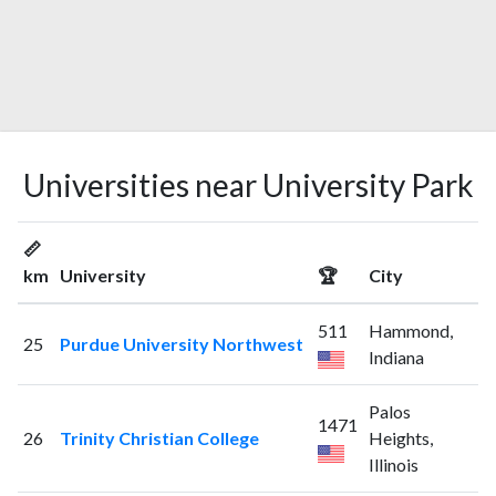
Universities near University Park
📏
km
University
🏆
City
511
Hammond,
25
Purdue University Northwest
Indiana
Palos
1471
26
Trinity Christian College
Heights,
Illinois