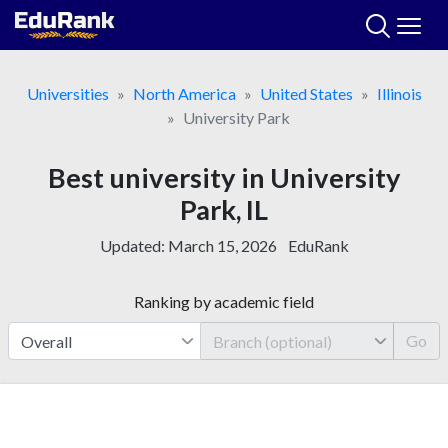
Skip
to
content
Universities
North America
United States
Illinois
University Park
Best university in University
Park, IL
Updated:
March 15, 2026
EduRank
Ranking by academic field
Go