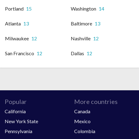
Portland
15
Washington
14
Atlanta
13
Baltimore
13
Milwaukee
12
Nashville
12
San Francisco
12
Dallas
12
Popular
More countries
California
Canada
New York State
Mexico
Pennsylvania
Colombia