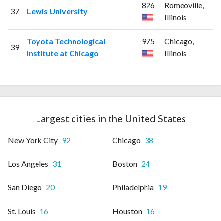
826
Romeoville,
37
Lewis University
Illinois
Toyota Technological
975
Chicago,
39
Institute at Chicago
Illinois
Largest cities in the United States
New York City
92
Chicago
38
Los Angeles
31
Boston
24
San Diego
20
Philadelphia
19
St. Louis
16
Houston
16