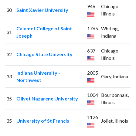
946
Chicago,
30
Saint Xavier University
Illinois
Calumet College of Saint
1765
Whiting,
31
Joseph
Indiana
637
Chicago,
32
Chicago State University
Illinois
Indiana University -
2005
33
Gary, Indiana
Northwest
1004
Bourbonnais,
35
Olivet Nazarene University
Illinois
1126
35
University of St Francis
Joliet, Illinois