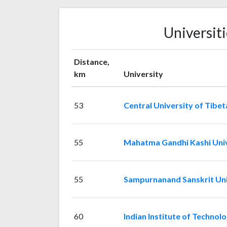
Universit
Distance,
km
University
53
Central University of Tibet
55
Mahatma Gandhi Kashi Univ
55
Sampurnanand Sanskrit Uni
60
Indian Institute of Technol