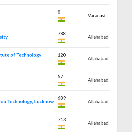
8
Varanasi
788
sity
Allahabad
itute of Technology
120
Allahabad
57
Allahabad
689
ation Technology, Lucknow
Allahabad
713
Allahabad