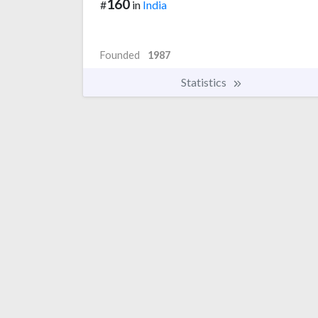
160
#
in
India
Founded
1987
Statistics