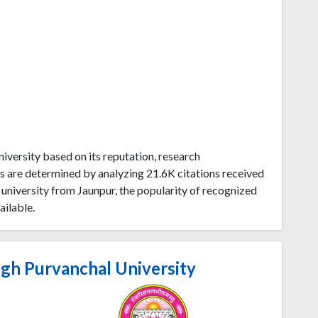
versity based on its reputation, research
s are determined by analyzing 21.6K citations received
niversity from Jaunpur, the popularity of recognized
ailable.
gh Purvanchal University