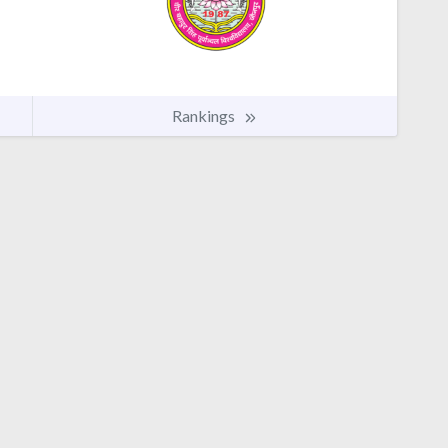
Rankings