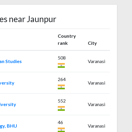
ies near Jaunpur
Country
rank
City
508
an Studies
Varanasi
264
ersity
Varanasi
552
versity
Varanasi
46
ogy, BHU
Varanasi