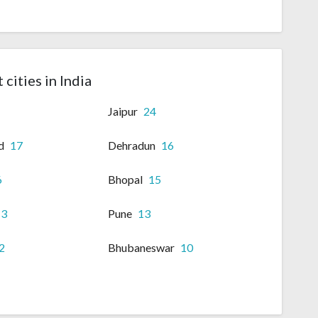
 cities in India
Jaipur
24
d
17
Dehradun
16
6
Bhopal
15
13
Pune
13
2
Bhubaneswar
10