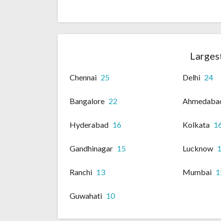
Largest
Chennai
25
Delhi
24
Bangalore
22
Ahmedaba
Hyderabad
16
Kolkata
1
Gandhinagar
15
Lucknow
Ranchi
13
Mumbai
1
Guwahati
10