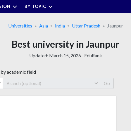
GION
BY TOPIC
Universities
Asia
India
Uttar Pradesh
Jaunpur
Best university in Jaunpur
Updated:
March 15, 2026
EduRank
 by academic field
Go