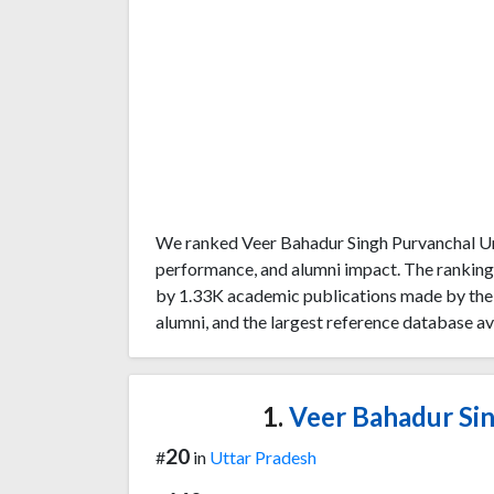
We ranked Veer Bahadur Singh Purvanchal Uni
performance, and alumni impact. The ranking
by 1.33K academic publications made by the u
alumni, and the largest reference database av
1.
Veer Bahadur Sin
20
#
in
Uttar Pradesh