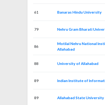
61
Banaras Hindu University
79
Nehru Gram Bharati Univer
Motilal Nehru National Inst
86
Allahabad
88
University of Allahabad
89
Indian Institute of Inform
89
Allahabad State University