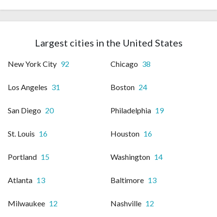
Largest cities in the United States
New York City
92
Chicago
38
Los Angeles
31
Boston
24
San Diego
20
Philadelphia
19
St. Louis
16
Houston
16
Portland
15
Washington
14
Atlanta
13
Baltimore
13
Milwaukee
12
Nashville
12