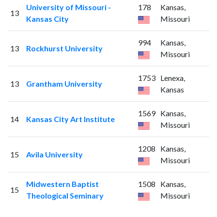
University of Missouri -
178
Kansas,
13
Kansas City
Missouri
994
Kansas,
13
Rockhurst University
Missouri
1753
Lenexa,
13
Grantham University
Kansas
1569
Kansas,
14
Kansas City Art Institute
Missouri
1208
Kansas,
15
Avila University
Missouri
Midwestern Baptist
1508
Kansas,
15
Theological Seminary
Missouri