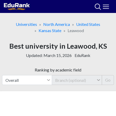
Skip
to
content
Universities
North America
United States
Kansas State
Leawood
Best university in Leawood, KS
Updated:
March 15, 2026
EduRank
Ranking by academic field
Go