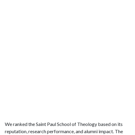
We ranked the Saint Paul School of Theology based on its
reputation, research performance, and alumni impact. The