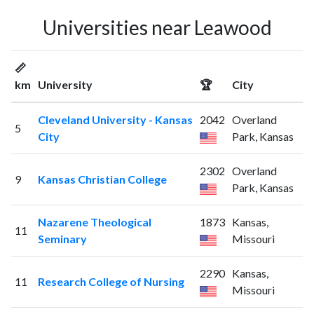
Universities near Leawood
📏
km
University
🏆
City
Cleveland University - Kansas
2042
Overland
5
City
Park, Kansas
2302
Overland
9
Kansas Christian College
Park, Kansas
Nazarene Theological
1873
Kansas,
11
Seminary
Missouri
2290
Kansas,
11
Research College of Nursing
Missouri