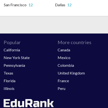
San Francisco
12
Dallas
12
Popular
More countries
California
Canada
New York State
Mexico
Pennsylvania
Colombia
Texas
United Kingdom
Florida
France
Illinois
Peru