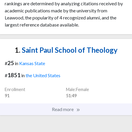
rankings are determined by analyzing citations received by
academic publications made by the university from
Leawood, the popularity of 4 recognized alumni, and the
largest reference database available.
1.
Saint Paul School of Theology
25
#
in
Kansas State
1851
#
in
the United States
Enrollment
Male:Female
91
51:49
Read more