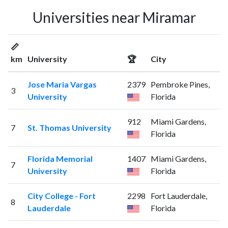
Universities near Miramar
📏
km
University
🏆
City
Jose Maria Vargas
2379
Pembroke Pines,
3
University
Florida
912
Miami Gardens,
7
St. Thomas University
Florida
Florida Memorial
1407
Miami Gardens,
7
University
Florida
City College - Fort
2298
Fort Lauderdale,
8
Lauderdale
Florida