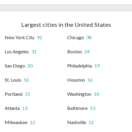
Largest cities in the United States
New York City
92
Chicago
38
Los Angeles
31
Boston
24
San Diego
20
Philadelphia
19
St. Louis
16
Houston
16
Portland
15
Washington
14
Atlanta
13
Baltimore
13
Milwaukee
12
Nashville
12