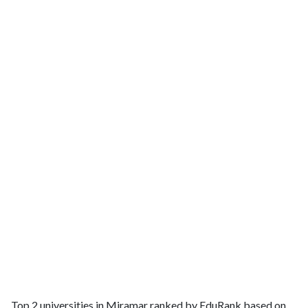
Top 2 universities in Miramar ranked by EduRank based on