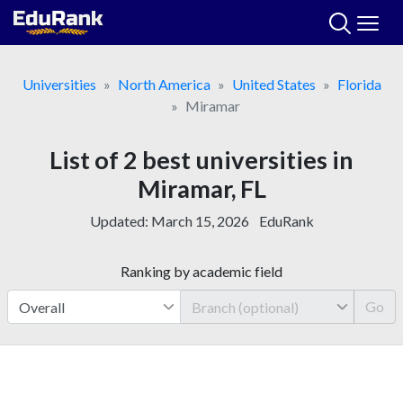
Skip
to
content
Universities
North America
United States
Florida
Miramar
List of 2 best universities in
Miramar, FL
Updated:
March 15, 2026
EduRank
Ranking by academic field
Go