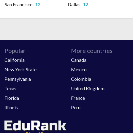
San Francisco
12
Dallas
12
Popular
More countries
California
Canada
New York State
Mexico
Pennsylvania
Colombia
Texas
United Kingdom
Florida
France
Illinois
Peru