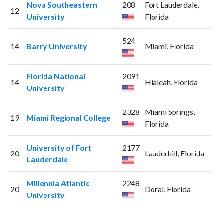
Nova Southeastern
208
Fort Lauderdale,
12
University
Florida
524
14
Barry University
Miami, Florida
Florida National
2091
14
Hialeah, Florida
University
2328
Miami Springs,
19
Miami Regional College
Florida
University of Fort
2177
20
Lauderhill, Florida
Lauderdale
Millennia Atlantic
2248
20
Doral, Florida
University