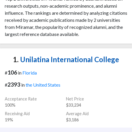
research outputs, non-academic prominence, and alumni
influence. The rankings are determined by analyzing citations
received by academic publications made by 2 universities
from Miramar, the popularity of recognized alumni, and the
largest reference database available.
1.
Unilatina International College
106
#
in
Florida
2393
#
in
the United States
Acceptance Rate
Net Price
100%
$33,234
Receiving Aid
Average Aid
19%
$3,186