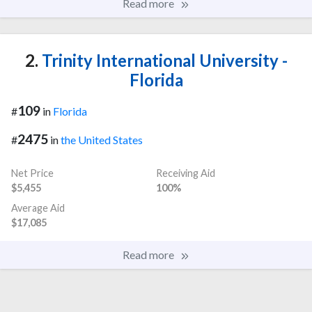
Read more
2.
Trinity International University -
Florida
109
#
in
Florida
2475
#
in
the United States
Net Price
Receiving Aid
$5,455
100%
Average Aid
$17,085
Read more