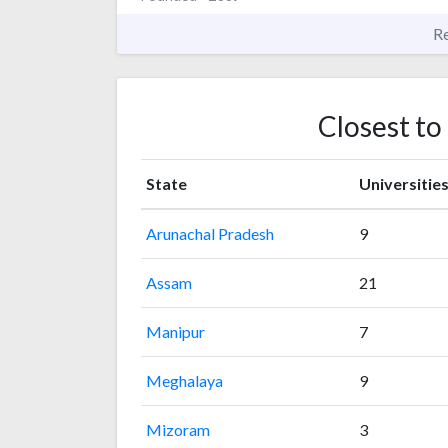
R
Closest to
State
Universitie
Arunachal Pradesh
9
Assam
21
Manipur
7
Meghalaya
9
Mizoram
3