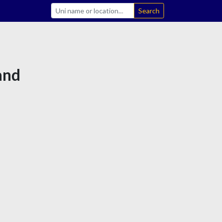
Search
land