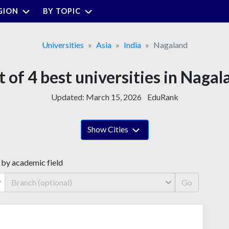
GION
BY TOPIC
Universities
Asia
India
Nagaland
t of 4 best universities in Naga
Updated:
March 15, 2026
EduRank
Show Cities
 by academic field
Go