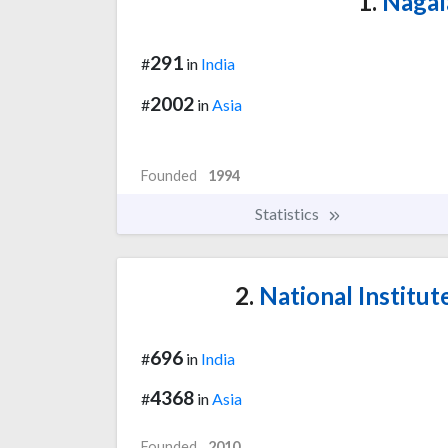
1.
Nagal
291
#
in
India
2002
#
in
Asia
Founded
1994
Statistics
2.
National Institut
696
#
in
India
4368
#
in
Asia
Founded
2010