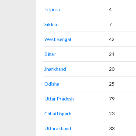
Tripura
4
Sikkim
7
West Bengal
42
Bihar
24
Jharkhand
20
Odisha
25
Uttar Pradesh
79
Chhattisgarh
23
Uttarakhand
33