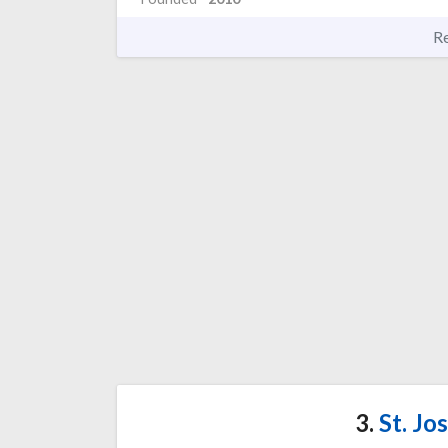
R
3.
St. Jo