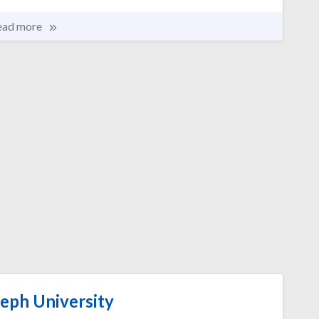
ead more
seph University