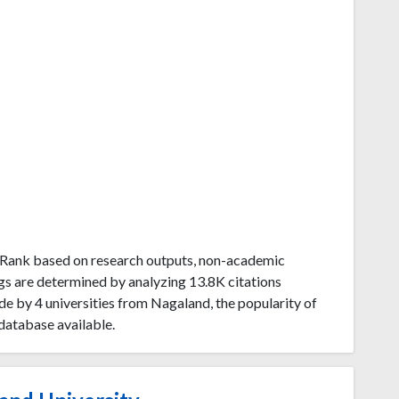
uRank based on research outputs, non-academic
gs are determined by analyzing 13.8K citations
e by 4 universities from Nagaland, the popularity of
database available.