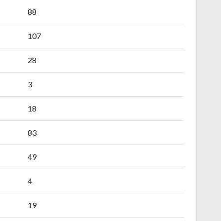
88
107
28
3
18
83
49
4
19