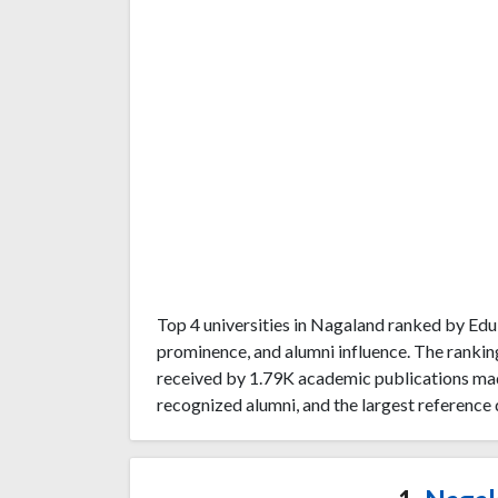
Top 4 universities in Nagaland ranked by Ed
prominence, and alumni influence. The rankin
received by 1.79K academic publications mad
recognized alumni, and the largest reference 