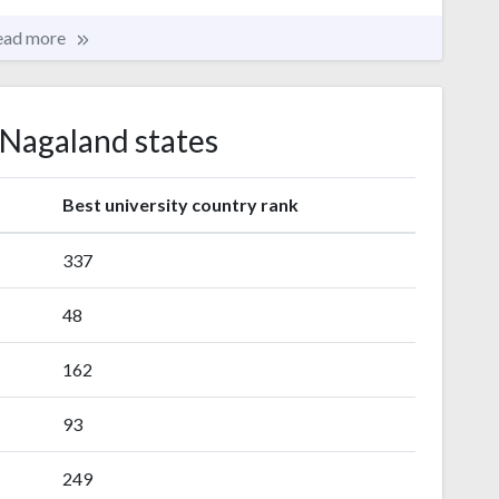
ead more
 Nagaland states
s
Best university country rank
337
48
162
93
249