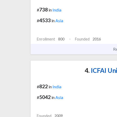
738
#
in
India
4533
#
in
Asia
Enrollment
800
Founded
2016
R
4.
ICFAI Uni
822
#
in
India
5042
#
in
Asia
Founded
2009