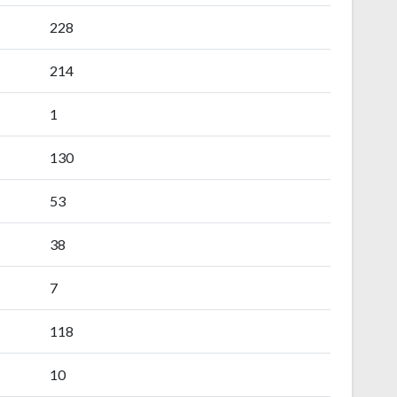
228
214
1
130
53
38
7
118
10