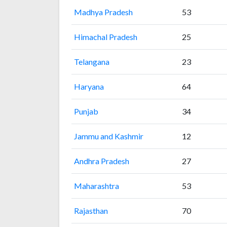
Madhya Pradesh
53
Himachal Pradesh
25
Telangana
23
Haryana
64
Punjab
34
Jammu and Kashmir
12
Andhra Pradesh
27
Maharashtra
53
Rajasthan
70