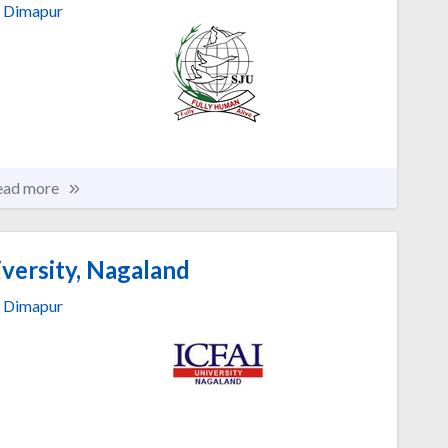
Dimapur
ead more
versity, Nagaland
Dimapur