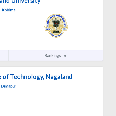
and University
Kohima
Rankings
e of Technology, Nagaland
Dimapur