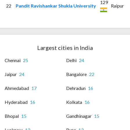
129
22
Pandit Ravishankar Shukla University
Raipur
Largest cities in India
Chennai
25
Delhi
24
Jaipur
24
Bangalore
22
Ahmedabad
17
Dehradun
16
Hyderabad
16
Kolkata
16
Bhopal
15
Gandhinagar
15
Lucknow
13
Pune
13