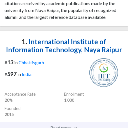
citations received by academic publications made by the
university from Naya Raipur, the popularity of recognized
alumni, and the largest reference database available.
1.
International Institute of
Information Technology, Naya Raipur
13
#
in
Chhattisgarh
597
#
in
India
Acceptance Rate
Enrollment
20%
1,000
Founded
2015
Read more