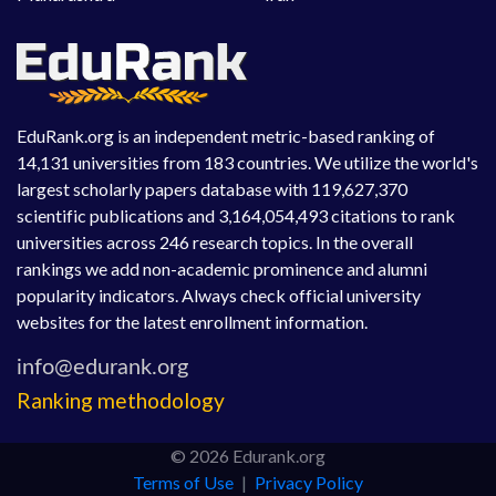
EduRank.org is an independent metric-based ranking of
14,131 universities from 183 countries. We utilize the world's
largest scholarly papers database with 119,627,370
scientific publications and 3,164,054,493 citations to rank
universities across 246 research topics. In the overall
rankings we add non-academic prominence and alumni
popularity indicators. Always check official university
websites for the latest enrollment information.
Ranking methodology
© 2026 Edurank.org
Terms of Use
|
Privacy Policy