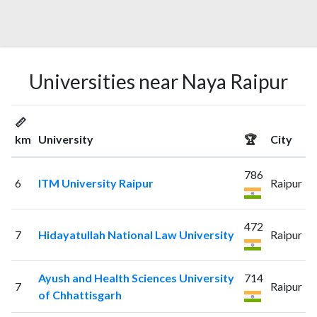
Universities near Naya Raipur
📏
km
University
🏆
City
786
6
ITM University Raipur
Raipur
472
7
Hidayatullah National Law University
Raipur
Ayush and Health Sciences University
714
7
Raipur
of Chhattisgarh