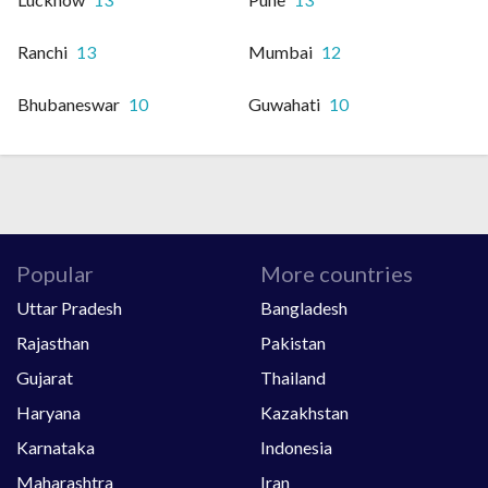
Ranchi
13
Mumbai
12
Bhubaneswar
10
Guwahati
10
Popular
More countries
Uttar Pradesh
Bangladesh
Rajasthan
Pakistan
Gujarat
Thailand
Haryana
Kazakhstan
Karnataka
Indonesia
Maharashtra
Iran