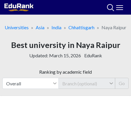
Skip
to
content
Universities
Asia
India
Chhattisgarh
Naya Raipur
Best university in Naya Raipur
Updated:
March 15, 2026
EduRank
Ranking by academic field
Go