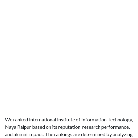
We ranked International Institute of Information Technology,
Naya Raipur based on its reputation, research performance,
and alumni impact. The rankings are determined by analyzing