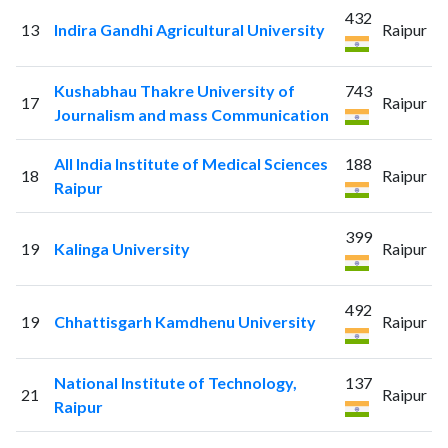
432
13
Indira Gandhi Agricultural University
Raipur
Kushabhau Thakre University of
743
17
Raipur
Journalism and mass Communication
All India Institute of Medical Sciences
188
18
Raipur
Raipur
399
19
Kalinga University
Raipur
492
19
Chhattisgarh Kamdhenu University
Raipur
National Institute of Technology,
137
21
Raipur
Raipur