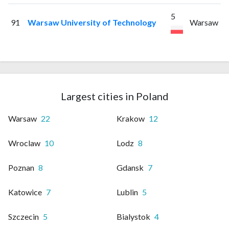
5
91
Warsaw University of Technology
Warsaw
Largest cities in Poland
Warsaw
22
Krakow
12
Wroclaw
10
Lodz
8
Poznan
8
Gdansk
7
Katowice
7
Lublin
5
Szczecin
5
Bialystok
4