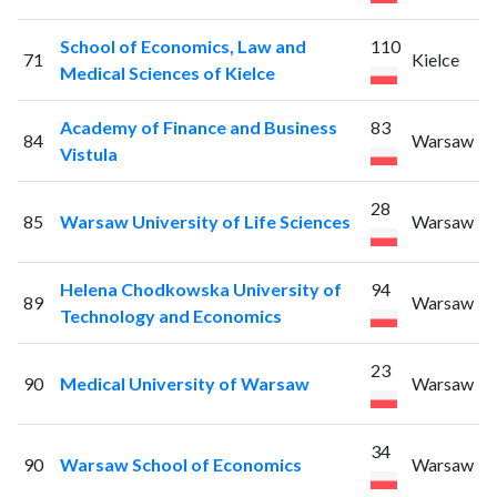
School of Economics, Law and
110
71
Kielce
Medical Sciences of Kielce
Academy of Finance and Business
83
84
Warsaw
Vistula
28
85
Warsaw University of Life Sciences
Warsaw
Helena Chodkowska University of
94
89
Warsaw
Technology and Economics
23
90
Medical University of Warsaw
Warsaw
34
90
Warsaw School of Economics
Warsaw