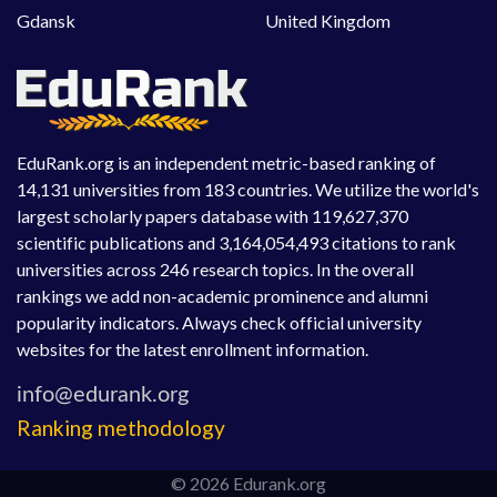
Gdansk
United Kingdom
EduRank.org is an independent metric-based ranking of
14,131 universities from 183 countries. We utilize the world's
largest scholarly papers database with 119,627,370
scientific publications and 3,164,054,493 citations to rank
universities across 246 research topics. In the overall
rankings we add non-academic prominence and alumni
popularity indicators. Always check official university
websites for the latest enrollment information.
Ranking methodology
© 2026 Edurank.org