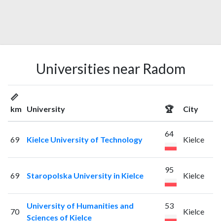
Universities near Radom
📏
km
University
🏆
City
64
69
Kielce University of Technology
Kielce
95
69
Staropolska University in Kielce
Kielce
University of Humanities and
53
70
Kielce
Sciences of Kielce