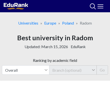
Skip
to
content
Universities
Europe
Poland
Radom
Best university in Radom
Updated:
March 15, 2026
EduRank
Ranking by academic field
Go