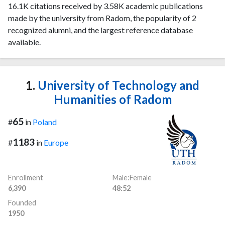
16.1K citations received by 3.58K academic publications
made by the university from Radom, the popularity of 2
recognized alumni, and the largest reference database
available.
1.
University of Technology and
Humanities of Radom
65
#
in
Poland
1183
#
in
Europe
Enrollment
Male:Female
6,390
48:52
Founded
1950