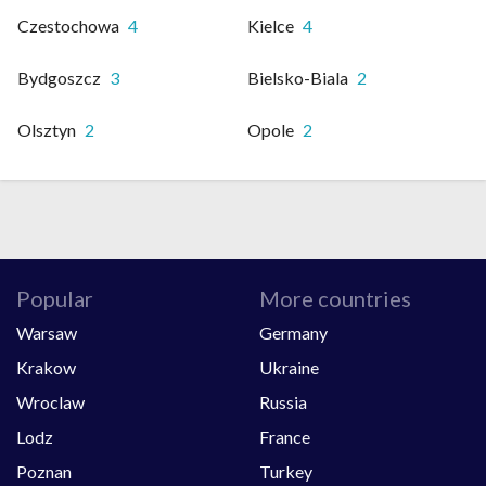
Czestochowa
4
Kielce
4
Bydgoszcz
3
Bielsko-Biala
2
Olsztyn
2
Opole
2
Popular
More countries
Warsaw
Germany
Krakow
Ukraine
Wroclaw
Russia
Lodz
France
Poznan
Turkey