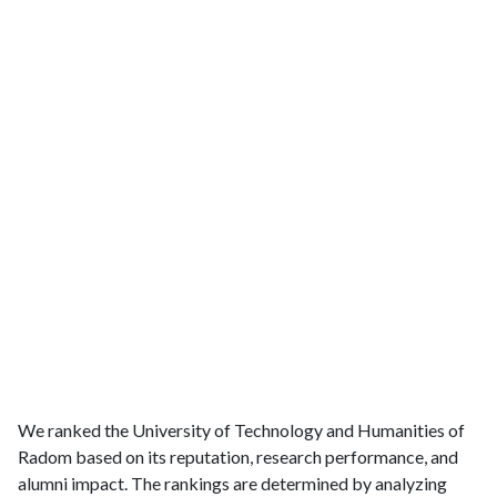
We ranked the University of Technology and Humanities of
Radom based on its reputation, research performance, and
alumni impact. The rankings are determined by analyzing