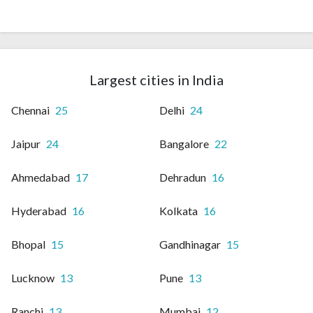
Largest cities in India
Chennai
25
Delhi
24
Jaipur
24
Bangalore
22
Ahmedabad
17
Dehradun
16
Hyderabad
16
Kolkata
16
Bhopal
15
Gandhinagar
15
Lucknow
13
Pune
13
Ranchi
13
Mumbai
12