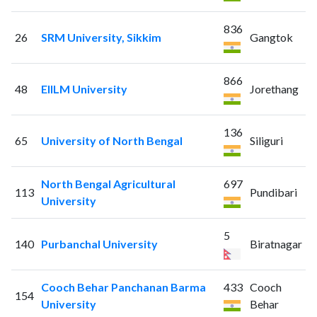
836
26
SRM University, Sikkim
Gangtok
866
48
EIILM University
Jorethang
136
65
University of North Bengal
Siliguri
North Bengal Agricultural
697
113
Pundibari
University
5
140
Purbanchal University
Biratnagar
Cooch Behar Panchanan Barma
433
Cooch
154
University
Behar