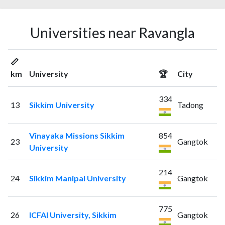
Universities near Ravangla
📏
km
University
🏆
City
334
13
Sikkim University
Tadong
Vinayaka Missions Sikkim
854
23
Gangtok
University
214
24
Sikkim Manipal University
Gangtok
775
26
ICFAI University, Sikkim
Gangtok