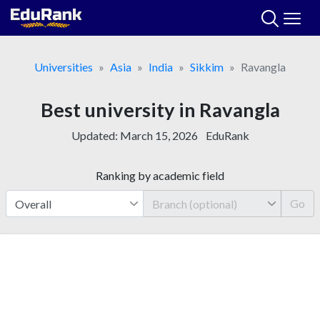
Skip
to
content
Universities
Asia
India
Sikkim
Ravangla
Best university in Ravangla
Updated:
March 15, 2026
EduRank
Ranking by academic field
Go