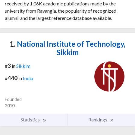
received by 1.06K academic publications made by the
university from Ravangla, the popularity of recognized
alumni, and the largest reference database available.
1.
National Institute of Technology,
Sikkim
3
#
in
Sikkim
440
#
in
India
Founded
2010
Statistics
Rankings