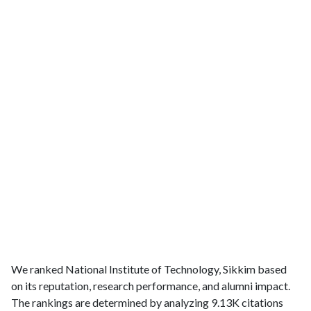
We ranked National Institute of Technology, Sikkim based
on its reputation, research performance, and alumni impact.
The rankings are determined by analyzing 9.13K citations