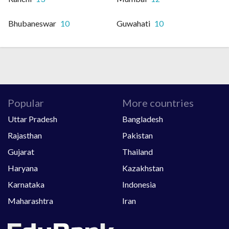
Bhubaneswar
10
Guwahati
10
Popular
More countries
Uttar Pradesh
Bangladesh
Rajasthan
Pakistan
Gujarat
Thailand
Haryana
Kazakhstan
Karnataka
Indonesia
Maharashtra
Iran