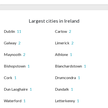
Largest cities in Ireland
Dublin
11
Carlow
2
Galway
2
Limerick
2
Maynooth
2
Athlone
1
Bishopstown
1
Blanchardstown
1
Cork
1
Drumcondra
1
Dun Laoghaire
1
Dundalk
1
Waterford
1
Letterkenny
1