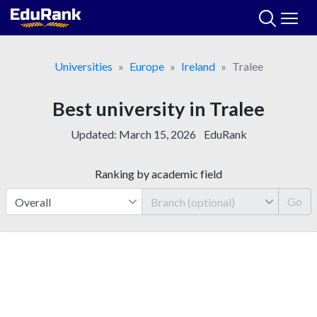
Skip
to
content
Universities
Europe
Ireland
Tralee
Best university in Tralee
Updated:
March 15, 2026
EduRank
Ranking by academic field
Go