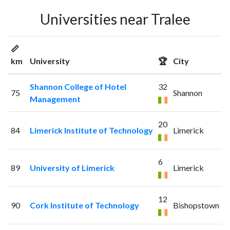
Universities near Tralee
📏
km
University
🏆
City
Shannon College of Hotel
32
75
Shannon
Management
20
84
Limerick Institute of Technology
Limerick
6
89
University of Limerick
Limerick
12
90
Cork Institute of Technology
Bishopstown