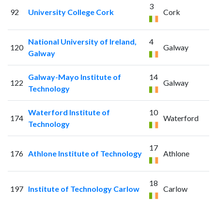
3
92
University College Cork
Cork
National University of Ireland,
4
120
Galway
Galway
Galway-Mayo Institute of
14
122
Galway
Technology
Waterford Institute of
10
174
Waterford
Technology
17
176
Athlone Institute of Technology
Athlone
18
197
Institute of Technology Carlow
Carlow