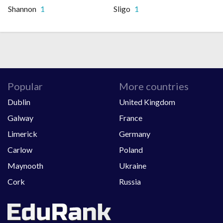
Shannon
1
Sligo
1
Popular
More countries
Dublin
United Kingdom
Galway
France
Limerick
Germany
Carlow
Poland
Maynooth
Ukraine
Cork
Russia