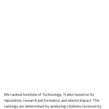
We ranked Institute of Technology, Tralee based on its
reputation, research performance, and alumni impact. The
rankings are determined by analyzing citations received by