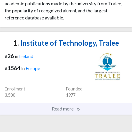
academic publications made by the university from Tralee,
the popularity of recognized alumni, and the largest
reference database available.
1.
Institute of Technology, Tralee
26
#
in
Ireland
1564
#
in
Europe
Enrollment
Founded
3,500
1977
Read more