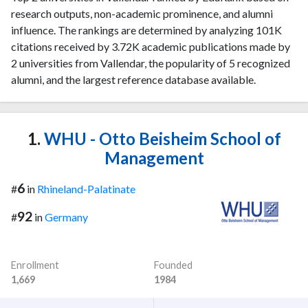
research outputs, non-academic prominence, and alumni
influence. The rankings are determined by analyzing 101K
citations received by 3.72K academic publications made by
2 universities from Vallendar, the popularity of 5 recognized
alumni, and the largest reference database available.
1.
WHU - Otto Beisheim School of
Management
6
#
in
Rhineland-Palatinate
92
#
in
Germany
Enrollment
Founded
1,669
1984