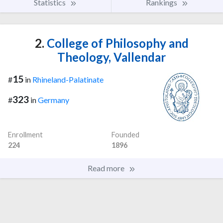
Statistics
Rankings
2.
College of Philosophy and
Theology, Vallendar
15
#
in
Rhineland-Palatinate
323
#
in
Germany
Enrollment
Founded
224
1896
Read more