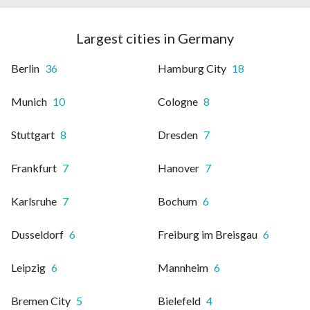
Largest cities in Germany
Berlin
36
Hamburg City
18
Munich
10
Cologne
8
Stuttgart
8
Dresden
7
Frankfurt
7
Hanover
7
Karlsruhe
7
Bochum
6
Dusseldorf
6
Freiburg im Breisgau
6
Leipzig
6
Mannheim
6
Bremen City
5
Bielefeld
4