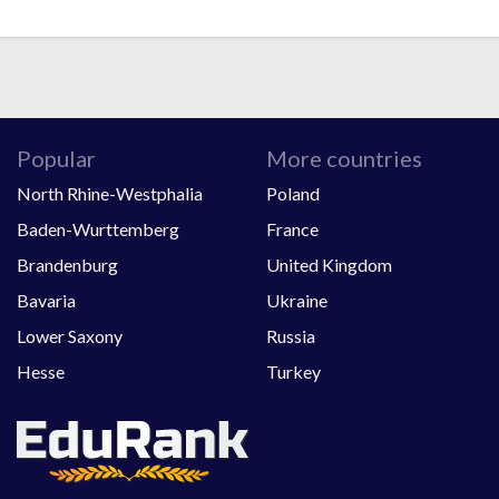
Popular
More countries
North Rhine-Westphalia
Poland
Baden-Wurttemberg
France
Brandenburg
United Kingdom
Bavaria
Ukraine
Lower Saxony
Russia
Hesse
Turkey