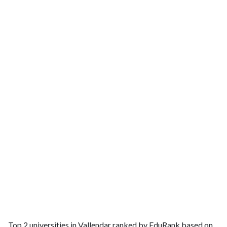
Top 2 universities in Vallendar ranked by EduRank based on