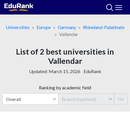
Skip
to
content
Universities
Europe
Germany
Rhineland-Palatinate
Vallendar
List of 2 best universities in
Vallendar
Updated:
March 15, 2026
EduRank
Ranking by academic field
Go