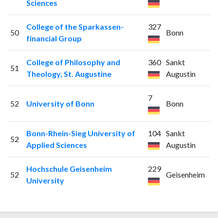
Sciences
College of the Sparkassen-
327
50
Bonn
financial Group
College of Philosophy and
360
Sankt
51
Theology, St. Augustine
Augustin
7
52
University of Bonn
Bonn
Bonn-Rhein-Sieg University of
104
Sankt
52
Applied Sciences
Augustin
Hochschule Geisenheim
229
52
Geisenheim
University