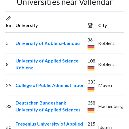
Universities near Vallendar
📏
km
University
🏆
City
86
5
University of Koblenz-Landau
Koblenz
University of Applied Science
108
8
Koblenz
Koblenz
333
29
College of Public Administration
Mayen
Deutschen Bundesbank
358
33
Hachenburg
University of Applied Sciences
Fresenius University of Applied
215
50
Idstein