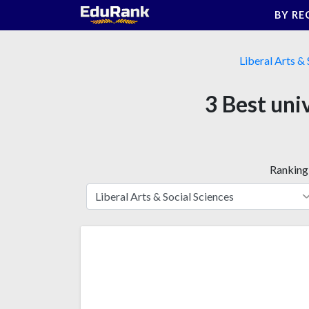
Skip
BY RE
to
content
Liberal Arts & 
3 Best uni
Ranking