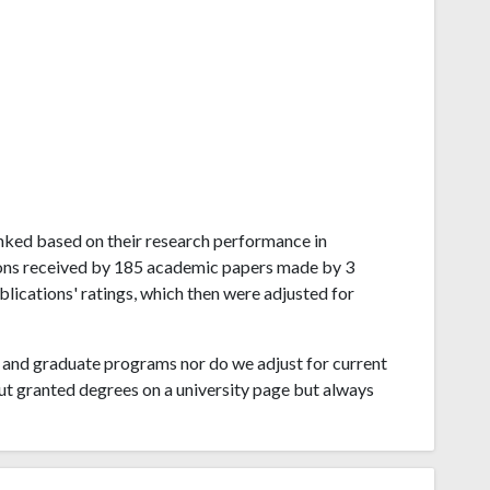
ranked based on their research performance in
ions received by 185 academic papers made by 3
blications' ratings, which then were adjusted for
and graduate programs nor do we adjust for current
ut granted degrees on a university page but always