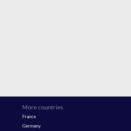
More countries
France
Germany