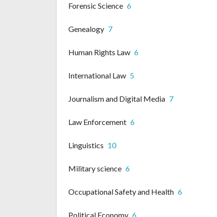
Forensic Science
6
Genealogy
7
Human Rights Law
6
International Law
5
Journalism and Digital Media
7
Law Enforcement
6
Linguistics
10
Military science
6
Occupational Safety and Health
6
Political Economy
6