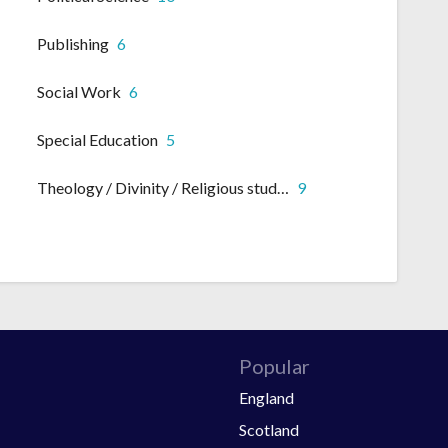
Publishing
6
Social Work
6
Special Education
5
Theology / Divinity / Religious studies
9
Popular
England
Scotland