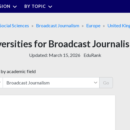
GION
BY TOPIC
Social Sciences
Broadcast Journalism
Europe
United Ki
versities for Broadcast Journali
Updated:
March 15, 2026
EduRank
 by academic field
Go