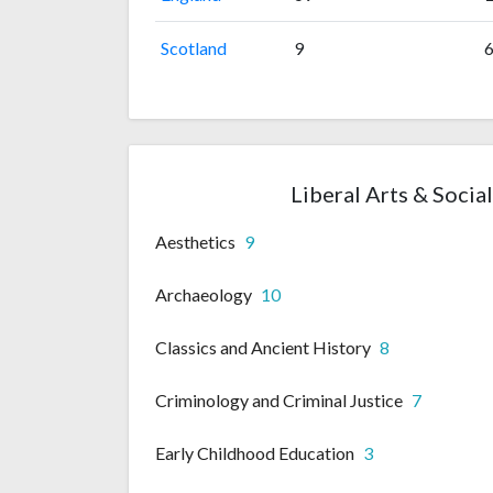
Scotland
9
Liberal Arts & Socia
Aesthetics
9
Archaeology
10
Classics and Ancient History
8
Criminology and Criminal Justice
7
Early Childhood Education
3