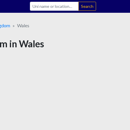
Search
ngdom
Wales
sm in Wales