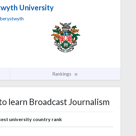
wyth University
berystwyth
Rankings
 to learn Broadcast Journalism
est university country rank
1