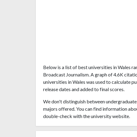
Below is a list of best universities in Wales 
Broadcast Journalism. A graph of 4.6K citat
universities in Wales was used to calculate pu
release dates and added to final scores.
We don't distinguish between undergraduate 
majors offered. You can find information abo
double-check with the university website.