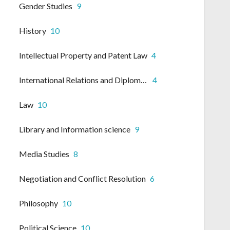
Gender Studies
9
History
10
Intellectual Property and Patent Law
4
International Relations and Diplomacy
4
Law
10
Library and Information science
9
Media Studies
8
Negotiation and Conflict Resolution
6
Philosophy
10
Political Science
10