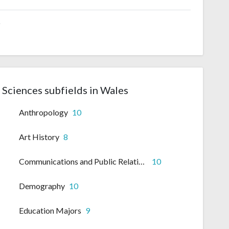
6
l Sciences subfields in Wales
Anthropology
10
Art History
8
Communications and Public Relations
10
Demography
10
Education Majors
9