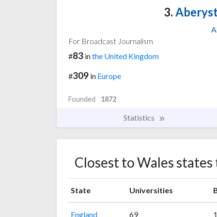
3.
Aberyst
A
For Broadcast Journalism
83
#
in
the United Kingdom
309
#
in
Europe
Founded
1872
Statistics
Closest to Wales states
State
Universities
B
England
69