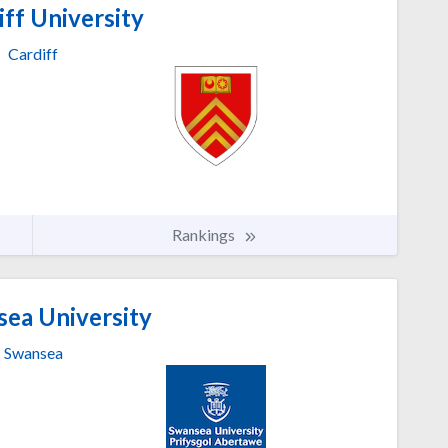
ff University
Cardiff
Rankings
ea University
Swansea