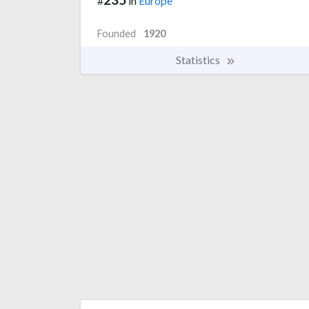
#
in
Europe
Founded
1920
Statistics