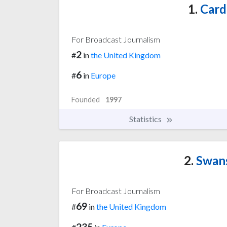
1.
Cardi
For Broadcast Journalism
2
#
in
the United Kingdom
6
#
in
Europe
Founded
1997
Statistics
2.
Swans
For Broadcast Journalism
69
#
in
the United Kingdom
235