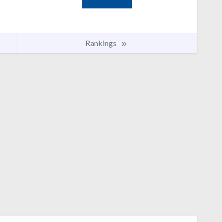
Rankings