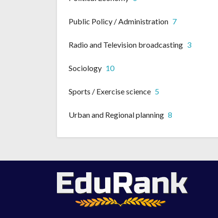
Public Policy / Administration
7
Radio and Television broadcasting
3
Sociology
10
Sports / Exercise science
5
Urban and Regional planning
8