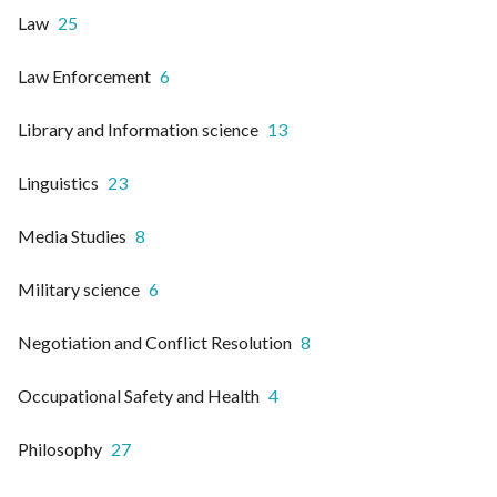
Law
25
Law Enforcement
6
Library and Information science
13
Linguistics
23
Media Studies
8
Military science
6
Negotiation and Conflict Resolution
8
Occupational Safety and Health
4
Philosophy
27