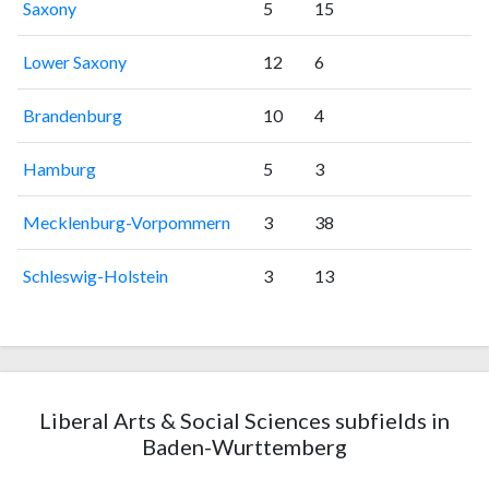
Saxony
5
15
Lower Saxony
12
6
Brandenburg
10
4
Hamburg
5
3
Mecklenburg-Vorpommern
3
38
Schleswig-Holstein
3
13
Liberal Arts & Social Sciences subfields in
Baden-Wurttemberg