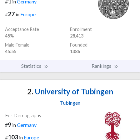
1
#
in
Germany
27
#
in
Europe
Acceptance Rate
Enrollment
45%
28,413
Male:Female
Founded
45:55
1386
Statistics
Rankings
2.
University of Tubingen
Tubingen
For Demography
9
#
in
Germany
103
#
in
Europe