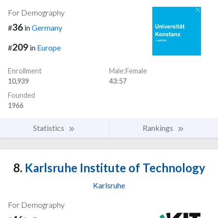
For Demography
36
#
in
Germany
209
#
in
Europe
Enrollment
Male:Female
10,939
43:57
Founded
1966
Statistics
Rankings
8.
Karlsruhe Institute of Technology
Karlsruhe
For Demography