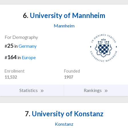
6.
University of Mannheim
Mannheim
For Demography
25
#
in
Germany
164
#
in
Europe
Enrollment
Founded
11,532
1907
Statistics
Rankings
7.
University of Konstanz
Konstanz