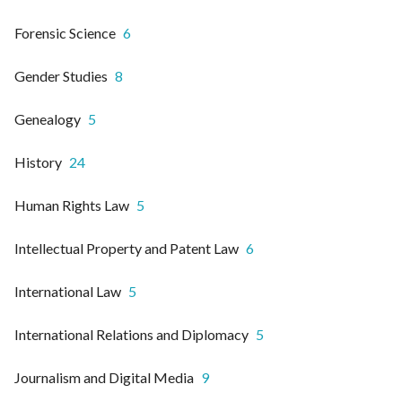
Forensic Science
6
Gender Studies
8
Genealogy
5
History
24
Human Rights Law
5
Intellectual Property and Patent Law
6
International Law
5
International Relations and Diplomacy
5
Journalism and Digital Media
9