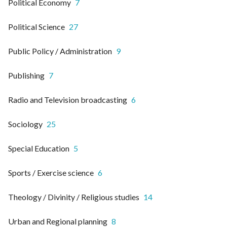
Political Economy
7
Political Science
27
Public Policy / Administration
9
Publishing
7
Radio and Television broadcasting
6
Sociology
25
Special Education
5
Sports / Exercise science
6
Theology / Divinity / Religious studies
14
Urban and Regional planning
8