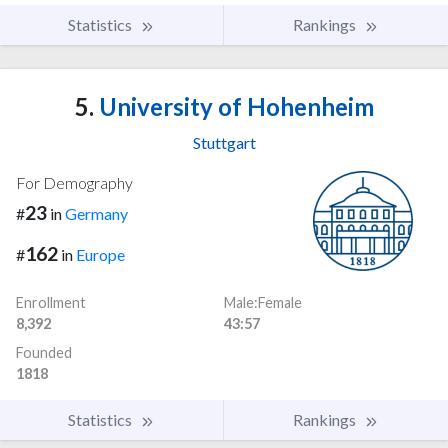
Statistics
Rankings
5.
University of Hohenheim
Stuttgart
For Demography
23
#
in
Germany
162
#
in
Europe
Enrollment
Male:Female
8,392
43:57
Founded
1818
Statistics
Rankings