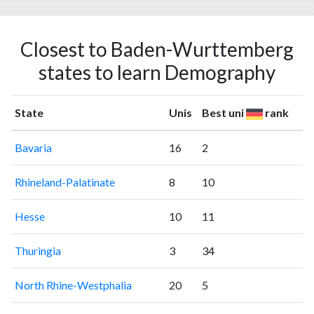
Closest to Baden-Wurttemberg
states to learn Demography
State
Unis
Best uni
rank
Bavaria
16
2
Rhineland-Palatinate
8
10
Hesse
10
11
Thuringia
3
34
North Rhine-Westphalia
20
5