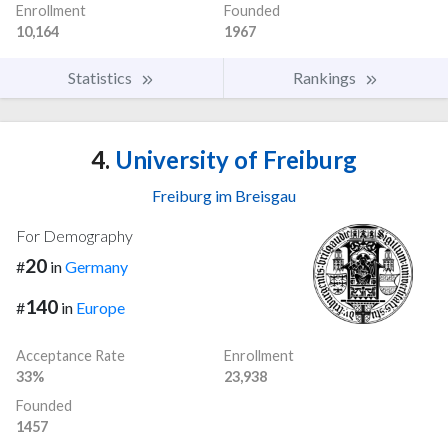
Enrollment
Founded
10,164
1967
Statistics
Rankings
4.
University of Freiburg
Freiburg im Breisgau
For Demography
20
#
in
Germany
140
#
in
Europe
Acceptance Rate
Enrollment
33%
23,938
Founded
1457