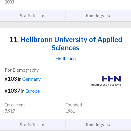
2003
Statistics
Rankings
11.
Heilbronn University of Applied
Sciences
Heilbronn
For Demography
103
#
in
Germany
1037
#
in
Europe
Enrollment
Founded
7,917
1961
Statistics
Rankings