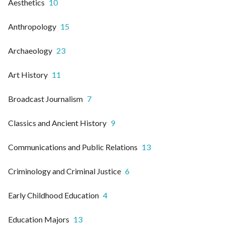
Aesthetics
10
Anthropology
15
Archaeology
23
Art History
11
Broadcast Journalism
7
Classics and Ancient History
9
Communications and Public Relations
13
Criminology and Criminal Justice
6
Early Childhood Education
4
Education Majors
13