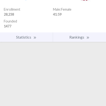
Enrollment
Male:Female
28,238
41:59
Founded
1477
Statistics
Rankings