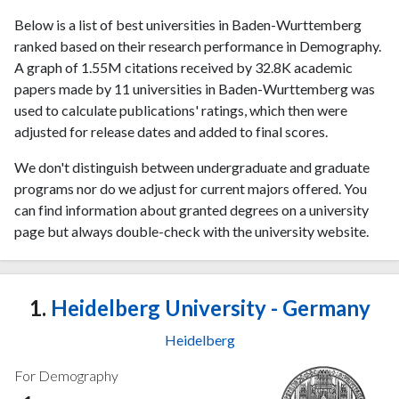
Below is a list of best universities in Baden-Wurttemberg
ranked based on their research performance in Demography.
A graph of 1.55M citations received by 32.8K academic
papers made by 11 universities in Baden-Wurttemberg was
used to calculate publications' ratings, which then were
adjusted for release dates and added to final scores.
We don't distinguish between undergraduate and graduate
programs nor do we adjust for current majors offered. You
can find information about granted degrees on a university
page but always double-check with the university website.
1.
Heidelberg University - Germany
Heidelberg
For Demography