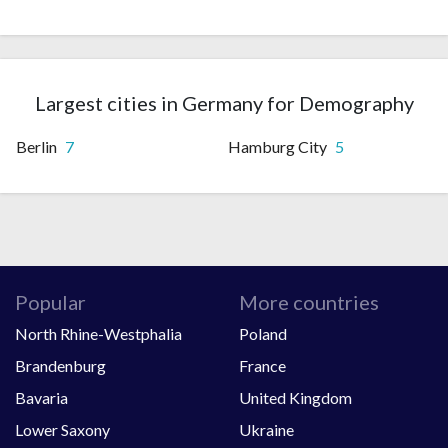
Largest cities in Germany for Demography
Berlin
7
Hamburg City
5
Popular
More countries
North Rhine-Westphalia
Poland
Brandenburg
France
Bavaria
United Kingdom
Lower Saxony
Ukraine