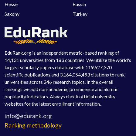
Hesse
Russia
Saxony
Turkey
EduRank.org is an independent metric-based ranking of
14,131 universities from 183 countries. We utilize the world's
largest scholarly papers database with 119,627,370
scientific publications and 3,164,054,493 citations to rank
universities across 246 research topics. In the overall
rankings we add non-academic prominence and alumni
popularity indicators. Always check official university
websites for the latest enrollment information.
Ranking methodology