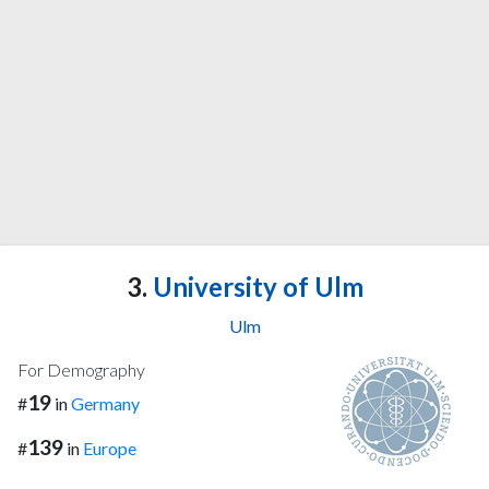
3.
University of Ulm
Ulm
For Demography
19
#
in
Germany
139
#
in
Europe