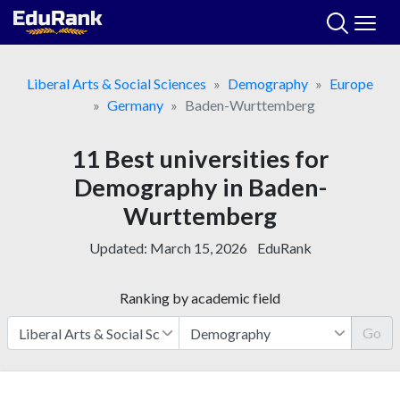
Skip
to
content
Liberal Arts & Social Sciences
Demography
Europe
Germany
Baden-Wurttemberg
11 Best universities for
Demography in Baden-
Wurttemberg
Updated:
March 15, 2026
EduRank
Ranking by academic field
Go