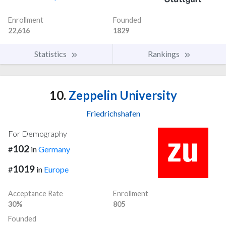
Enrollment
Founded
22,616
1829
Statistics
Rankings
10.
Zeppelin University
Friedrichshafen
For Demography
102
#
in
Germany
1019
#
in
Europe
Acceptance Rate
Enrollment
30%
805
Founded