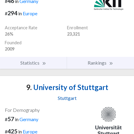
46
#
in
Germany
294
#
in
Europe
Acceptance Rate
Enrollment
26%
23,321
Founded
2009
Statistics
Rankings
9.
University of Stuttgart
Stuttgart
For Demography
57
#
in
Germany
425
#
in
Europe