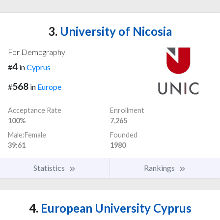
3.
University of Nicosia
For Demography
4
#
in
Cyprus
568
#
in
Europe
Acceptance Rate
Enrollment
100%
7,265
Male:Female
Founded
39:61
1980
Statistics
Rankings
4.
European University Cyprus