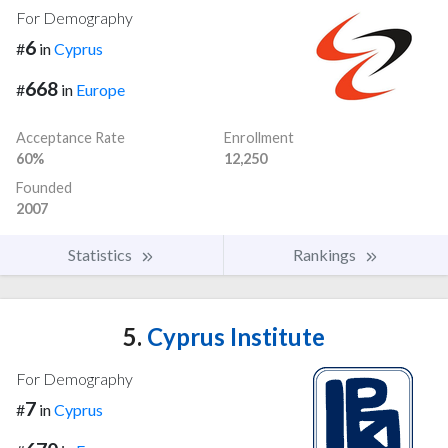
For Demography
6
#
in
Cyprus
668
#
in
Europe
Acceptance Rate
Enrollment
60%
12,250
Founded
2007
Statistics
Rankings
5.
Cyprus Institute
For Demography
7
#
in
Cyprus