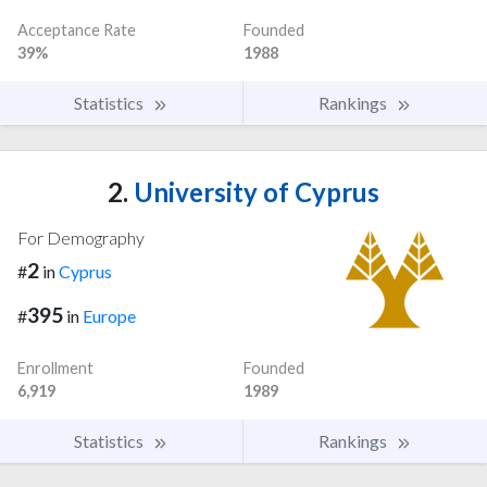
Acceptance Rate
Founded
39%
1988
Statistics
Rankings
2.
University of Cyprus
For Demography
2
#
in
Cyprus
395
#
in
Europe
Enrollment
Founded
6,919
1989
Statistics
Rankings