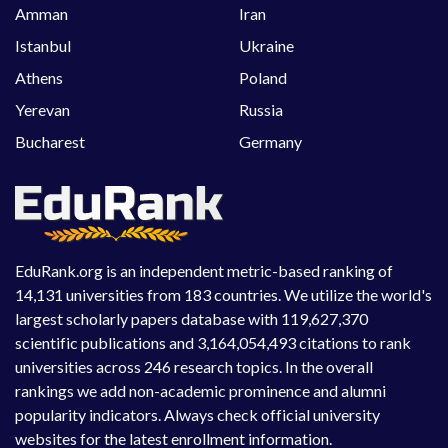
Amman
Iran
Istanbul
Ukraine
Athens
Poland
Yerevan
Russia
Bucharest
Germany
EduRank.org is an independent metric-based ranking of
14,131 universities from 183 countries. We utilize the world's
largest scholarly papers database with 119,627,370
scientific publications and 3,164,054,493 citations to rank
universities across 246 research topics. In the overall
rankings we add non-academic prominence and alumni
popularity indicators. Always check official university
websites for the latest enrollment information.