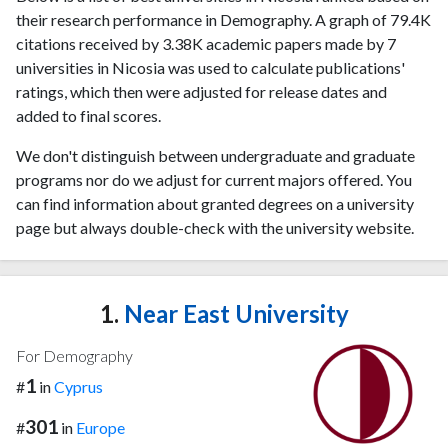
their research performance in Demography. A graph of 79.4K
citations received by 3.38K academic papers made by 7
universities in Nicosia was used to calculate publications'
ratings, which then were adjusted for release dates and
added to final scores.
We don't distinguish between undergraduate and graduate
programs nor do we adjust for current majors offered. You
can find information about granted degrees on a university
page but always double-check with the university website.
1.
Near East University
For Demography
1
#
in
Cyprus
301
#
in
Europe