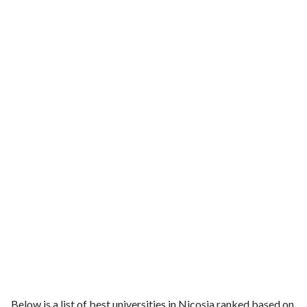
Below is a list of best universities in Nicosia ranked based on