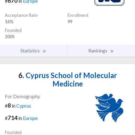
670
#
in
Europe
Acceptance Rate
Enrollment
16%
99
Founded
2005
Statistics
Rankings
6.
Cyprus School of Molecular
Medicine
For Demography
8
#
in
Cyprus
714
#
in
Europe
Founded