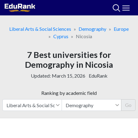
Skip
to
content
Liberal Arts & Social Sciences
Demography
Europe
Cyprus
Nicosia
7 Best universities for
Demography in Nicosia
Updated:
March 15, 2026
EduRank
Ranking by academic field
Go