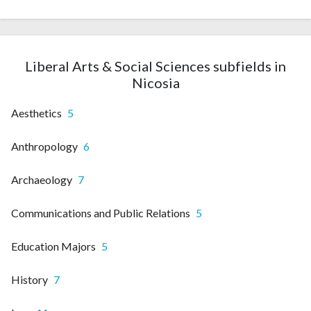
Liberal Arts & Social Sciences subfields in
Nicosia
Aesthetics
5
Anthropology
6
Archaeology
7
Communications and Public Relations
5
Education Majors
5
History
7