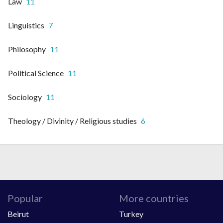
Law
11
Linguistics
7
Philosophy
11
Political Science
11
Sociology
11
Theology / Divinity / Religious studies
6
Popular
More countries
Beirut
Turkey