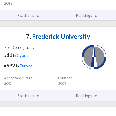
2012
Statistics
Rankings
7.
Frederick University
For Demography
11
#
in
Cyprus
992
#
in
Europe
Acceptance Rate
Founded
50%
2007
Statistics
Rankings