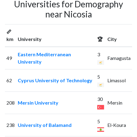
Universities for Demography
near Nicosia
📏
km
University
🏆
City
Eastern Mediterranean
3
49
Famagusta
University
5
62
Cyprus University of Technology
Limassol
30
208
Mersin University
Mersin
5
238
University of Balamand
El-Koura