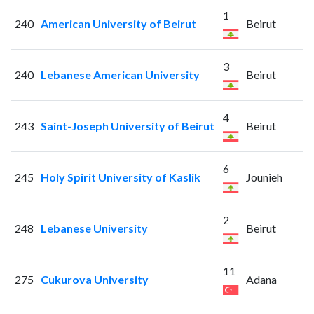
1
240
American University of Beirut
Beirut
3
240
Lebanese American University
Beirut
4
243
Saint-Joseph University of Beirut
Beirut
6
245
Holy Spirit University of Kaslik
Jounieh
2
248
Lebanese University
Beirut
11
275
Cukurova University
Adana