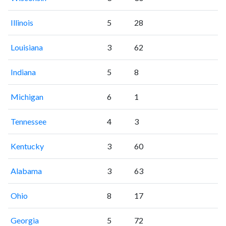
Illinois
5
28
Louisiana
3
62
Indiana
5
8
Michigan
6
1
Tennessee
4
3
Kentucky
3
60
Alabama
3
63
Ohio
8
17
Georgia
5
72