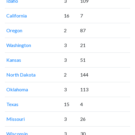
Idaho
3
109
California
16
7
Oregon
2
87
Washington
3
21
Kansas
3
51
North Dakota
2
144
Oklahoma
3
113
Texas
15
4
Missouri
3
26
Wisconsin
3
30