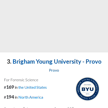
3.
Brigham Young University - Provo
Provo
For Forensic Science
169
#
in
the United States
194
#
in
North America