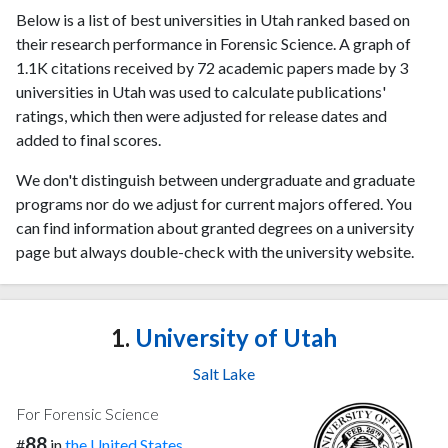
Below is a list of best universities in Utah ranked based on
their research performance in Forensic Science. A graph of
1.1K citations received by 72 academic papers made by 3
universities in Utah was used to calculate publications'
ratings, which then were adjusted for release dates and
added to final scores.
We don't distinguish between undergraduate and graduate
programs nor do we adjust for current majors offered. You
can find information about granted degrees on a university
page but always double-check with the university website.
1.
University of Utah
Salt Lake
For Forensic Science
88
#
in
the United States