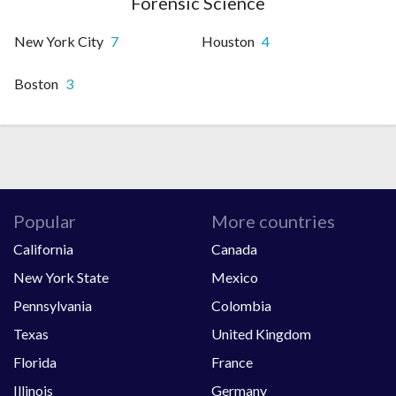
Forensic Science
New York City
7
Houston
4
Boston
3
Popular
More countries
California
Canada
New York State
Mexico
Pennsylvania
Colombia
Texas
United Kingdom
Florida
France
Illinois
Germany