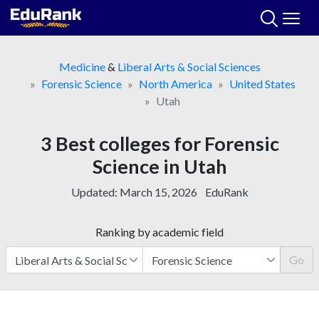
Skip
to
content
Medicine
&
Liberal Arts & Social Sciences
Forensic Science
North America
United States
Utah
3 Best colleges for Forensic
Science in Utah
Updated:
March 15, 2026
EduRank
Ranking by academic field
Go