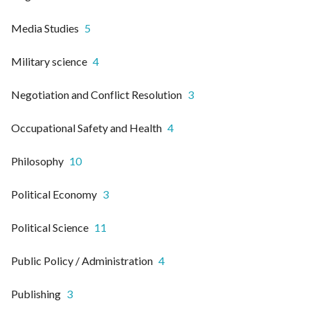
Media Studies
5
Military science
4
Negotiation and Conflict Resolution
3
Occupational Safety and Health
4
Philosophy
10
Political Economy
3
Political Science
11
Public Policy / Administration
4
Publishing
3