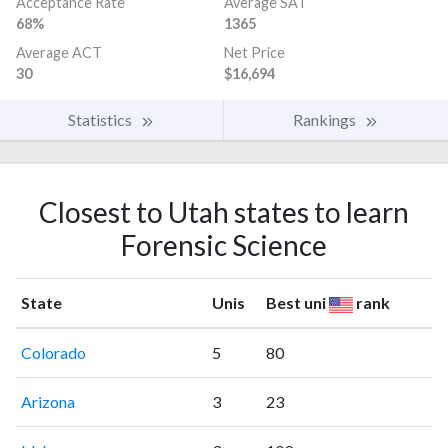
Acceptance Rate
Average SAT
68%
1365
Average ACT
Net Price
30
$16,694
Statistics
Rankings
Closest to Utah states to learn
Forensic Science
State
Unis
Best uni
rank
Colorado
5
80
Arizona
3
23