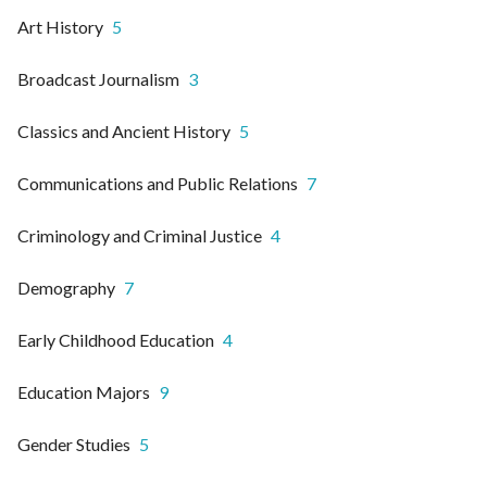
Art History
5
Broadcast Journalism
3
Classics and Ancient History
5
Communications and Public Relations
7
Criminology and Criminal Justice
4
Demography
7
Early Childhood Education
4
Education Majors
9
Gender Studies
5