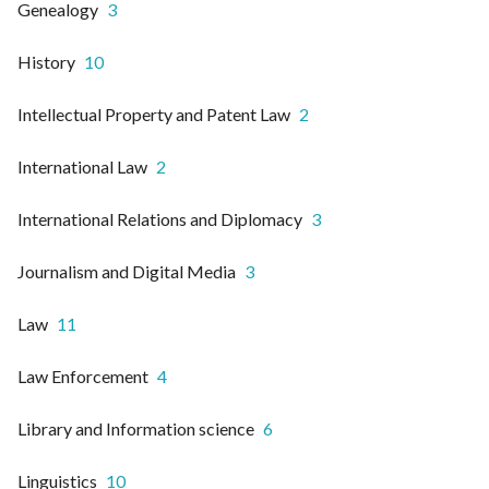
Genealogy
3
History
10
Intellectual Property and Patent Law
2
International Law
2
International Relations and Diplomacy
3
Journalism and Digital Media
3
Law
11
Law Enforcement
4
Library and Information science
6
Linguistics
10