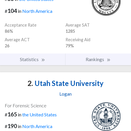
104
#
in
North America
Acceptance Rate
Average SAT
86%
1285
Average ACT
Receiving Aid
26
79%
Statistics
Rankings
2.
Utah State University
Logan
For Forensic Science
165
#
in
the United States
190
#
in
North America