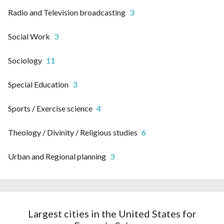
Radio and Television broadcasting
3
Social Work
3
Sociology
11
Special Education
3
Sports / Exercise science
4
Theology / Divinity / Religious studies
6
Urban and Regional planning
3
Largest cities in the United States for