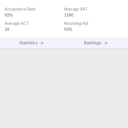
Acceptance Rate
Average SAT
92%
1180
Average ACT
Receiving Aid
24
92%
Statistics
Rankings