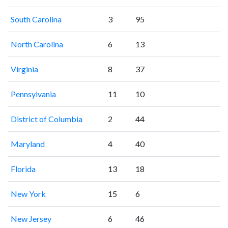
South Carolina
3
95
North Carolina
6
13
Virginia
8
37
Pennsylvania
11
10
District of Columbia
2
44
Maryland
4
40
Florida
13
18
New York
15
6
New Jersey
6
46