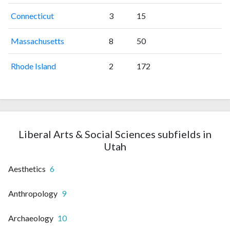
Connecticut
3
15
Massachusetts
8
50
Rhode Island
2
172
Liberal Arts & Social Sciences subfields in
Utah
Aesthetics
6
Anthropology
9
Archaeology
10