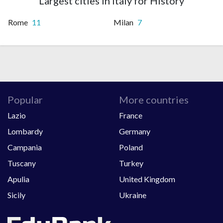
Largest cities in Italy for History
Rome
11
Milan
7
Popular
More countries
Lazio
France
Lombardy
Germany
Campania
Poland
Tuscany
Turkey
Apulia
United Kingdom
Sicily
Ukraine