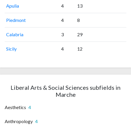
Apulia
4
13
Piedmont
4
8
Calabria
3
29
Sicily
4
12
Liberal Arts & Social Sciences subfields in
Marche
Aesthetics
4
Anthropology
4