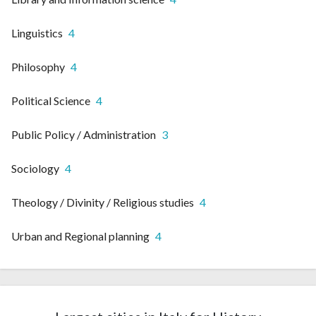
Linguistics
4
Philosophy
4
Political Science
4
Public Policy / Administration
3
Sociology
4
Theology / Divinity / Religious studies
4
Urban and Regional planning
4