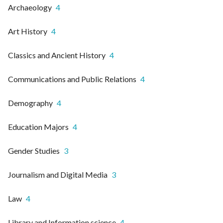
Archaeology
4
Art History
4
Classics and Ancient History
4
Communications and Public Relations
4
Demography
4
Education Majors
4
Gender Studies
3
Journalism and Digital Media
3
Law
4
Library and Information science
4