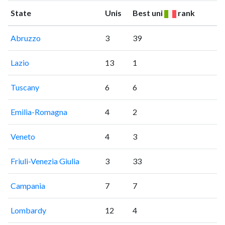
State
Unis
Best uni
rank
Abruzzo
3
39
Lazio
13
1
Tuscany
6
6
Emilia-Romagna
4
2
Veneto
4
3
Friuli-Venezia Giulia
3
33
Campania
7
7
Lombardy
12
4