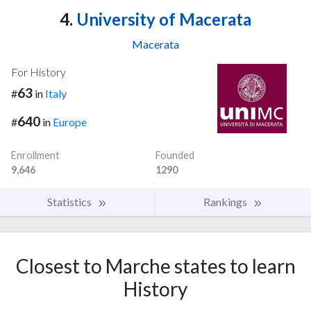
4.
University of Macerata
Macerata
For History
63
#
in
Italy
640
#
in
Europe
Enrollment
Founded
9,646
1290
Statistics
Rankings
Closest to Marche states to learn
History