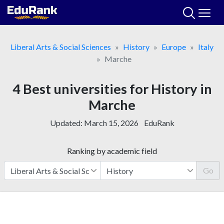
Skip
to
content
Liberal Arts & Social Sciences
History
Europe
Italy
Marche
4 Best universities for History in
Marche
Updated:
March 15, 2026
EduRank
Ranking by academic field
Go