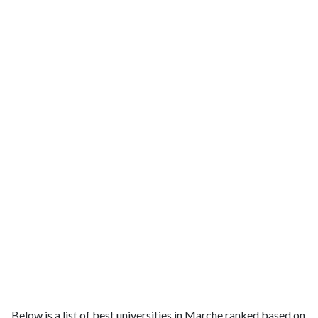
Below is a list of best universities in Marche ranked based on