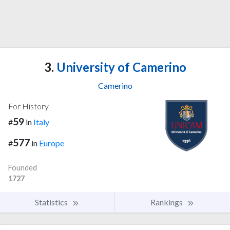
3.
University of Camerino
Camerino
For History
59
#
in
Italy
577
#
in
Europe
Founded
1727
Statistics
Rankings