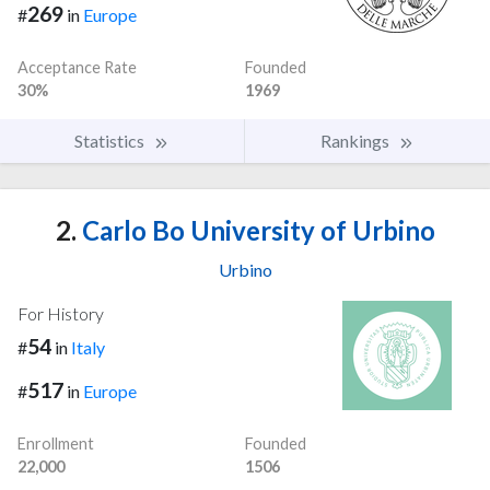
269
#
in
Europe
Acceptance Rate
Founded
30%
1969
Statistics
Rankings
2.
Carlo Bo University of Urbino
Urbino
For History
54
#
in
Italy
517
#
in
Europe
Enrollment
Founded
22,000
1506