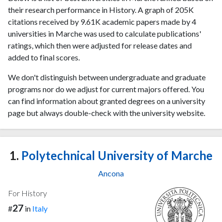
their research performance in History. A graph of 205K
citations received by 9.61K academic papers made by 4
universities in Marche was used to calculate publications'
ratings, which then were adjusted for release dates and
added to final scores.
We don't distinguish between undergraduate and graduate
programs nor do we adjust for current majors offered. You
can find information about granted degrees on a university
page but always double-check with the university website.
1.
Polytechnical University of Marche
Ancona
For History
27
#
in
Italy