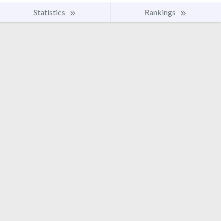
Statistics
Rankings