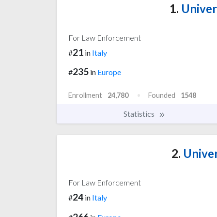
1.
Univer
For Law Enforcement
21
#
in
Italy
235
#
in
Europe
Enrollment
24,780
Founded
1548
Statistics
2.
Univer
For Law Enforcement
24
#
in
Italy
266