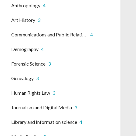
Anthropology
4
Art History
3
Communications and Public Relations
4
Demography
4
Forensic Science
3
Genealogy
3
Human Rights Law
3
Journalism and Digital Media
3
Library and Information science
4