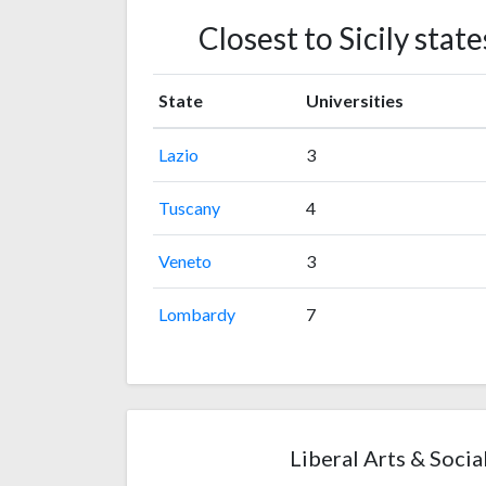
Closest to Sicily sta
State
Universities
Lazio
3
Tuscany
4
Veneto
3
Lombardy
7
Liberal Arts & Social