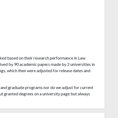
 ranked based on their research performance in Law
ived by 90 academic papers made by 2 universities in
ings, which then were adjusted for release dates and
and graduate programs nor do we adjust for current
ut granted degrees on a university page but always