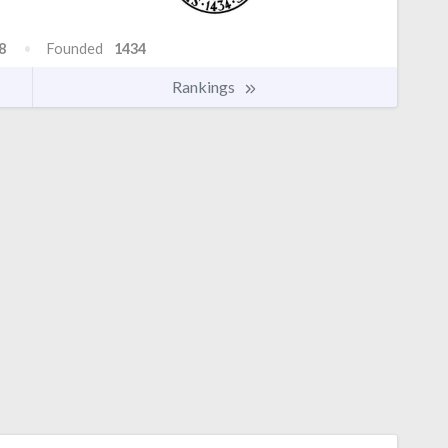
8
Founded
1434
Rankings