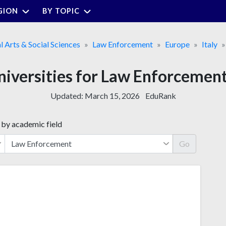
GION
BY TOPIC
l Arts & Social Sciences
Law Enforcement
Europe
Italy
niversities for Law Enforcement 
Updated:
March 15, 2026
EduRank
 by academic field
Go