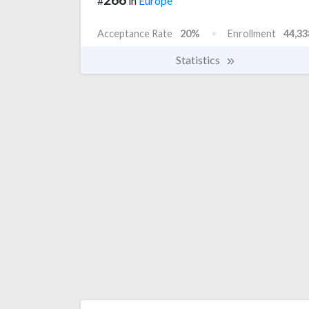
#
in
Europe
Acceptance Rate
20%
Enrollment
44,33
Statistics