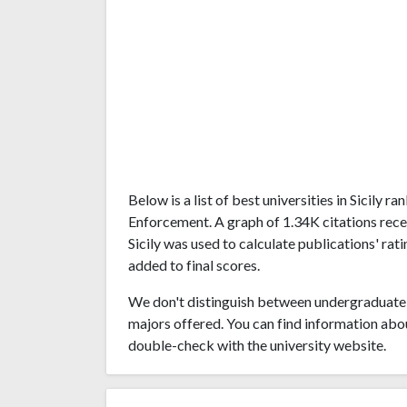
Below is a list of best universities in Sicily
Enforcement. A graph of 1.34K citations rece
Sicily was used to calculate publications' rat
added to final scores.
We don't distinguish between undergraduate 
majors offered. You can find information abo
double-check with the university website.