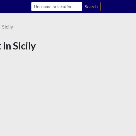
Search
Sicily
in Sicily