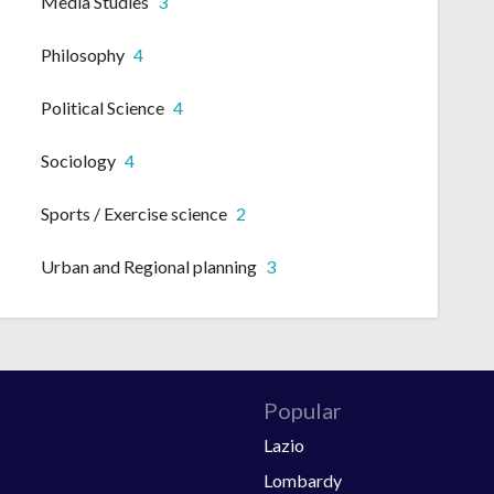
Media Studies
3
Philosophy
4
Political Science
4
Sociology
4
Sports / Exercise science
2
Urban and Regional planning
3
Popular
Lazio
Lombardy