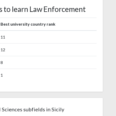
tes to learn Law Enforcement
Best university country rank
11
12
8
1
 Sciences subfields in Sicily