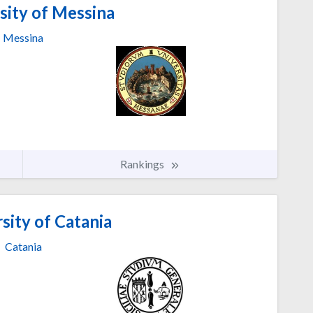
sity of Messina
Messina
Rankings
sity of Catania
Catania