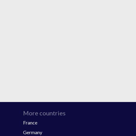
More countries
France
Germany