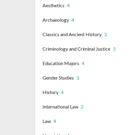
Aesthetics
4
Archaeology
4
Classics and Ancient History
3
Criminology and Criminal Justice
3
Education Majors
4
Gender Studies
3
History
4
International Law
2
Law
4