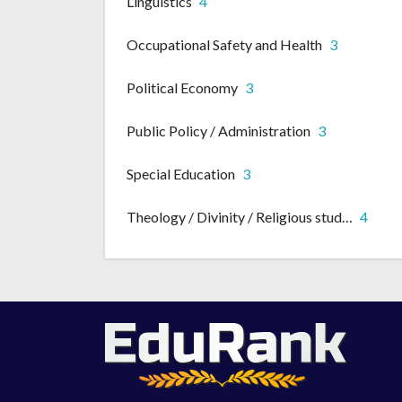
Linguistics
4
Occupational Safety and Health
3
Political Economy
3
Public Policy / Administration
3
Special Education
3
Theology / Divinity / Religious studies
4