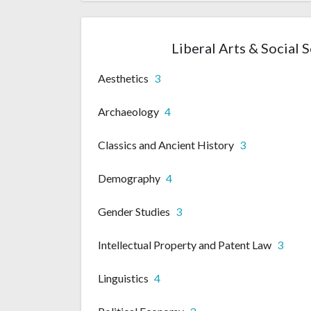
Liberal Arts & Social 
Aesthetics
3
Archaeology
4
Classics and Ancient History
3
Demography
4
Gender Studies
3
Intellectual Property and Patent Law
3
Linguistics
4