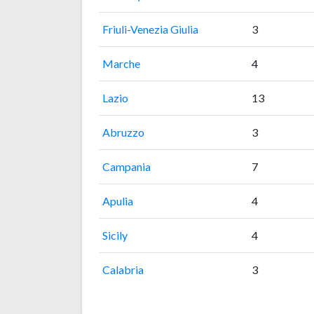
Friuli-Venezia Giulia
3
Marche
4
Lazio
13
Abruzzo
3
Campania
7
Apulia
4
Sicily
4
Calabria
3