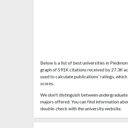
Below is a list of best universities in Piedm
graph of 591K citations received by 27.3K a
used to calculate publications' ratings, which
scores.
We don't distinguish between undergraduate 
majors offered. You can find information abo
double-check with the university website.