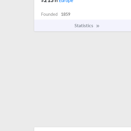
#
in
Europe
Founded
1859
Statistics