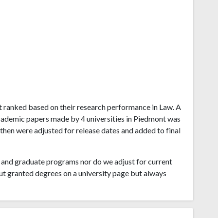
ont ranked based on their research performance in Law. A
cademic papers made by 4 universities in Piedmont was
 then were adjusted for release dates and added to final
and graduate programs nor do we adjust for current
ut granted degrees on a university page but always