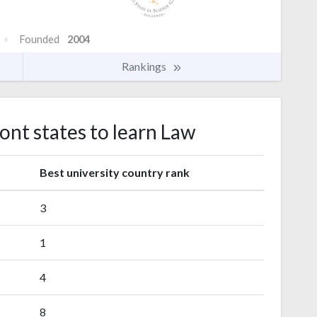
Founded
2004
Rankings
ont states to learn Law
s
Best university country rank
3
1
4
8