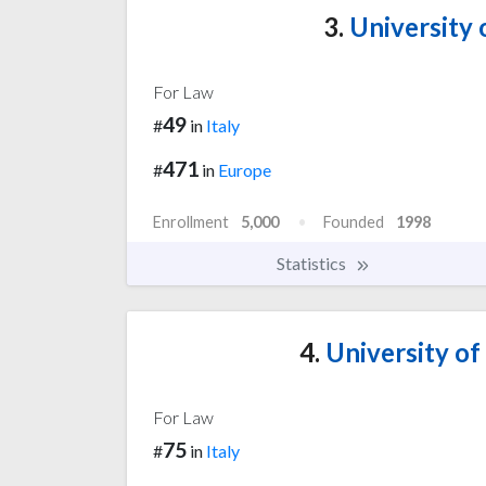
3.
University 
For Law
49
#
in
Italy
471
#
in
Europe
Enrollment
5,000
Founded
1998
Statistics
4.
University of
For Law
75
#
in
Italy