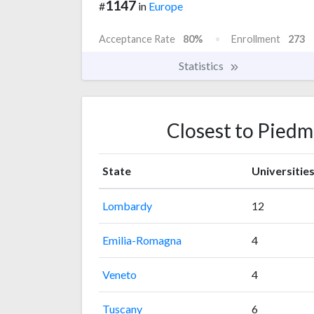
1147
#
in
Europe
Acceptance Rate
80%
Enrollment
273
Statistics
Closest to Piedm
State
Universitie
Lombardy
12
Emilia-Romagna
4
Veneto
4
Tuscany
6