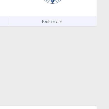
Rankings