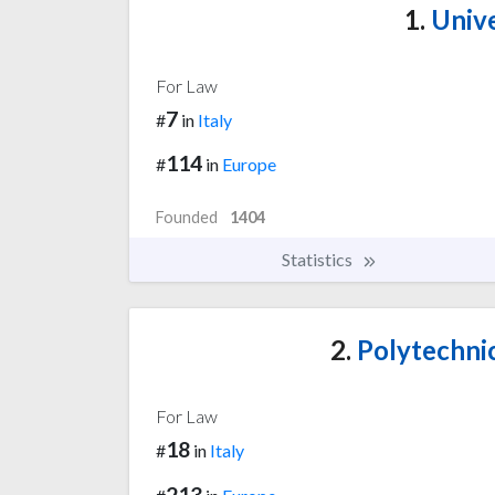
1.
Unive
For Law
7
#
in
Italy
114
#
in
Europe
Founded
1404
Statistics
2.
Polytechnic
For Law
18
#
in
Italy
213