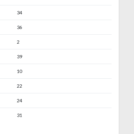
34
36
2
39
10
22
24
31