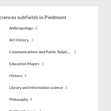
Sciences subfields in Piedmont
Anthropology
4
Art History
3
Communications and Public Relations
3
Education Majors
3
History
4
Library and Information science
3
Philosophy
4