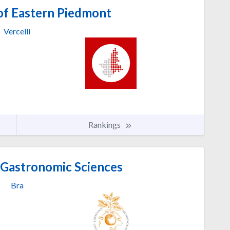
of Eastern Piedmont
Vercelli
Rankings
 Gastronomic Sciences
Bra