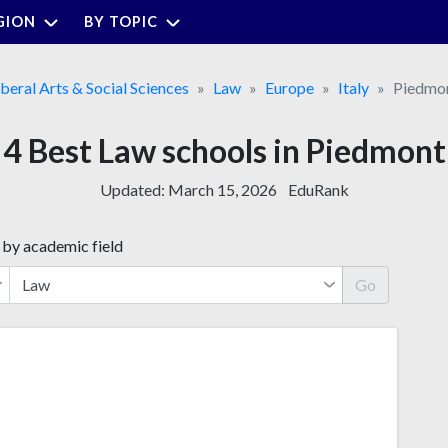
GION
BY TOPIC
iberal Arts & Social Sciences
Law
Europe
Italy
Piedmo
4 Best Law schools in Piedmont
Updated:
March 15, 2026
EduRank
 by academic field
Go