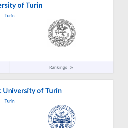
rsity of Turin
Turin
Rankings
 University of Turin
Turin