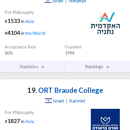
Israel
|
Netanya
For Philosophy
1533
#
in
Asia
4104
#
in
the World
Acceptance Rate
Founded
80%
1994
Statistics
Rankings
19.
ORT Braude College
Israel
|
Karmiel
For Philosophy
1827
#
in
Asia