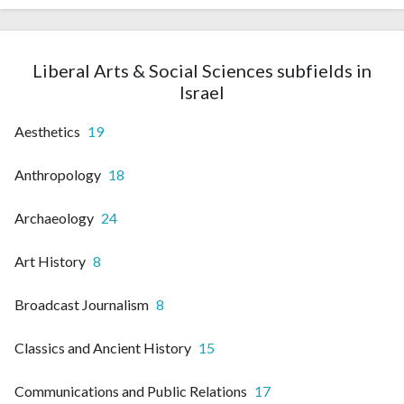
Liberal Arts & Social Sciences subfields in
Israel
Aesthetics
19
Anthropology
18
Archaeology
24
Art History
8
Broadcast Journalism
8
Classics and Ancient History
15
Communications and Public Relations
17