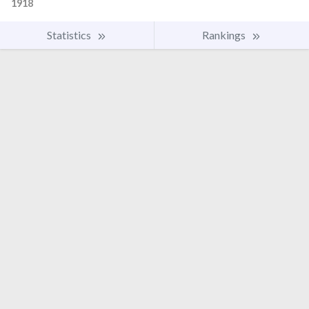
1918
Statistics
Rankings