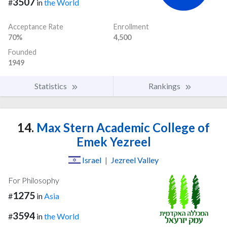
3507
#
in
the World
Acceptance Rate
Enrollment
70%
4,500
Founded
1949
Statistics
Rankings
14.
Max Stern Academic College of
Emek Yezreel
Israel
|
Jezreel Valley
For Philosophy
1275
#
in
Asia
3594
#
in
the World