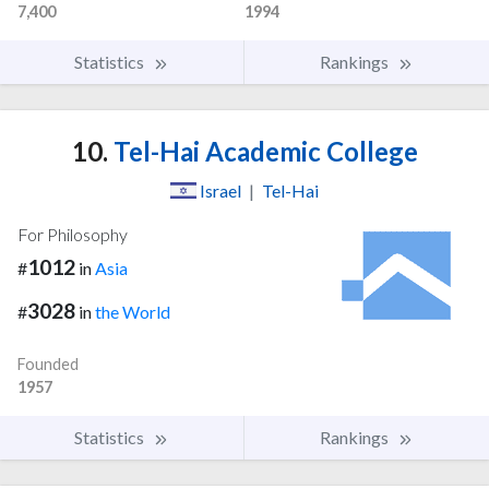
7,400
1994
Statistics
Rankings
10.
Tel-Hai Academic College
Israel
|
Tel-Hai
For Philosophy
1012
#
in
Asia
3028
#
in
the World
Founded
1957
Statistics
Rankings