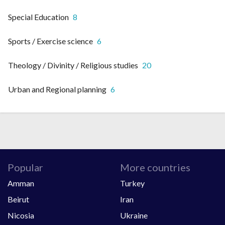
Special Education
8
Sports / Exercise science
6
Theology / Divinity / Religious studies
20
Urban and Regional planning
6
Popular
More countries
Amman
Turkey
Beirut
Iran
Nicosia
Ukraine