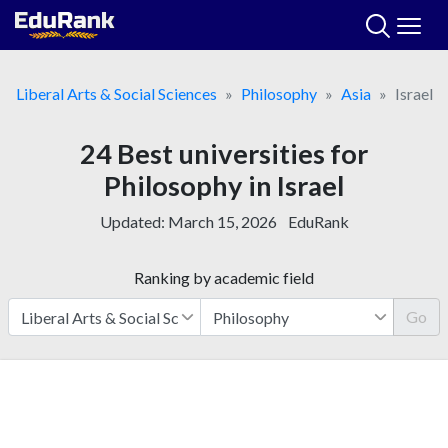
Skip
to
content
Liberal Arts & Social Sciences
Philosophy
Asia
Israel
24 Best universities for
Philosophy in Israel
Updated:
March 15, 2026
EduRank
Ranking by academic field
Go