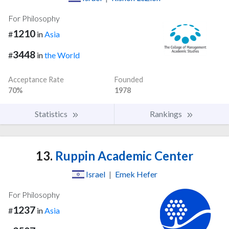
For Philosophy
1210
#
in
Asia
3448
#
in
the World
Acceptance Rate
Founded
70%
1978
Statistics
Rankings
13.
Ruppin Academic Center
Israel
|
Emek Hefer
For Philosophy
1237
#
in
Asia