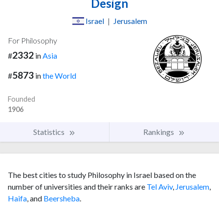
Design
Israel
|
Jerusalem
For Philosophy
2332
#
in
Asia
5873
#
in
the World
Founded
1906
Statistics
Rankings
The best cities to study Philosophy in Israel based on the
number of universities and their ranks are
Tel Aviv
,
Jerusalem
,
Haifa
, and
Beersheba
.