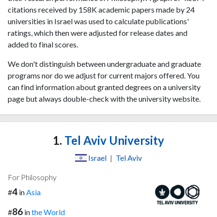
citations received by 158K academic papers made by 24
universities in Israel was used to calculate publications'
ratings, which then were adjusted for release dates and
added to final scores.
We don't distinguish between undergraduate and graduate
programs nor do we adjust for current majors offered. You
can find information about granted degrees on a university
page but always double-check with the university website.
1.
Tel Aviv University
Israel
|
Tel Aviv
For Philosophy
4
#
in
Asia
86
#
in
the World