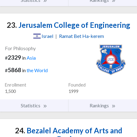
23.
Jerusalem College of Engineering
Israel
|
Ramat Bet Ha-kerem
For Philosophy
2329
#
in
Asia
5868
#
in
the World
Enrollment
Founded
1,500
1999
Statistics
Rankings
24.
Bezalel Academy of Arts and