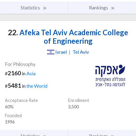
Statistics
Rankings
22.
Afeka Tel Aviv Academic College
of Engineering
Israel
|
Tel Aviv
For Philosophy
2160
#
in
Asia
5481
#
in
the World
Acceptance Rate
Enrollment
60%
3,500
Founded
1996
Statistics
Rankings