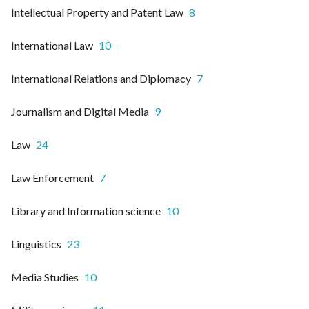
Intellectual Property and Patent Law
8
International Law
10
International Relations and Diplomacy
7
Journalism and Digital Media
9
Law
24
Law Enforcement
7
Library and Information science
10
Linguistics
23
Media Studies
10