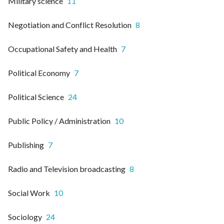
Military science
11
Negotiation and Conflict Resolution
8
Occupational Safety and Health
7
Political Economy
7
Political Science
24
Public Policy / Administration
10
Publishing
7
Radio and Television broadcasting
8
Social Work
10
Sociology
24