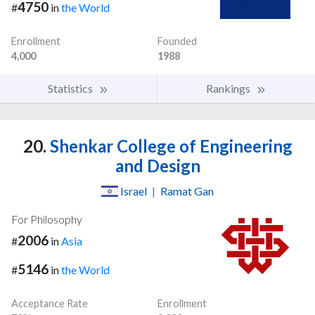
4750
#
in
the World
Enrollment
Founded
4,000
1988
Statistics
Rankings
20.
Shenkar College of Engineering
and Design
Israel
|
Ramat Gan
For Philosophy
2006
#
in
Asia
5146
#
in
the World
Acceptance Rate
Enrollment