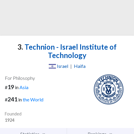
3.
Technion - Israel Institute of
Technology
Israel
|
Haifa
For Philosophy
19
#
in
Asia
241
#
in
the World
Founded
1924
Statistics
Rankings