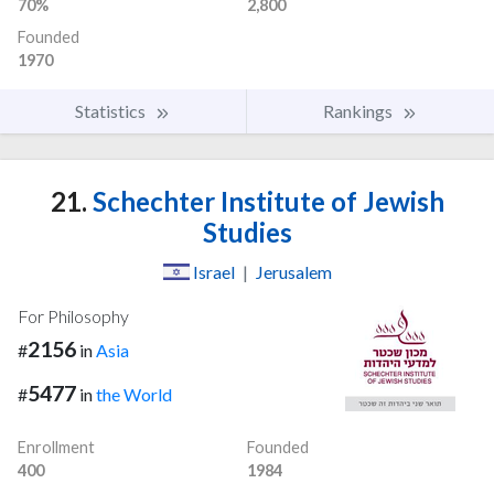
70%
2,800
Founded
1970
Statistics
Rankings
21.
Schechter Institute of Jewish
Studies
Israel
|
Jerusalem
For Philosophy
2156
#
in
Asia
5477
#
in
the World
Enrollment
Founded
400
1984