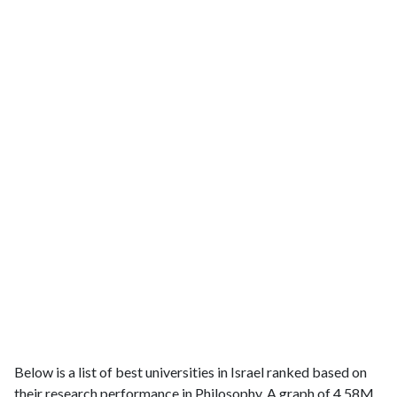
Below is a list of best universities in Israel ranked based on
their research performance in Philosophy. A graph of 4.58M