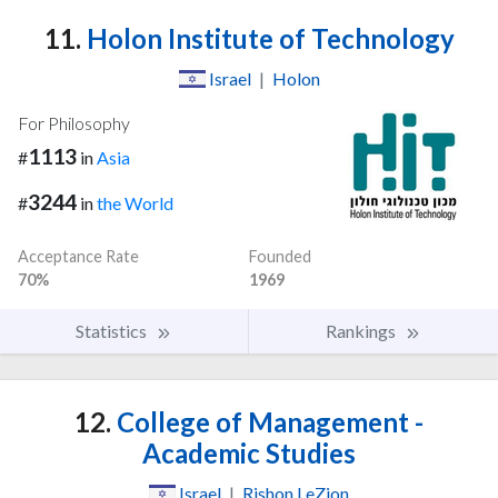
11.
Holon Institute of Technology
Israel
|
Holon
For Philosophy
1113
#
in
Asia
3244
#
in
the World
Acceptance Rate
Founded
70%
1969
Statistics
Rankings
12.
College of Management -
Academic Studies
Israel
|
Rishon LeZion