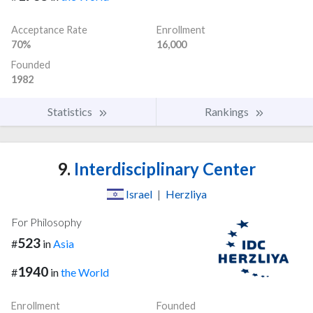
Acceptance Rate
Enrollment
70%
16,000
Founded
1982
Statistics
Rankings
9.
Interdisciplinary Center
Israel
|
Herzliya
For Philosophy
523
#
in
Asia
1940
#
in
the World
Enrollment
Founded