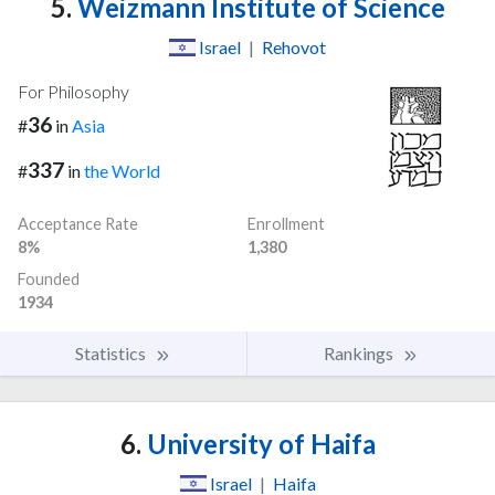
5.
Weizmann Institute of Science
Israel
|
Rehovot
For Philosophy
36
#
in
Asia
337
#
in
the World
Acceptance Rate
Enrollment
8%
1,380
Founded
1934
Statistics
Rankings
6.
University of Haifa
Israel
|
Haifa