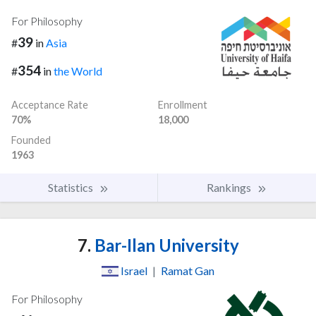
For Philosophy
39
#
in
Asia
354
#
in
the World
Acceptance Rate
Enrollment
70%
18,000
Founded
1963
Statistics
Rankings
7.
Bar-Ilan University
Israel
|
Ramat Gan
For Philosophy