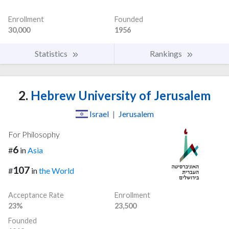
Enrollment
Founded
30,000
1956
Statistics
Rankings
2.
Hebrew University of Jerusalem
Israel
|
Jerusalem
For Philosophy
6
#
in
Asia
107
#
in
the World
Acceptance Rate
Enrollment
23%
23,500
Founded