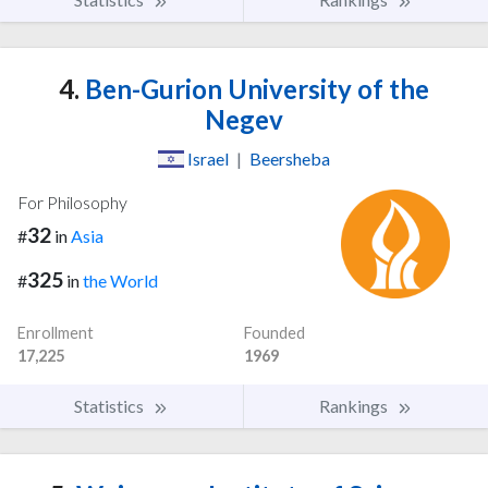
4.
Ben-Gurion University of the
Negev
Israel
|
Beersheba
For Philosophy
32
#
in
Asia
325
#
in
the World
Enrollment
Founded
17,225
1969
Statistics
Rankings