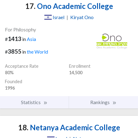
17.
Ono Academic College
Israel
|
Kiryat Ono
For Philosophy
1413
#
in
Asia
3855
#
in
the World
Acceptance Rate
Enrollment
80%
14,500
Founded
1996
Statistics
Rankings
18.
Netanya Academic College