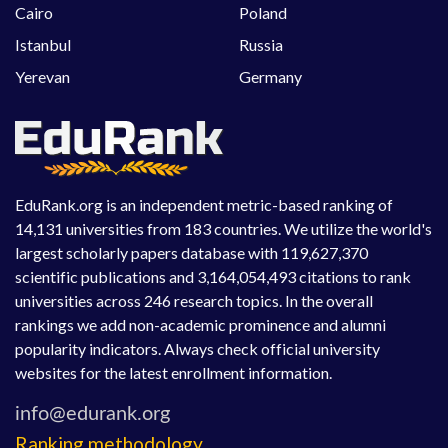
Cairo
Poland
Istanbul
Russia
Yerevan
Germany
EduRank.org is an independent metric-based ranking of
14,131 universities from 183 countries. We utilize the world's
largest scholarly papers database with 119,627,370
scientific publications and 3,164,054,493 citations to rank
universities across 246 research topics. In the overall
rankings we add non-academic prominence and alumni
popularity indicators. Always check official university
websites for the latest enrollment information.
Ranking methodology