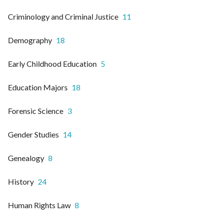
Criminology and Criminal Justice
11
Demography
18
Early Childhood Education
5
Education Majors
18
Forensic Science
3
Gender Studies
14
Genealogy
8
History
24
Human Rights Law
8