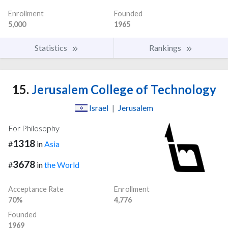
Enrollment
Founded
5,000
1965
Statistics
Rankings
15.
Jerusalem College of Technology
Israel
|
Jerusalem
For Philosophy
1318
#
in
Asia
3678
#
in
the World
Acceptance Rate
Enrollment
70%
4,776
Founded
1969