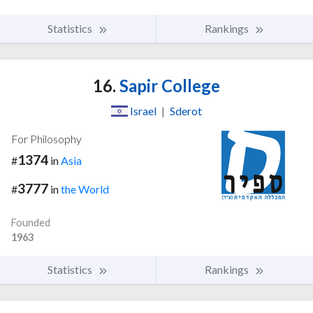
Statistics
Rankings
16.
Sapir College
Israel
|
Sderot
For Philosophy
1374
#
in
Asia
3777
#
in
the World
Founded
1963
Statistics
Rankings