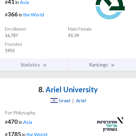
41
#
in
Asia
366
#
in
the World
Enrollment
Male:Female
16,787
41:59
Founded
1955
Statistics
Rankings
8.
Ariel University
Israel
|
Ariel
For Philosophy
470
#
in
Asia
1785
#
in
the World