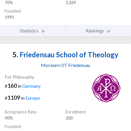
70%
3,269
Founded
1991
Statistics
Rankings
5.
Friedensau School of Theology
Mockern OT Friedensau
For Philosophy
160
#
in
Germany
1109
#
in
Europe
Acceptance Rate
Enrollment
90%
200
Founded