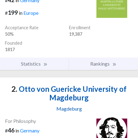
#
in
Germany
199
#
in
Europe
Acceptance Rate
Enrollment
50%
19,387
Founded
1817
Statistics
Rankings
2.
Otto von Guericke University of
Magdeburg
Magdeburg
For Philosophy
46
#
in
Germany