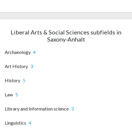
Liberal Arts & Social Sciences subfields in
Saxony-Anhalt
Archaeology
4
Art History
3
History
5
Law
5
Library and Information science
3
Linguistics
4