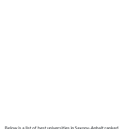
Below is a list of best universities in Saxony-Anhalt ranked