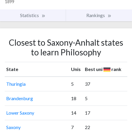
1899
Statistics
Rankings
Closest to Saxony-Anhalt states
to learn Philosophy
State
Unis
Best uni
rank
Thuringia
5
37
Brandenburg
18
5
Lower Saxony
14
17
Saxony
7
22