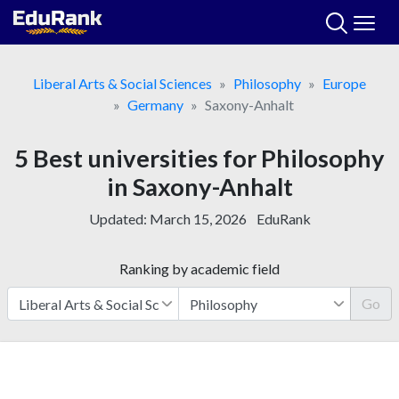
Skip
to
content
Liberal Arts & Social Sciences
Philosophy
Europe
Germany
Saxony-Anhalt
5 Best universities for Philosophy
in Saxony-Anhalt
Updated:
March 15, 2026
EduRank
Ranking by academic field
Go