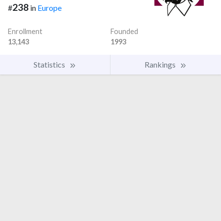
238
#
in
Europe
Enrollment
Founded
13,143
1993
Statistics
Rankings