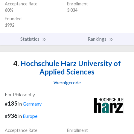
Acceptance Rate
Enrollment
60%
3,034
Founded
1992
Statistics
Rankings
4.
Hochschule Harz University of
Applied Sciences
Wernigerode
For Philosophy
135
#
in
Germany
936
#
in
Europe
Acceptance Rate
Enrollment