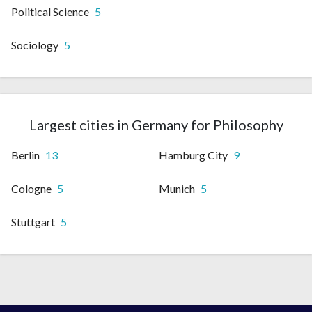
Political Science
5
Sociology
5
Largest cities in Germany for Philosophy
Berlin
13
Hamburg City
9
Cologne
5
Munich
5
Stuttgart
5