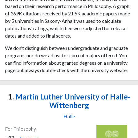
based on their research performance in Philosophy. A graph
of 369K citations received by 21.5K academic papers made
by 5 universities in Saxony-Anhalt was used to calculate
publications' ratings, which then were adjusted for release
dates and added to final scores.
We don't distinguish between undergraduate and graduate
programs nor do we adjust for current majors offered. You
can find information about granted degrees on a university
page but always double-check with the university website.
1.
Martin Luther University of Halle-
Wittenberg
Halle
For Philosophy
42