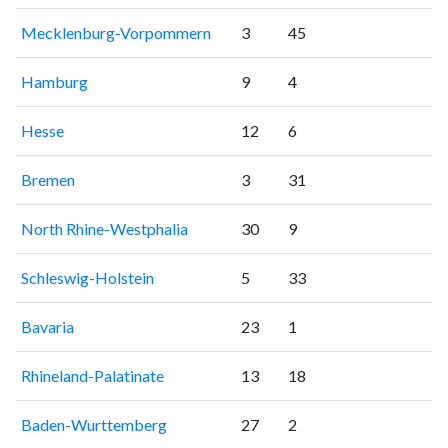
Mecklenburg-Vorpommern
3
45
Hamburg
9
4
Hesse
12
6
Bremen
3
31
North Rhine-Westphalia
30
9
Schleswig-Holstein
5
33
Bavaria
23
1
Rhineland-Palatinate
13
18
Baden-Wurttemberg
27
2