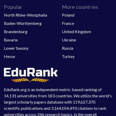
Popular
More countries
North Rhine-Westphalia
Poland
Baden-Wurttemberg
France
Brandenburg
United Kingdom
Bavaria
Ukraine
Lower Saxony
Russia
Hesse
Turkey
EduRank.org is an independent metric-based ranking of
14,131 universities from 183 countries. We utilize the world's
largest scholarly papers database with 119,627,370
scientific publications and 3,164,054,493 citations to rank
universities across 246 research topics. In the overall