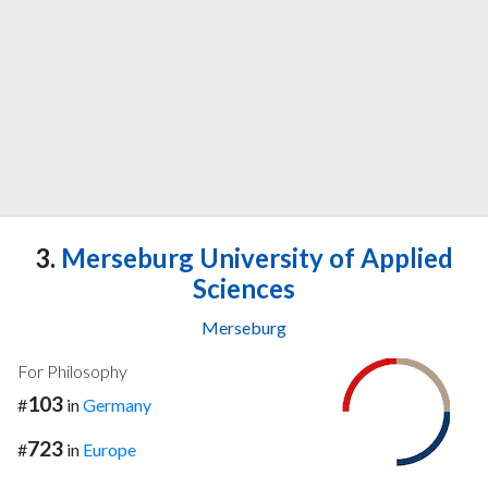
3.
Merseburg University of Applied
Sciences
Merseburg
For Philosophy
103
#
in
Germany
723
#
in
Europe