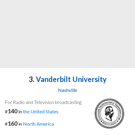
3.
Vanderbilt University
Nashville
For Radio and Television broadcasting
140
#
in
the United States
160
#
in
North America