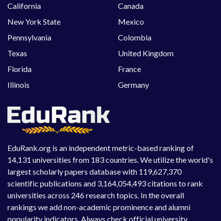
California
Canada
New York State
Mexico
Pennsylvania
Colombia
Texas
United Kingdom
Florida
France
Illinois
Germany
EduRank.org is an independent metric-based ranking of
14,131 universities from 183 countries. We utilize the world's
largest scholarly papers database with 119,627,370
scientific publications and 3,164,054,493 citations to rank
universities across 246 research topics. In the overall
rankings we add non-academic prominence and alumni
popularity indicators. Always check official university