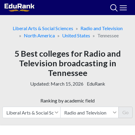
Skip
to
content
Liberal Arts & Social Sciences
Radio and Television
North America
United States
Tennessee
5 Best colleges for Radio and
Television broadcasting in
Tennessee
Updated:
March 15, 2026
EduRank
Ranking by academic field
Go