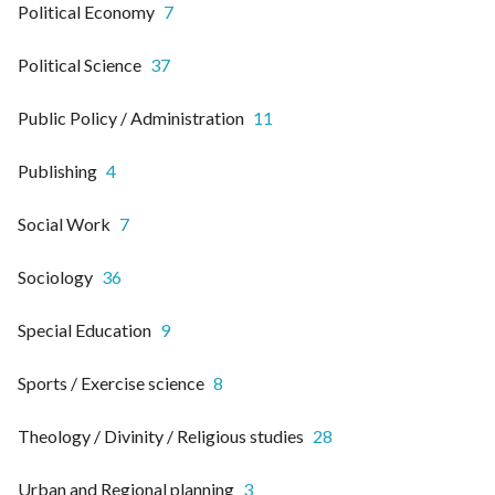
Political Economy
7
Political Science
37
Public Policy / Administration
11
Publishing
4
Social Work
7
Sociology
36
Special Education
9
Sports / Exercise science
8
Theology / Divinity / Religious studies
28
Urban and Regional planning
3