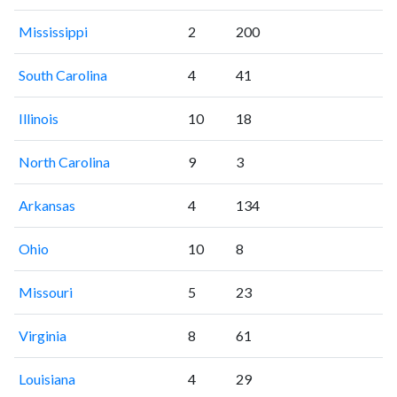
Mississippi
2
200
South Carolina
4
41
Illinois
10
18
North Carolina
9
3
Arkansas
4
134
Ohio
10
8
Missouri
5
23
Virginia
8
61
Louisiana
4
29