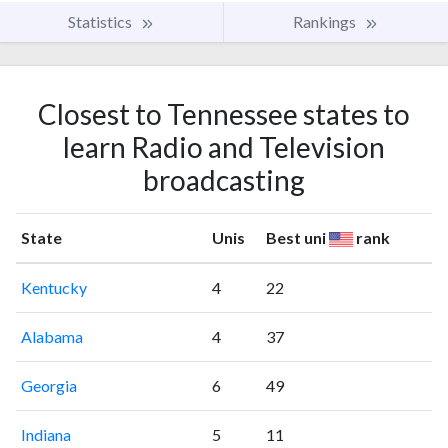
Statistics
Rankings
Closest to Tennessee states to
learn Radio and Television
broadcasting
State
Unis
Best uni
rank
Kentucky
4
22
Alabama
4
37
Georgia
6
49
Indiana
5
11