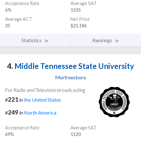
Acceptance Rate
Average SAT
6%
1535
Average ACT
Net Price
35
$25,186
Statistics
Rankings
4.
Middle Tennessee State University
Murfreesboro
For Radio and Television broadcasting
221
#
in
the United States
249
#
in
North America
Acceptance Rate
Average SAT
69%
1120