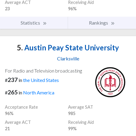
Average ACT
Receiving Aid
23
96%
Statistics
Rankings
5.
Austin Peay State University
Clarksville
For Radio and Television broadcasting
237
#
in
the United States
265
#
in
North America
Acceptance Rate
Average SAT
96%
985
Average ACT
Receiving Aid
21
99%