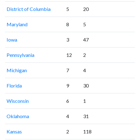
District of Columbia
5
20
Maryland
8
5
Iowa
3
47
Pennsylvania
12
2
Michigan
7
4
Florida
9
30
Wisconsin
6
1
Oklahoma
4
31
Kansas
2
118