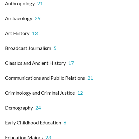
Anthropology
21
Archaeology
29
Art History
13
Broadcast Journalism
5
Classics and Ancient History
17
Communications and Public Relations
21
Criminology and Criminal Justice
12
Demography
24
Early Childhood Education
6
Education Majors
23