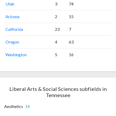
Utah
3
74
Arizona
2
15
California
23
7
Oregon
4
63
Washington
5
16
Liberal Arts & Social Sciences subfields in
Tennessee
Aesthetics
14