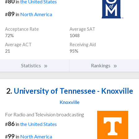
80
#
in
the United States
89
#
in
North America
Acceptance Rate
Average SAT
72%
1048
Average ACT
Receiving Aid
21
95%
Statistics
Rankings
2.
University of Tennessee - Knoxville
Knoxville
For Radio and Television broadcasting
86
#
in
the United States
99
#
in
North America