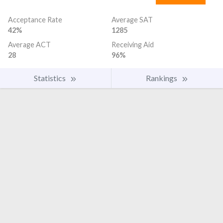
Acceptance Rate
Average SAT
42%
1285
Average ACT
Receiving Aid
28
96%
Statistics
Rankings