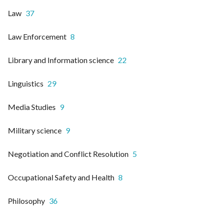
Law
37
Law Enforcement
8
Library and Information science
22
Linguistics
29
Media Studies
9
Military science
9
Negotiation and Conflict Resolution
5
Occupational Safety and Health
8
Philosophy
36