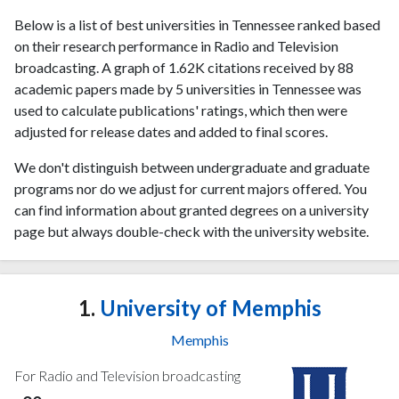
Below is a list of best universities in Tennessee ranked based
on their research performance in Radio and Television
broadcasting. A graph of 1.62K citations received by 88
academic papers made by 5 universities in Tennessee was
used to calculate publications' ratings, which then were
adjusted for release dates and added to final scores.
We don't distinguish between undergraduate and graduate
programs nor do we adjust for current majors offered. You
can find information about granted degrees on a university
page but always double-check with the university website.
1.
University of Memphis
Memphis
For Radio and Television broadcasting