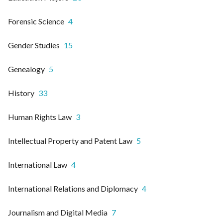
Forensic Science
4
Gender Studies
15
Genealogy
5
History
33
Human Rights Law
3
Intellectual Property and Patent Law
5
International Law
4
International Relations and Diplomacy
4
Journalism and Digital Media
7