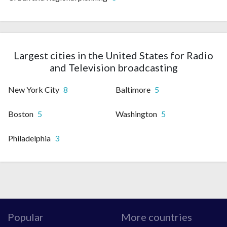
Largest cities in the United States for Radio
and Television broadcasting
New York City
8
Baltimore
5
Boston
5
Washington
5
Philadelphia
3
Popular
More countries