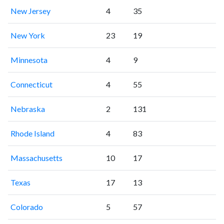
New Jersey
4
35
New York
23
19
Minnesota
4
9
Connecticut
4
55
Nebraska
2
131
Rhode Island
4
83
Massachusetts
10
17
Texas
17
13
Colorado
5
57