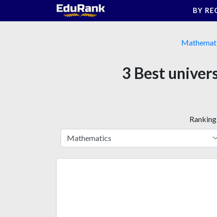
Skip
BY RE
to
content
Mathemat
3 Best univer
Ranking