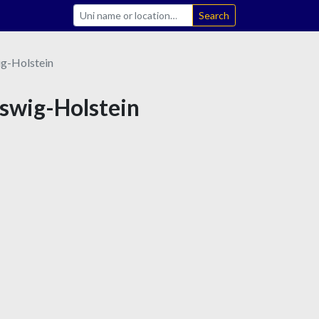
Search
ig-Holstein
eswig-Holstein