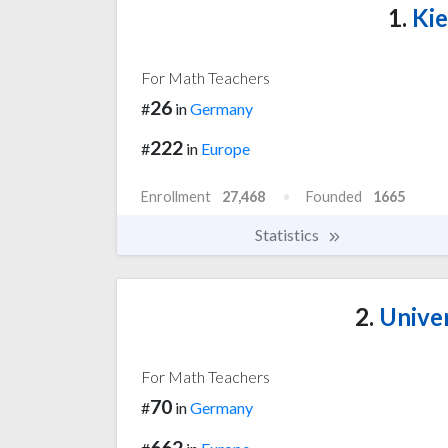
1.
Kie
For Math Teachers
26
#
in
Germany
222
#
in
Europe
Enrollment
27,468
Founded
1665
Statistics
2.
Univer
For Math Teachers
70
#
in
Germany
662