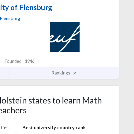
ity of Flensburg
Flensburg
Founded
1946
Rankings
olstein states to learn Math
eachers
ties
Best university country rank