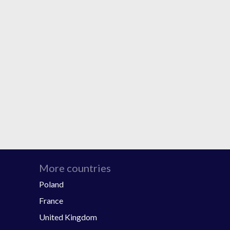
More countries
Poland
France
United Kingdom