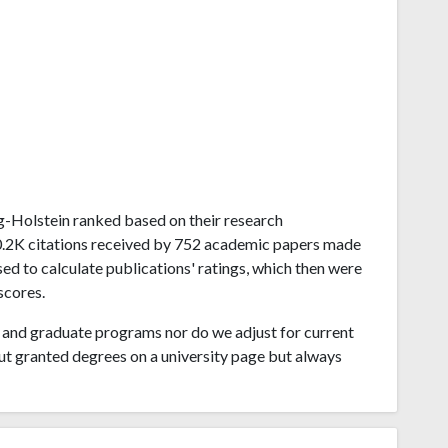
wig-Holstein ranked based on their research
0.2K citations received by 752 academic papers made
sed to calculate publications' ratings, which then were
scores.
and graduate programs nor do we adjust for current
ut granted degrees on a university page but always