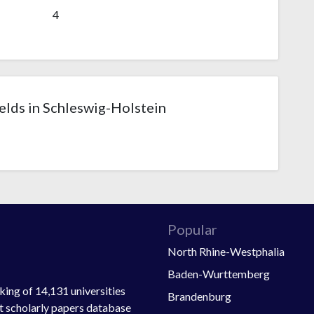
4
lds in Schleswig-Holstein
Popular
North Rhine-Westphalia
Baden-Wurttemberg
ing of 14,131 universities
Brandenburg
st scholarly papers database