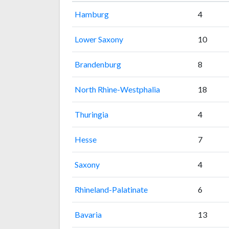
Hamburg
4
Lower Saxony
10
Brandenburg
8
North Rhine-Westphalia
18
Thuringia
4
Hesse
7
Saxony
4
Rhineland-Palatinate
6
Bavaria
13