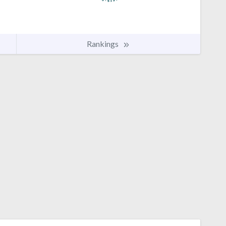
Rankings