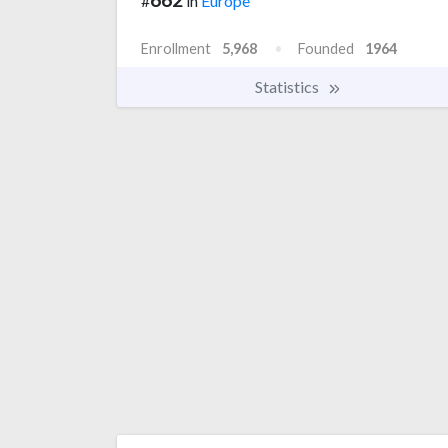
#
in
Europe
Enrollment
5,968
Founded
1964
Statistics