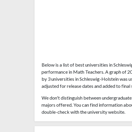
Below is a list of best universities in Schles
performance in Math Teachers. A graph of 2
by 3 universities in Schleswig-Holstein was u
adjusted for release dates and added to final 
We don't distinguish between undergraduate 
majors offered. You can find information abo
double-check with the university website.