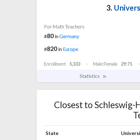
3.
Univers
For Math Teachers
80
#
in
Germany
820
#
in
Europe
Enrollment
5,333
Male:Female
29:71
Statistics
Closest to Schleswig-H
T
State
Universi