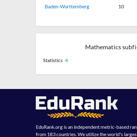
Baden-Wurttemberg
10
Mathematics subfie
Statistics
4
EduRank.org is an independent metric-based rank
from 183 countries. We utilize the world's large