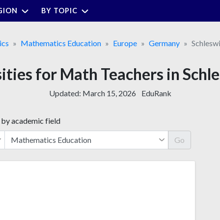
GION
BY TOPIC
ics
Mathematics Education
Europe
Germany
Schlesw
sities for Math Teachers in Schl
Updated:
March 15, 2026
EduRank
 by academic field
Go