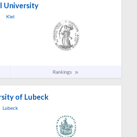
l University
Kiel
Rankings
sity of Lubeck
Lubeck