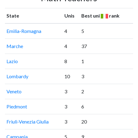
State
Unis
Best uni
rank
Emilia-Romagna
4
5
Marche
4
37
Lazio
8
1
Lombardy
10
3
Veneto
3
2
Piedmont
3
6
Friuli-Venezia Giulia
3
20
Campania
5
9