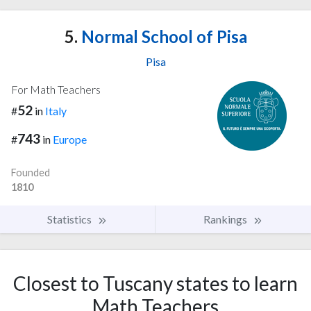
5.
Normal School of Pisa
Pisa
For Math Teachers
52
#
in
Italy
743
#
in
Europe
Founded
1810
Statistics
Rankings
Closest to Tuscany states to learn
Math Teachers