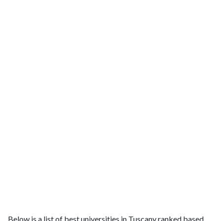
Below is a list of best universities in Tuscany ranked based