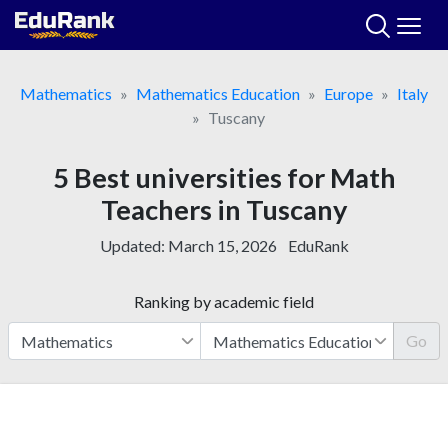
Skip
to
content
Mathematics
Mathematics Education
Europe
Italy
Tuscany
5 Best universities for Math
Teachers in Tuscany
Updated:
March 15, 2026
EduRank
Ranking by academic field
Go