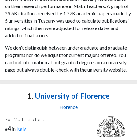
on their research performance in Math Teachers. A graph of
29.6K citations received by 1.77K academic papers made by
5 universities in Tuscany was used to calculate publications'
ratings, which then were adjusted for release dates and
added to final scores.
We don't distinguish between undergraduate and graduate
programs nor do we adjust for current majors offered. You
can find information about granted degrees on a university
page but always double-check with the university website.
1.
University of Florence
Florence
For Math Teachers
4
#
in
Italy