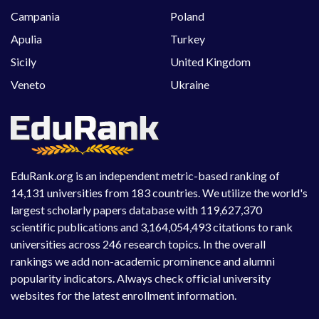
Campania
Poland
Apulia
Turkey
Sicily
United Kingdom
Veneto
Ukraine
EduRank.org is an independent metric-based ranking of
14,131 universities from 183 countries. We utilize the world's
largest scholarly papers database with 119,627,370
scientific publications and 3,164,054,493 citations to rank
universities across 246 research topics. In the overall
rankings we add non-academic prominence and alumni
popularity indicators. Always check official university
websites for the latest enrollment information.