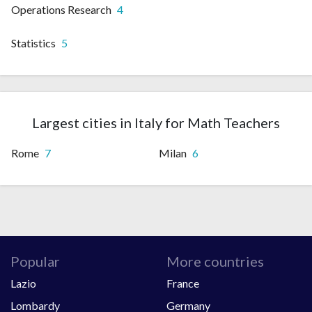
Operations Research
4
Statistics
5
Largest cities in Italy for Math Teachers
Rome
7
Milan
6
Popular
More countries
Lazio
France
Lombardy
Germany