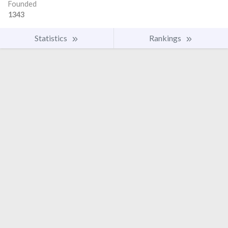
Founded
1343
Statistics
Rankings