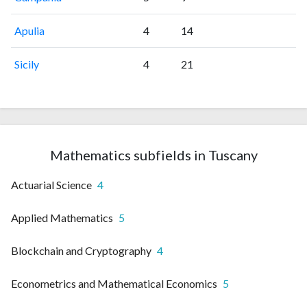
Apulia
4
14
Sicily
4
21
Mathematics subfields in Tuscany
Actuarial Science
4
Applied Mathematics
5
Blockchain and Cryptography
4
Econometrics and Mathematical Economics
5