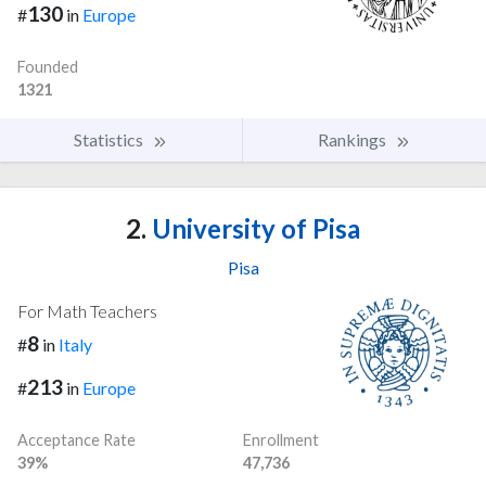
130
#
in
Europe
Founded
1321
Statistics
Rankings
2.
University of Pisa
Pisa
For Math Teachers
8
#
in
Italy
213
#
in
Europe
Acceptance Rate
Enrollment
39%
47,736