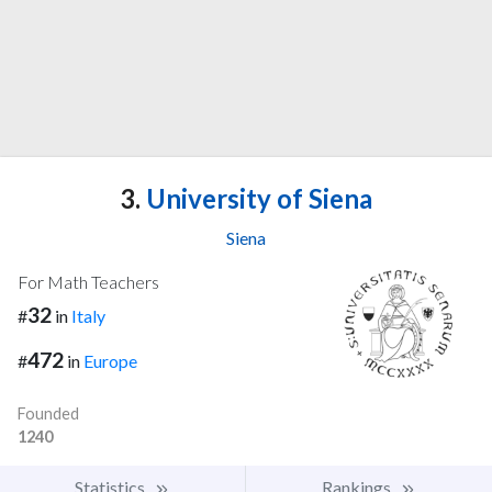
3.
University of Siena
Siena
For Math Teachers
32
#
in
Italy
472
#
in
Europe
Founded
1240
Statistics
Rankings