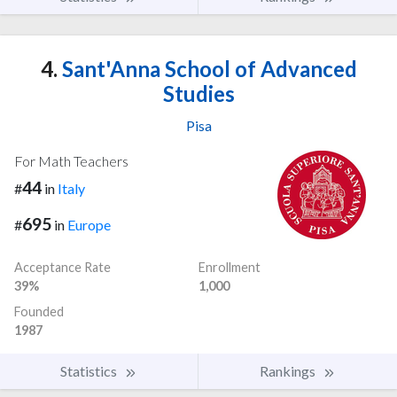
4.
Sant'Anna School of Advanced
Studies
Pisa
For Math Teachers
44
#
in
Italy
695
#
in
Europe
Acceptance Rate
Enrollment
39%
1,000
Founded
1987
Statistics
Rankings