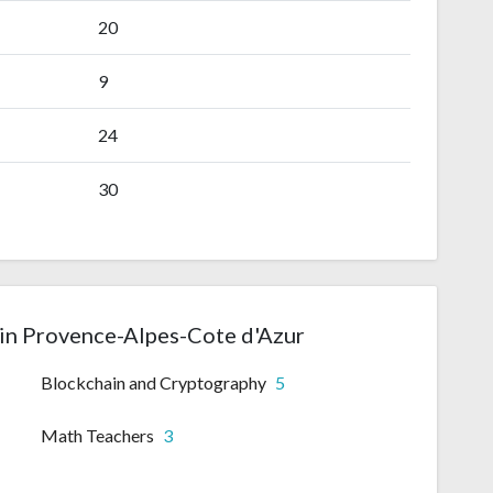
20
9
24
30
in Provence-Alpes-Cote d'Azur
Blockchain and Cryptography
5
Math Teachers
3