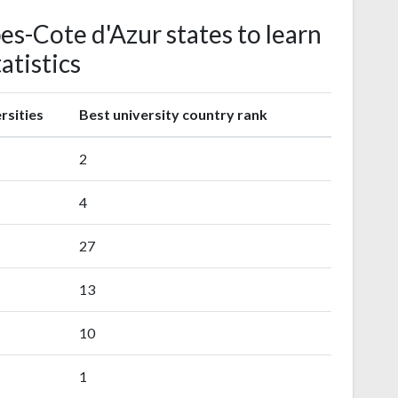
es-Cote d'Azur states to learn
atistics
rsities
Best university country rank
2
4
27
13
10
1