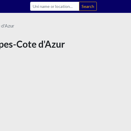
Search
 d'Azur
lpes-Cote d'Azur