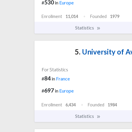
530
#
in
Europe
Enrollment
11,014
Founded
1979
Statistics
5.
University of A
For Statistics
84
#
in
France
697
#
in
Europe
Enrollment
6,434
Founded
1984
Statistics