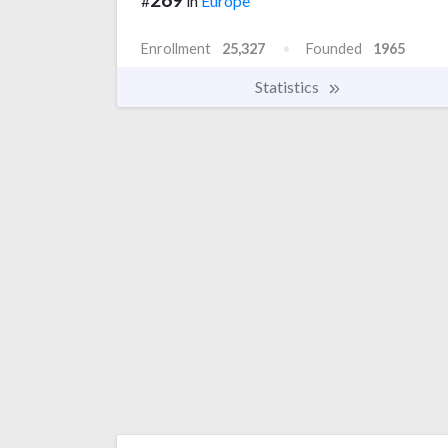
#
in
Europe
Enrollment
25,327
Founded
1965
Statistics