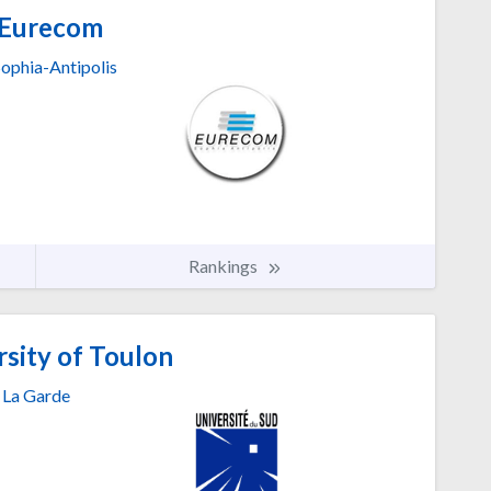
Eurecom
Sophia-Antipolis
Rankings
sity of Toulon
La Garde