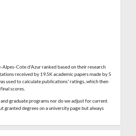
nce-Alpes-Cote d'Azur ranked based on their research
citations received by 19.5K academic papers made by 5
s used to calculate publications' ratings, which then
final scores.
and graduate programs nor do we adjust for current
ut granted degrees on a university page but always