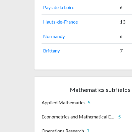
Pays de la Loire
6
Hauts-de-France
13
Normandy
6
Brittany
7
Mathematics subfields 
Applied Mathematics
5
Econometrics and Mathematical Economics
5
Operations Research
3