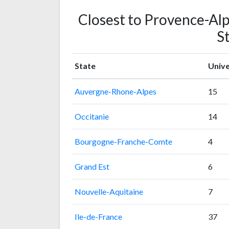
Closest to Provence-Alp
St
State
Unive
Auvergne-Rhone-Alpes
15
Occitanie
14
Bourgogne-Franche-Comte
4
Grand Est
6
Nouvelle-Aquitaine
7
Ile-de-France
37