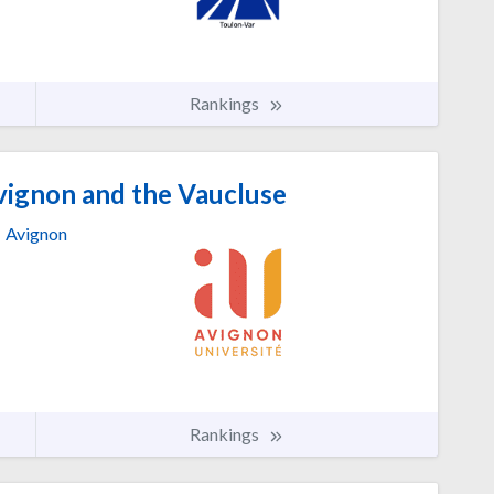
Rankings
vignon and the Vaucluse
Avignon
Rankings