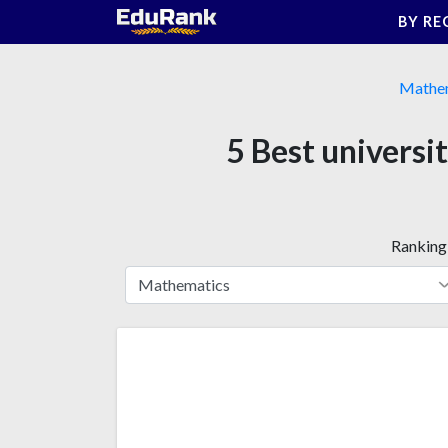
Skip
BY RE
to
content
Mathe
5 Best universi
Ranking