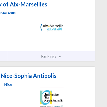
 of Aix-Marseilles
Marseille
Rankings
 Nice-Sophia Antipolis
Nice