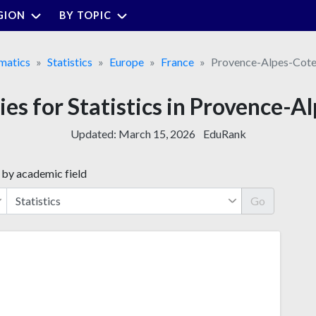
GION
BY TOPIC
matics
Statistics
Europe
France
Provence-Alpes-Cote
ties for Statistics in Provence-A
Updated:
March 15, 2026
EduRank
 by academic field
Go