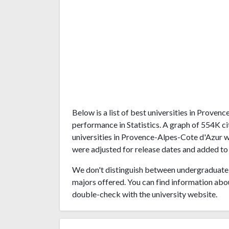
Below is a list of best universities in Prove
performance in Statistics. A graph of 554K 
universities in Provence-Alpes-Cote d'Azur wa
were adjusted for release dates and added to 
We don't distinguish between undergraduate 
majors offered. You can find information abo
double-check with the university website.