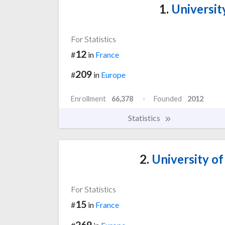
1.
University
For Statistics
12
#
in
France
209
#
in
Europe
Enrollment
66,378
Founded
2012
Statistics
2.
University of
For Statistics
15
#
in
France
269