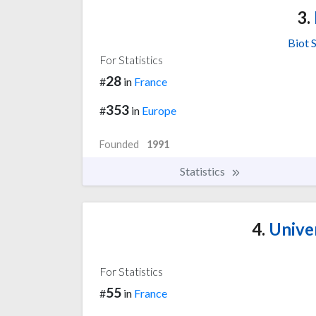
3.
Biot 
For Statistics
28
#
in
France
353
#
in
Europe
Founded
1991
Statistics
4.
Univer
For Statistics
55
#
in
France