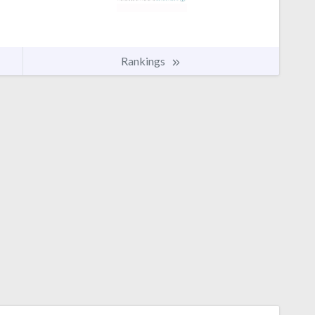
Rankings