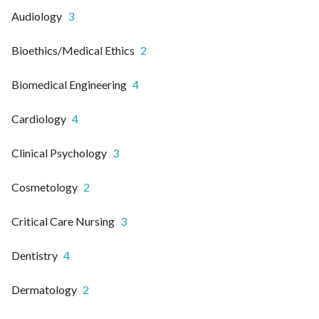
Audiology
3
Bioethics/Medical Ethics
2
Biomedical Engineering
4
Cardiology
4
Clinical Psychology
3
Cosmetology
2
Critical Care Nursing
3
Dentistry
4
Dermatology
2