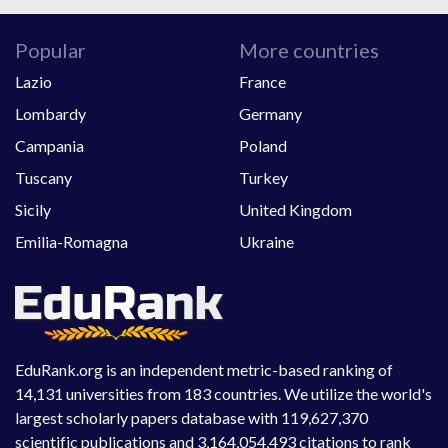
Popular
More countries
Lazio
France
Lombardy
Germany
Campania
Poland
Tuscany
Turkey
Sicily
United Kingdom
Emilia-Romagna
Ukraine
EduRank.org is an independent metric-based ranking of
14,131 universities from 183 countries. We utilize the world's
largest scholarly papers database with 119,627,370
scientific publications and 3,164,054,493 citations to rank