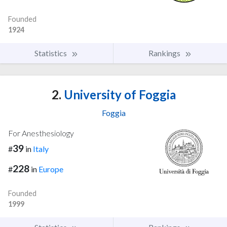
Founded
1924
Statistics
Rankings
2.
University of Foggia
Foggia
For Anesthesiology
39
#
in
Italy
228
#
in
Europe
Founded
1999