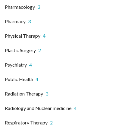
Pharmacology
3
Pharmacy
3
Physical Therapy
4
Plastic Surgery
2
Psychiatry
4
Public Health
4
Radiation Therapy
3
Radiology and Nuclear medicine
4
Respiratory Therapy
2