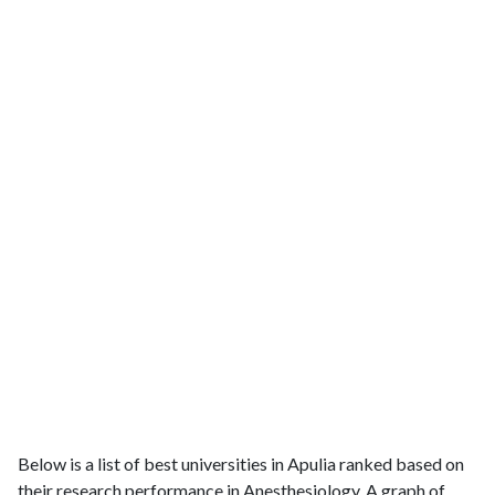
Below is a list of best universities in Apulia ranked based on
their research performance in Anesthesiology. A graph of