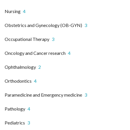
Nursing
4
Obstetrics and Gynecology (OB-GYN)
3
Occupational Therapy
3
Oncology and Cancer research
4
Ophthalmology
2
Orthodontics
4
Paramedicine and Emergency medicine
3
Pathology
4
Pediatrics
3