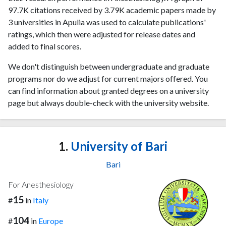
97.7K citations received by 3.79K academic papers made by
3 universities in Apulia was used to calculate publications'
ratings, which then were adjusted for release dates and
added to final scores.
We don't distinguish between undergraduate and graduate
programs nor do we adjust for current majors offered. You
can find information about granted degrees on a university
page but always double-check with the university website.
1.
University of Bari
Bari
For Anesthesiology
15
#
in
Italy
104
#
in
Europe