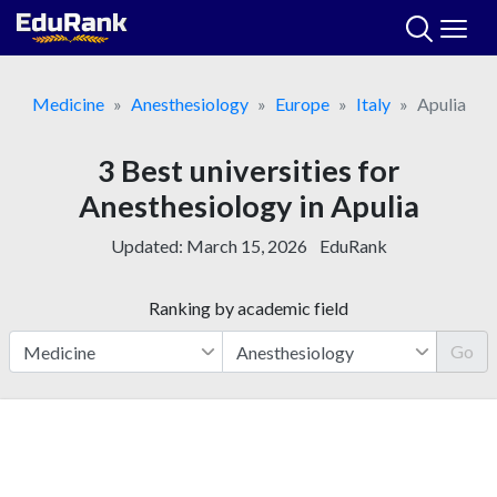
Skip
to
content
Medicine
Anesthesiology
Europe
Italy
Apulia
3 Best universities for
Anesthesiology in Apulia
Updated:
March 15, 2026
EduRank
Ranking by academic field
Go