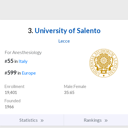
3.
University of Salento
Lecce
For Anesthesiology
55
#
in
Italy
599
#
in
Europe
Enrollment
Male:Female
19,401
35:65
Founded
1966
Statistics
Rankings