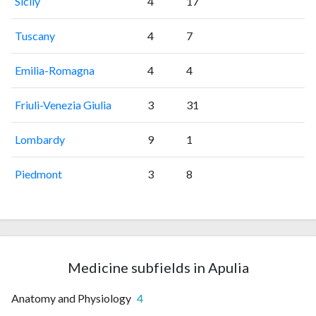
Sicily
4
17
Tuscany
4
7
Emilia-Romagna
4
4
Friuli-Venezia Giulia
3
31
Lombardy
9
1
Piedmont
3
8
Medicine subfields in Apulia
Anatomy and Physiology
4