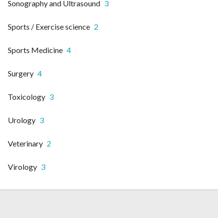
Sonography and Ultrasound
3
Sports / Exercise science
2
Sports Medicine
4
Surgery
4
Toxicology
3
Urology
3
Veterinary
2
Virology
3