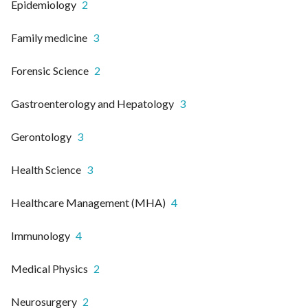
Epidemiology
2
Family medicine
3
Forensic Science
2
Gastroenterology and Hepatology
3
Gerontology
3
Health Science
3
Healthcare Management (MHA)
4
Immunology
4
Medical Physics
2
Neurosurgery
2