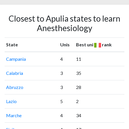
Closest to Apulia states to learn
Anesthesiology
State
Unis
Best uni
rank
Campania
4
11
Calabria
3
35
Abruzzo
3
28
Lazio
5
2
Marche
4
34