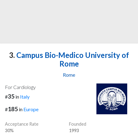
3.
Campus Bio-Medico University of
Rome
Rome
For Cardiology
35
#
in
Italy
185
#
in
Europe
Acceptance Rate
Founded
30%
1993