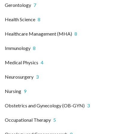
Gerontology
7
Health Science
8
Healthcare Management (MHA)
8
Immunology
8
Medical Physics
4
Neurosurgery
3
Nursing
9
Obstetrics and Gynecology (OB-GYN)
3
Occupational Therapy
5