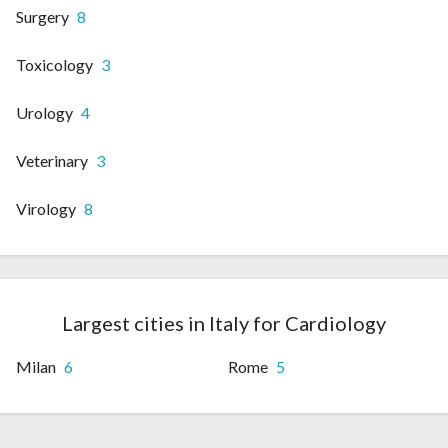
Surgery
8
Toxicology
3
Urology
4
Veterinary
3
Virology
8
Largest cities in Italy for Cardiology
Milan
6
Rome
5