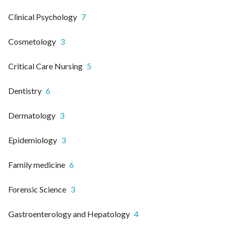
Clinical Psychology
7
Cosmetology
3
Critical Care Nursing
5
Dentistry
6
Dermatology
3
Epidemiology
3
Family medicine
6
Forensic Science
3
Gastroenterology and Hepatology
4