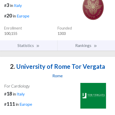
3
#
in
Italy
20
#
in
Europe
Enrollment
Founded
100,155
1303
Statistics
Rankings
2.
University of Rome Tor Vergata
Rome
For Cardiology
18
#
in
Italy
111
#
in
Europe