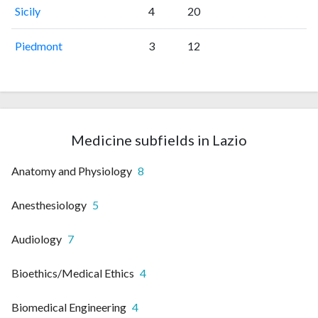
Sicily
4
20
Piedmont
3
12
Medicine subfields in Lazio
Anatomy and Physiology
8
Anesthesiology
5
Audiology
7
Bioethics/Medical Ethics
4
Biomedical Engineering
4