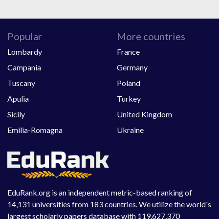
Popular
More countries
Lombardy
France
Campania
Germany
Tuscany
Poland
Apulia
Turkey
Sicily
United Kingdom
Emilia-Romagna
Ukraine
EduRank.org is an independent metric-based ranking of
14,131 universities from 183 countries. We utilize the world's
largest scholarly papers database with 119,627,370