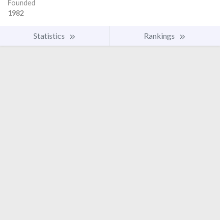
Founded
1982
Statistics
Rankings