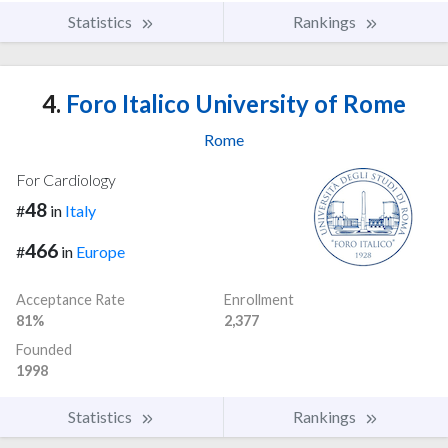
Statistics
Rankings
4.
Foro Italico University of Rome
Rome
For Cardiology
48
#
in
Italy
466
#
in
Europe
Acceptance Rate
Enrollment
81%
2,377
Founded
1998
Statistics
Rankings