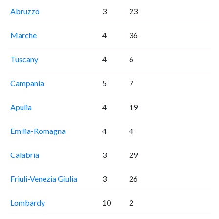
Abruzzo
3
23
Marche
4
36
Tuscany
4
6
Campania
5
7
Apulia
4
19
Emilia-Romagna
4
4
Calabria
3
29
Friuli-Venezia Giulia
3
26
Lombardy
10
2