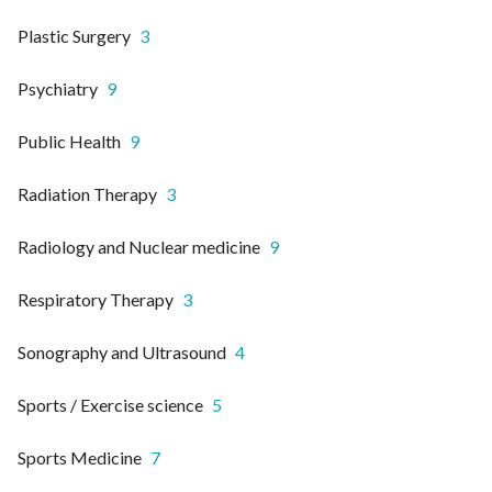
Plastic Surgery
3
Psychiatry
9
Public Health
9
Radiation Therapy
3
Radiology and Nuclear medicine
9
Respiratory Therapy
3
Sonography and Ultrasound
4
Sports / Exercise science
5
Sports Medicine
7