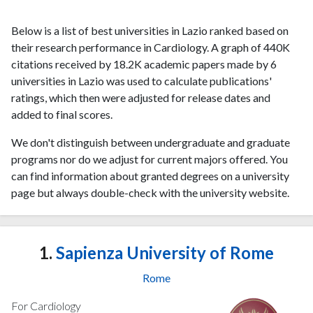
Below is a list of best universities in Lazio ranked based on
their research performance in Cardiology. A graph of 440K
citations received by 18.2K academic papers made by 6
universities in Lazio was used to calculate publications'
ratings, which then were adjusted for release dates and
added to final scores.
We don't distinguish between undergraduate and graduate
programs nor do we adjust for current majors offered. You
can find information about granted degrees on a university
page but always double-check with the university website.
1.
Sapienza University of Rome
Rome
For Cardiology