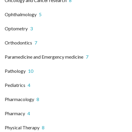
Oncology and Cancer research
8
Ophthalmology
5
Optometry
3
Orthodontics
7
Paramedicine and Emergency medicine
7
Pathology
10
Pediatrics
4
Pharmacology
8
Pharmacy
4
Physical Therapy
8