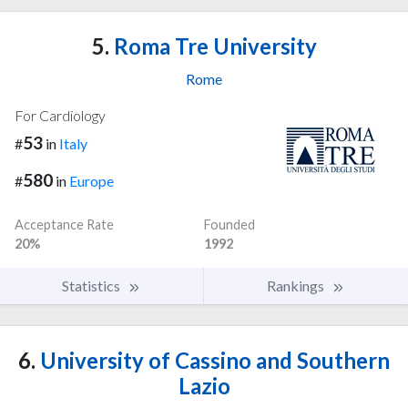
5.
Roma Tre University
Rome
For Cardiology
53
#
in
Italy
580
#
in
Europe
Acceptance Rate
Founded
20%
1992
Statistics
Rankings
6.
University of Cassino and Southern
Lazio