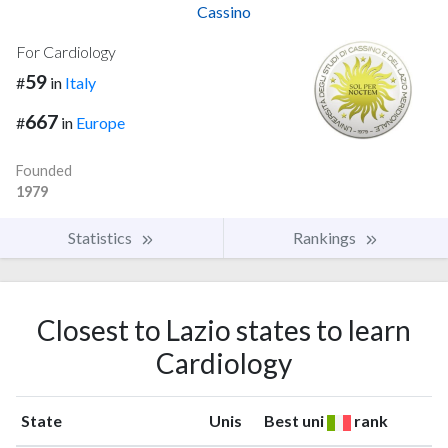
Cassino
For Cardiology
59
#
in
Italy
667
#
in
Europe
Founded
1979
Statistics
Rankings
Closest to Lazio states to learn
Cardiology
State
Unis
Best uni
rank