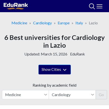
Skip
to
content
Medicine
Cardiology
Europe
Italy
Lazio
6 Best universities for Cardiology
in Lazio
Updated:
March 15, 2026
EduRank
Show Cities
Ranking by academic field
Go