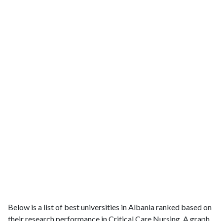
Below is a list of best universities in Albania ranked based on
their research performance in Critical Care Nursing. A graph