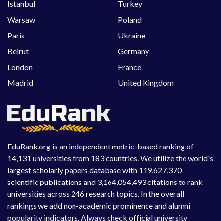
Istanbul
Turkey
Warsaw
Poland
Paris
Ukraine
Beirut
Germany
London
France
Madrid
United Kingdom
EduRank.org is an independent metric-based ranking of
14,131 universities from 183 countries. We utilize the world's
largest scholarly papers database with 119,627,370
scientific publications and 3,164,054,493 citations to rank
universities across 246 research topics. In the overall
rankings we add non-academic prominence and alumni
popularity indicators. Always check official university