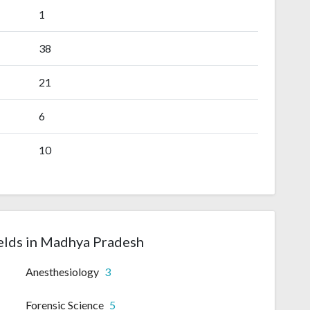
1
38
21
6
10
elds in Madhya Pradesh
Anesthesiology
3
Forensic Science
5