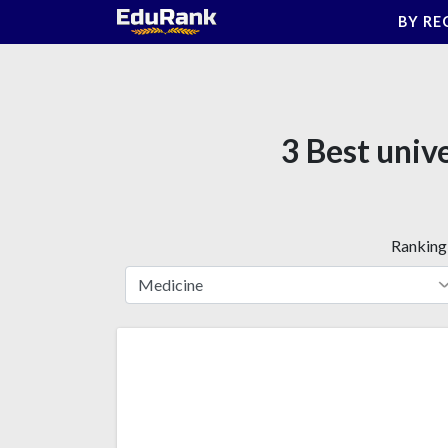
Skip
BY RE
to
content
3 Best univ
Ranking