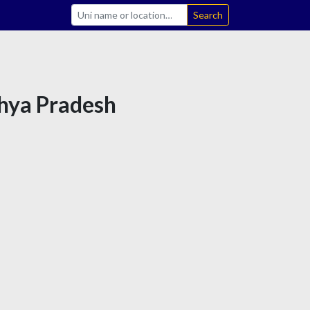
Search
dhya Pradesh