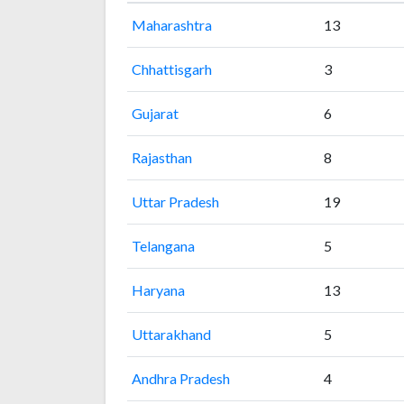
Maharashtra
13
Chhattisgarh
3
Gujarat
6
Rajasthan
8
Uttar Pradesh
19
Telangana
5
Haryana
13
Uttarakhand
5
Andhra Pradesh
4