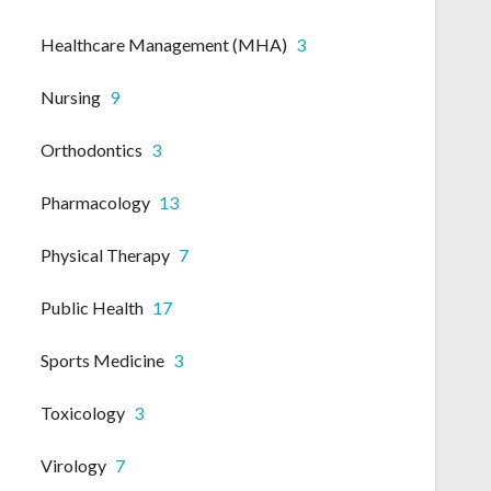
Healthcare Management (MHA)
3
Nursing
9
Orthodontics
3
Pharmacology
13
Physical Therapy
7
Public Health
17
Sports Medicine
3
Toxicology
3
Virology
7