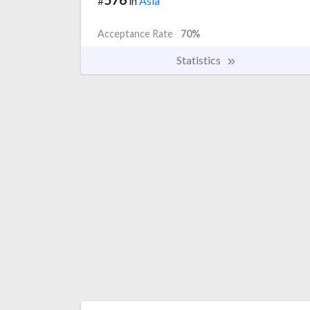
#
in
Asia
Acceptance Rate
70%
Statistics