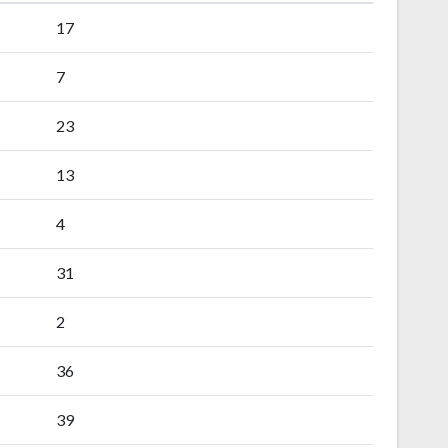
17
7
23
13
4
31
2
36
39