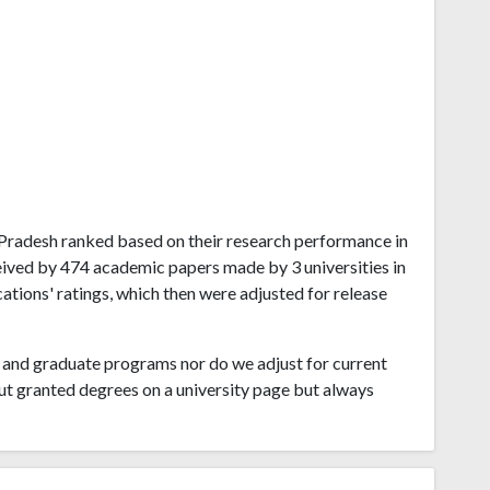
a Pradesh ranked based on their research performance in
eived by 474 academic papers made by 3 universities in
tions' ratings, which then were adjusted for release
and graduate programs nor do we adjust for current
ut granted degrees on a university page but always