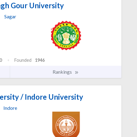
ngh Gour University
Sagar
0
Founded
1946
Rankings
rsity / Indore University
Indore