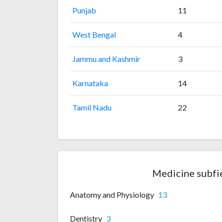
Punjab
11
West Bengal
4
Jammu and Kashmir
3
Karnataka
14
Tamil Nadu
22
Medicine subfi
Anatomy and Physiology
13
Dentistry
3