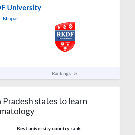
 University
Bhopal
Rankings
 Pradesh states to learn
matology
s
Best university country rank