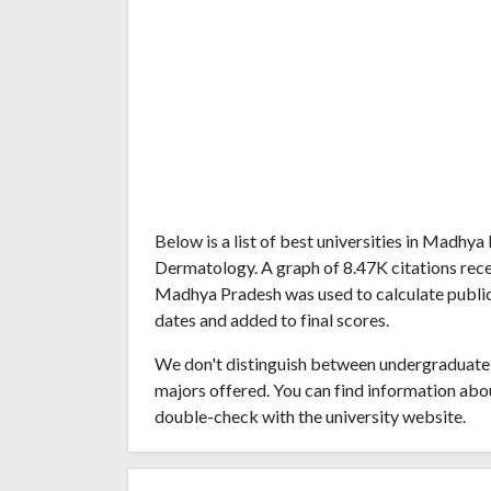
Below is a list of best universities in Madhy
Dermatology. A graph of 8.47K citations rec
Madhya Pradesh was used to calculate publica
dates and added to final scores.
We don't distinguish between undergraduate 
majors offered. You can find information abo
double-check with the university website.