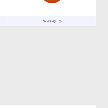
Rankings