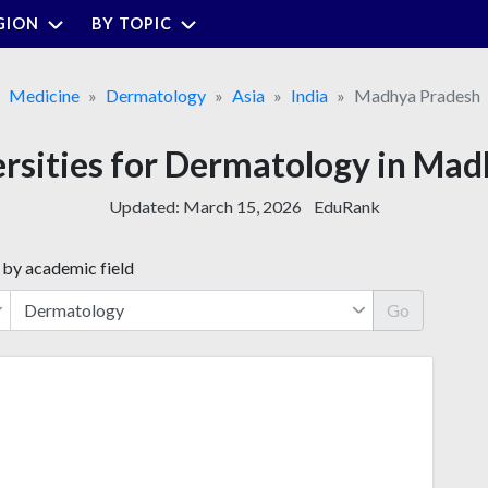
GION
BY TOPIC
Medicine
Dermatology
Asia
India
Madhya Pradesh
ersities for Dermatology in Ma
Updated:
March 15, 2026
EduRank
 by academic field
Go