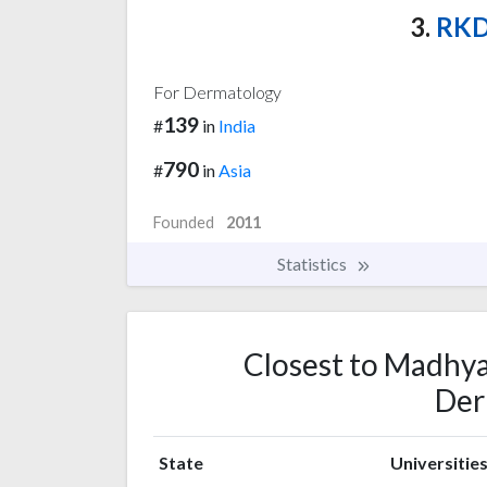
3.
RKDF
For Dermatology
139
#
in
India
790
#
in
Asia
Founded
2011
Statistics
Closest to Madhya
Der
State
Universitie