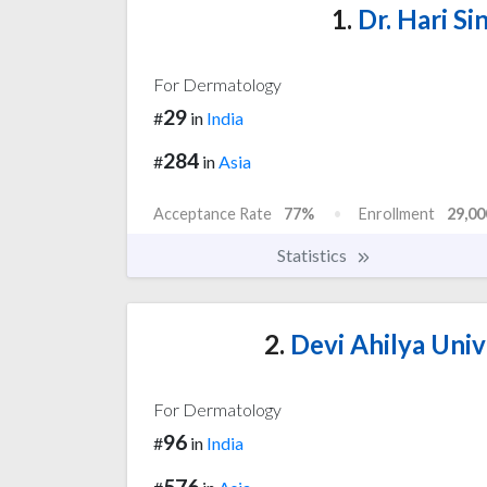
1.
Dr. Hari Si
For Dermatology
29
#
in
India
284
#
in
Asia
Acceptance Rate
77%
Enrollment
29,00
Statistics
2.
Devi Ahilya Unive
For Dermatology
96
#
in
India
576