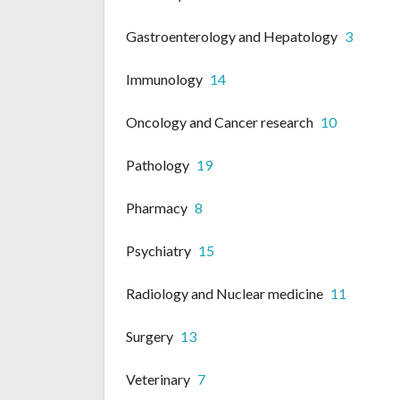
Gastroenterology and Hepatology
3
Immunology
14
Oncology and Cancer research
10
Pathology
19
Pharmacy
8
Psychiatry
15
Radiology and Nuclear medicine
11
Surgery
13
Veterinary
7