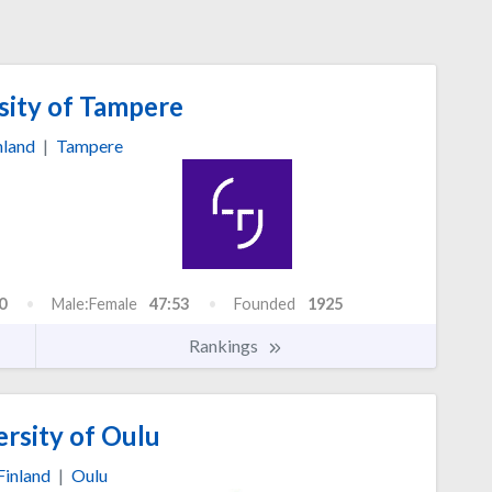
sity of Tampere
nland
|
Tampere
0
Male:Female
47:53
Founded
1925
Rankings
rsity of Oulu
Finland
|
Oulu