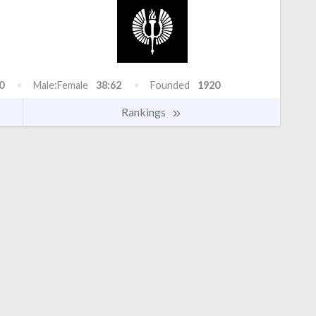
0
Male:Female
38:62
Founded
1920
Rankings