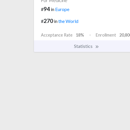
For Medicine
94
#
in
Europe
270
#
in
the World
Acceptance Rate
18%
Enrollment
20,80
Statistics