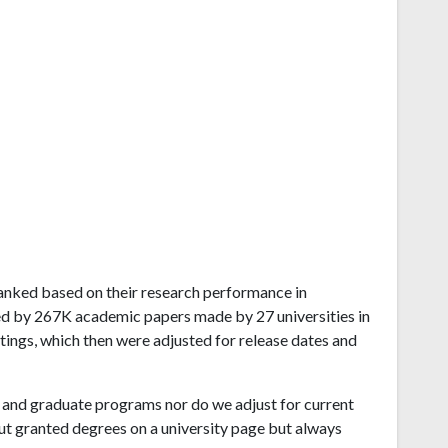
d ranked based on their research performance in
ed by 267K academic papers made by 27 universities in
atings, which then were adjusted for release dates and
and graduate programs nor do we adjust for current
ut granted degrees on a university page but always