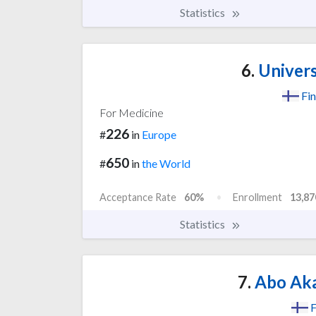
Statistics
6.
Univers
Fin
For Medicine
226
#
in
Europe
650
#
in
the World
Acceptance Rate
60%
Enrollment
13,87
Statistics
7.
Abo Aka
F