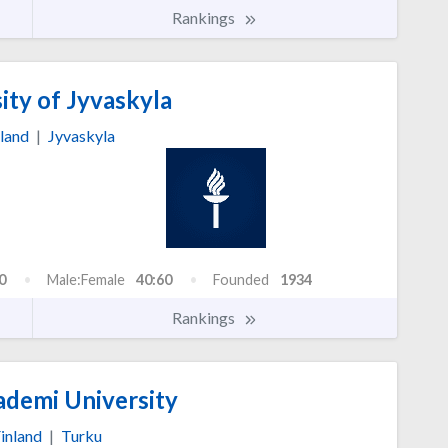
Rankings
ity of Jyvaskyla
land
|
Jyvaskyla
0
Male:Female
40:60
Founded
1934
Rankings
demi University
inland
|
Turku