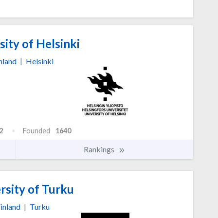
ity of Helsinki
nland
|
Helsinki
2
Founded
1640
Rankings
rsity of Turku
inland
|
Turku