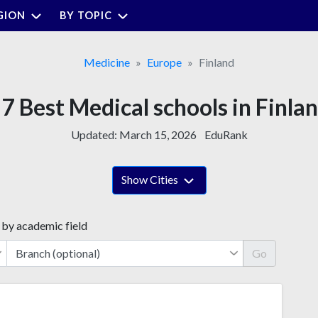
GION
BY TOPIC
Medicine
Europe
Finland
7 Best Medical schools in Finla
Updated:
March 15, 2026
EduRank
Show Cities
 by academic field
Go