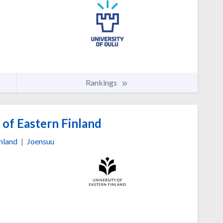
Rankings
 of Eastern Finland
nland
|
Joensuu