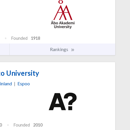
Founded
1918
Rankings
o University
inland
|
Espoo
0
Founded
2010