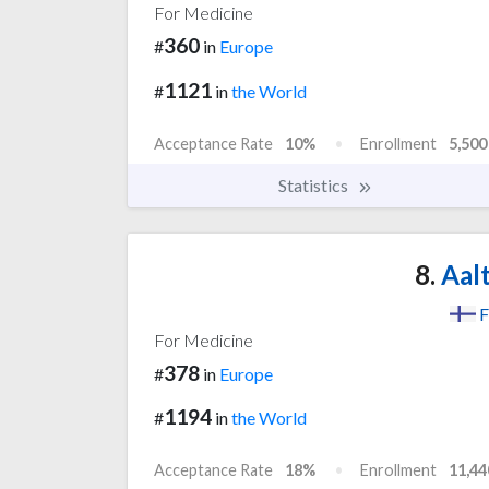
For Medicine
360
#
in
Europe
1121
#
in
the World
Acceptance Rate
10%
Enrollment
5,500
Statistics
8.
Aalt
F
For Medicine
378
#
in
Europe
1194
#
in
the World
Acceptance Rate
18%
Enrollment
11,44