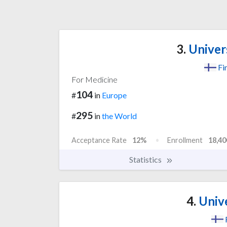
3.
Univer
Fi
For Medicine
104
#
in
Europe
295
#
in
the World
Acceptance Rate
12%
Enrollment
18,40
Statistics
4.
Unive