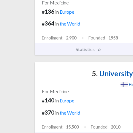
For Medicine
136
#
in
Europe
364
#
in
the World
Enrollment
2,900
Founded
1958
Statistics
5.
University
Fi
For Medicine
140
#
in
Europe
370
#
in
the World
Enrollment
15,500
Founded
2010