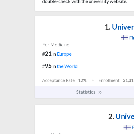
double-check with the university website.
1.
Univers
Fi
For Medicine
21
#
in
Europe
95
#
in
the World
Acceptance Rate
12%
Enrollment
31,31
Statistics
2.
Unive
F