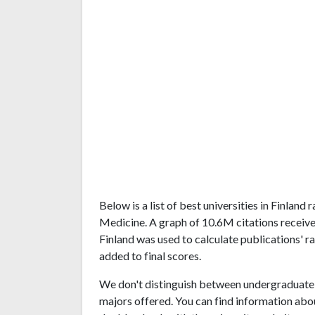
Below is a list of best universities in Finlan
Medicine. A graph of 10.6M citations receiv
Finland was used to calculate publications' r
added to final scores.
We don't distinguish between undergraduate 
majors offered. You can find information abo